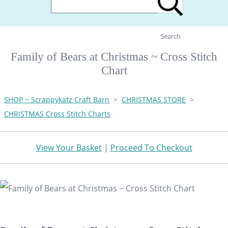
Search
Family of Bears at Christmas ~ Cross Stitch
Chart
SHOP ~ Scrappykatz Craft Barn
>
CHRISTMAS STORE
>
CHRISTMAS Cross Stitch Charts
View Your Basket
|
Proceed To Checkout