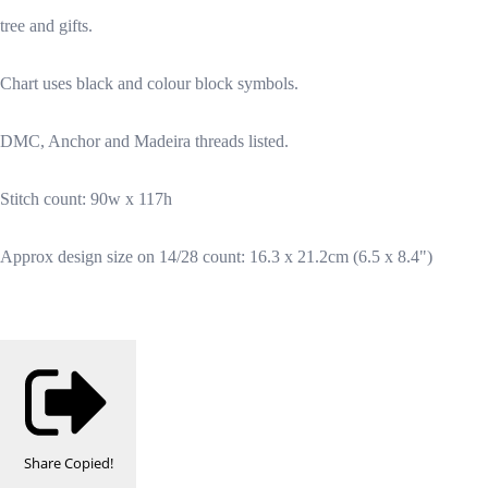
tree and gifts.
Chart uses black and colour block symbols.
DMC, Anchor and Madeira threads listed.
Stitch count: 90w x 117h
Approx design size on 14/28 count: 16.3 x 21.2cm (6.5 x 8.4")
Share
Copied!