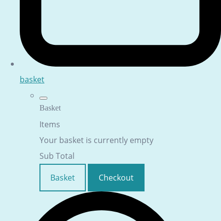
basket
Basket
Items
Your basket is currently empty
Sub Total
Basket
Checkout