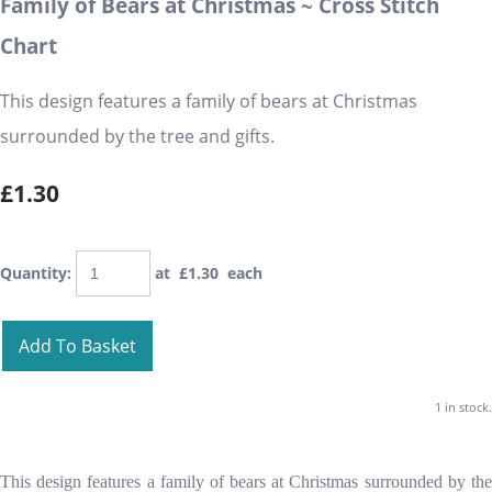
Family of Bears at Christmas ~ Cross Stitch
Chart
This design features a family of bears at Christmas
surrounded by the tree and gifts.
£1.30
Quantity
:
at £
1.30
each
Add To Basket
1 in stock.
This design features a family of bears at Christmas surrounded by the