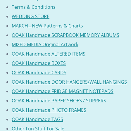
Terms & Conditions
WEDDING STORE
MARCH - NEW Patterns & Charts
OOAK Handmade SCRAPBOOK MEMORY ALBUMS
MIXED MEDIA Original Artwork
OOAK Handmade ALTERED ITEMS
OOAK Handmade BOXES
OOAK Handmade CARDS
OOAK Handmade DOOR HANGERS/WALL HANGINGS
OOAK Handmade FRIDGE MAGNET NOTEPADS
OOAK Handmade PAPER SHOES / SLIPPERS
OOAK Handmade PHOTO FRAMES
OOAK Handmade TAGS
Other Fun Stuff For Sale