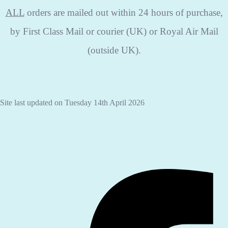
ALL
orders are mailed out within 24 hours of purchase,
by First Class Mail or courier (UK) or Royal Air Mail
(outside UK).
Site last updated on Tuesday 14th April 2026