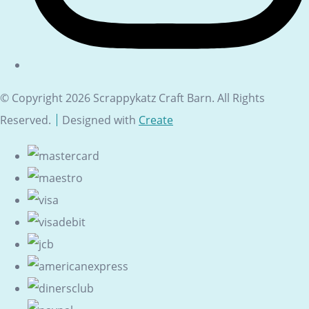
© Copyright 2026 Scrappykatz Craft Barn. All Rights
Reserved.
Designed with
Create