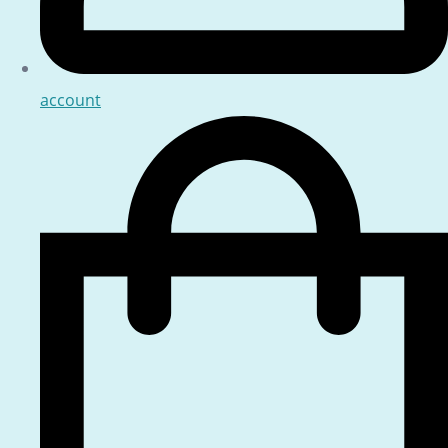
account