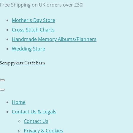
Free Shipping on UK orders over £30!
Mother's Day Store
Cross Stitch Charts
Handmade Memory Albums/Planners
Wedding Store
Scrappykatz Craft Barn
Home
Contact Us & Legals
Contact Us
Privacy & Cookies