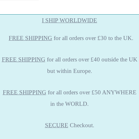
I SHIP WORLDWIDE
FREE
SHIPPING
for all orders over £30 to the UK.
FREE SHIPPING
for all orders over £40 outside the UK
but within Europe.
FREE SHIPPING
for all orders over £50 ANYWHERE
in the WORLD.
SECURE
Checkout.