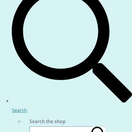
Search
Search the shop