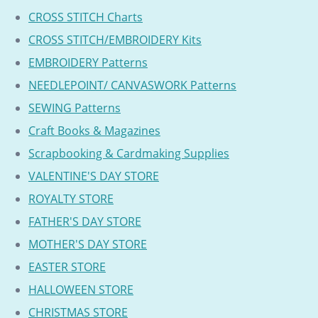
CROSS STITCH Charts
CROSS STITCH/EMBROIDERY Kits
EMBROIDERY Patterns
NEEDLEPOINT/ CANVASWORK Patterns
SEWING Patterns
Craft Books & Magazines
Scrapbooking & Cardmaking Supplies
VALENTINE'S DAY STORE
ROYALTY STORE
FATHER'S DAY STORE
MOTHER'S DAY STORE
EASTER STORE
HALLOWEEN STORE
CHRISTMAS STORE