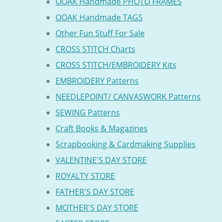
OOAK Handmade PHOTO FRAMES
OOAK Handmade TAGS
Other Fun Stuff For Sale
CROSS STITCH Charts
CROSS STITCH/EMBROIDERY Kits
EMBROIDERY Patterns
NEEDLEPOINT/ CANVASWORK Patterns
SEWING Patterns
Craft Books & Magazines
Scrapbooking & Cardmaking Supplies
VALENTINE'S DAY STORE
ROYALTY STORE
FATHER'S DAY STORE
MOTHER'S DAY STORE