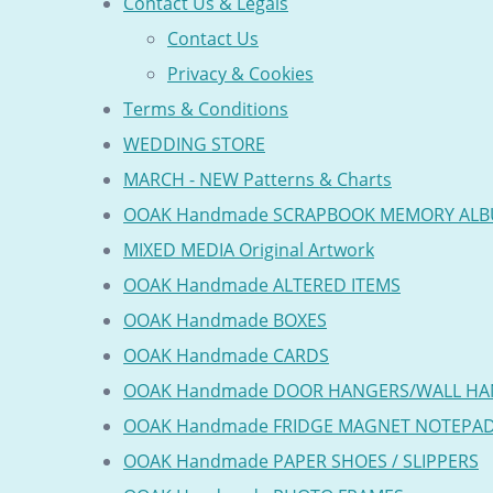
Contact Us & Legals
Contact Us
Privacy & Cookies
Terms & Conditions
WEDDING STORE
MARCH - NEW Patterns & Charts
OOAK Handmade SCRAPBOOK MEMORY AL
MIXED MEDIA Original Artwork
OOAK Handmade ALTERED ITEMS
OOAK Handmade BOXES
OOAK Handmade CARDS
OOAK Handmade DOOR HANGERS/WALL HA
OOAK Handmade FRIDGE MAGNET NOTEPA
OOAK Handmade PAPER SHOES / SLIPPERS