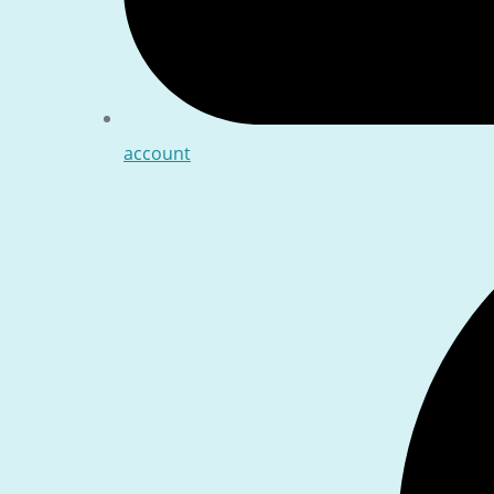
account