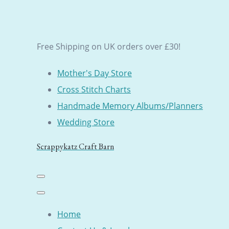
Free Shipping on UK orders over £30!
Mother's Day Store
Cross Stitch Charts
Handmade Memory Albums/Planners
Wedding Store
Scrappykatz Craft Barn
Home