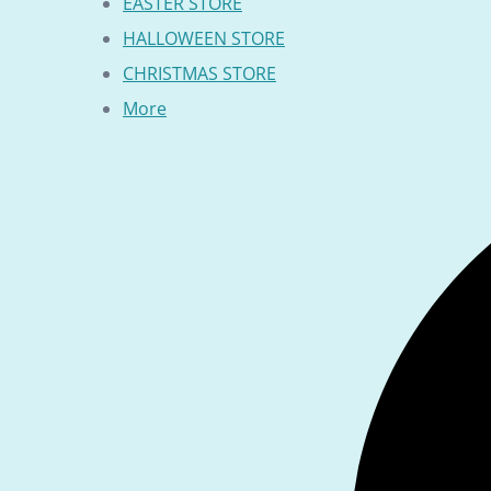
EASTER STORE
HALLOWEEN STORE
CHRISTMAS STORE
More