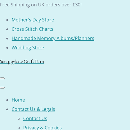
Free Shipping on UK orders over £30!
Mother's Day Store
Cross Stitch Charts
Handmade Memory Albums/Planners
Wedding Store
Scrappykatz Craft Barn
Home
Contact Us & Legals
Contact Us
Privacy & Cookies