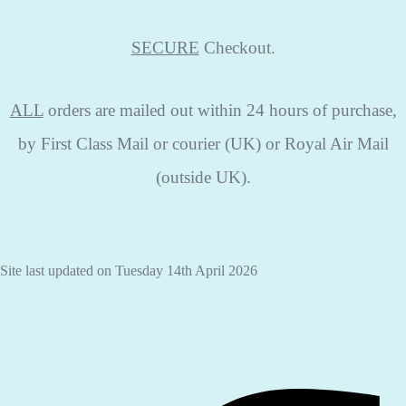
SECURE
Checkout.
ALL
orders are mailed out within 24 hours of purchase,
by First Class Mail or courier (UK) or Royal Air Mail
(outside UK).
Site last updated on Tuesday 14th April 2026