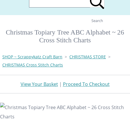
Search
Christmas Topiary Tree ABC Alphabet ~ 26
Cross Stitch Charts
SHOP ~ Scrappykatz Craft Barn
>
CHRISTMAS STORE
>
CHRISTMAS Cross Stitch Charts
View Your Basket
|
Proceed To Checkout