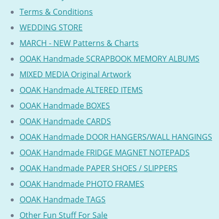
Terms & Conditions
WEDDING STORE
MARCH - NEW Patterns & Charts
OOAK Handmade SCRAPBOOK MEMORY ALBUMS
MIXED MEDIA Original Artwork
OOAK Handmade ALTERED ITEMS
OOAK Handmade BOXES
OOAK Handmade CARDS
OOAK Handmade DOOR HANGERS/WALL HANGINGS
OOAK Handmade FRIDGE MAGNET NOTEPADS
OOAK Handmade PAPER SHOES / SLIPPERS
OOAK Handmade PHOTO FRAMES
OOAK Handmade TAGS
Other Fun Stuff For Sale