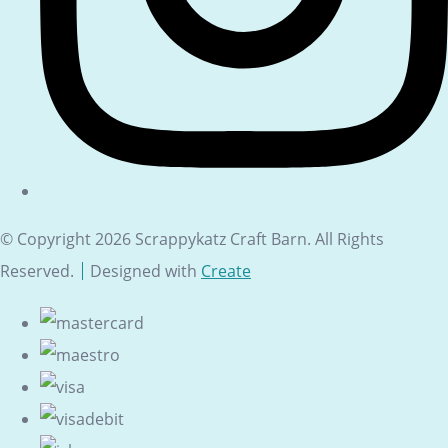
© Copyright 2026 Scrappykatz Craft Barn. All Rights
Reserved.
Designed with
Create