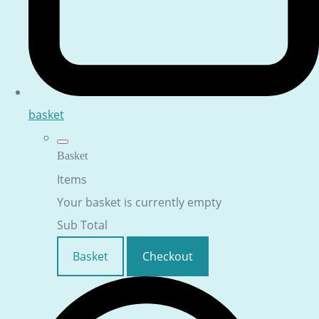
basket
Basket
Items
Your basket is currently empty
Sub Total
Basket
Checkout