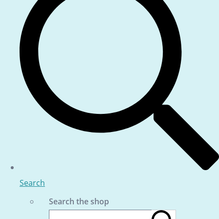
Search
Search the shop