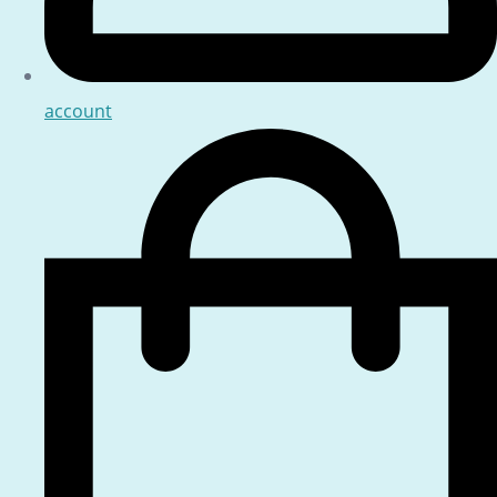
account