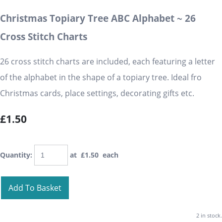
Christmas Topiary Tree ABC Alphabet ~ 26
Cross Stitch Charts
26 cross stitch charts are included, each featuring a letter
of the alphabet in the shape of a topiary tree. Ideal fro
Christmas cards, place settings, decorating gifts etc.
£1.50
Quantity
:
at £
1.50
each
Add To Basket
2 in stock.