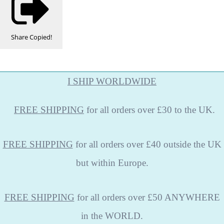
Share
Copied!
I SHIP WORLDWIDE
FREE
SHIPPING
for all orders over £30 to the UK.
FREE SHIPPING
for all orders over £40 outside the UK
but within Europe.
FREE SHIPPING
for all orders over £50 ANYWHERE
in the WORLD.