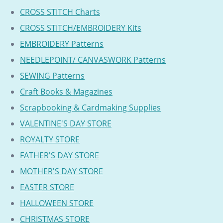
CROSS STITCH Charts
CROSS STITCH/EMBROIDERY Kits
EMBROIDERY Patterns
NEEDLEPOINT/ CANVASWORK Patterns
SEWING Patterns
Craft Books & Magazines
Scrapbooking & Cardmaking Supplies
VALENTINE'S DAY STORE
ROYALTY STORE
FATHER'S DAY STORE
MOTHER'S DAY STORE
EASTER STORE
HALLOWEEN STORE
CHRISTMAS STORE