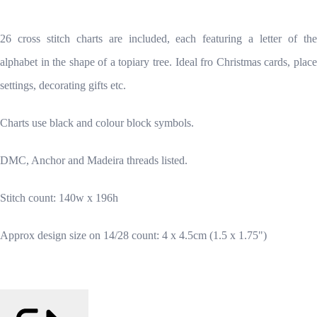
26 cross stitch charts are included, each featuring a letter of the
alphabet in the shape of a topiary tree. Ideal fro Christmas cards, place
settings, decorating gifts etc.
Charts use black and colour block symbols.
DMC, Anchor and Madeira threads listed.
Stitch count: 140w x 196h
Approx design size on 14/28 count: 4 x 4.5cm (1.5 x 1.75")