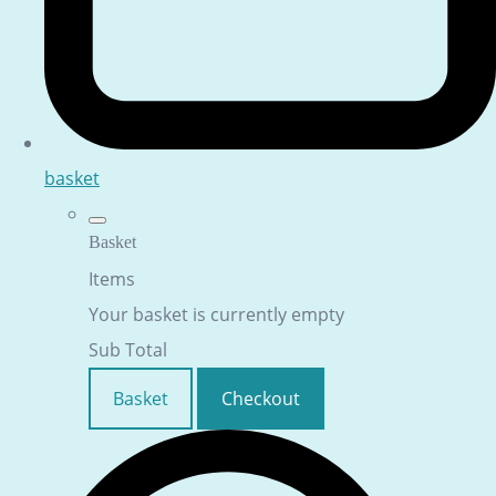
basket
Basket
Items
Your basket is currently empty
Sub Total
Basket
Checkout