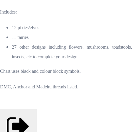
Includes:
12 pixies/elves
11 fairies
27 other designs including flowers, mushrooms, toadstools,
insects, etc to complete your design
Chart uses black and colour block symbols.
DMC, Anchor and Madeira threads listed.