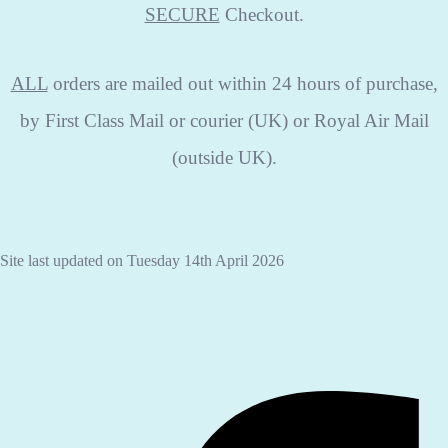
SECURE
Checkout.
ALL
orders are mailed out within 24 hours of purchase,
by First Class Mail or courier (UK) or Royal Air Mail
(outside UK).
Site last updated on Tuesday 14th April 2026