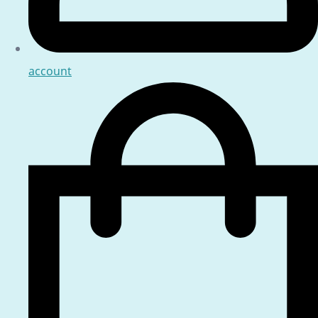
account