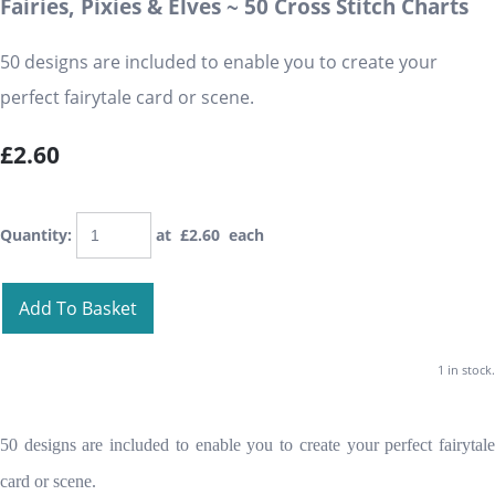
Fairies, Pixies & Elves ~ 50 Cross Stitch Charts
50 designs are included to enable you to create your
perfect fairytale card or scene.
£2.60
Quantity
:
at £
2.60
each
Add To Basket
1 in stock.
50 designs are included to enable you to create your perfect fairytale
card or scene.