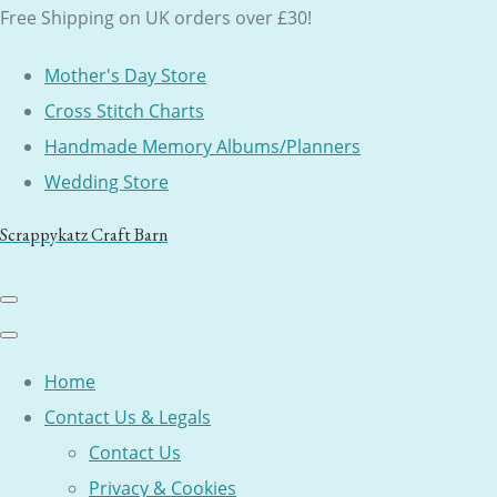
Free Shipping on UK orders over £30!
Mother's Day Store
Cross Stitch Charts
Handmade Memory Albums/Planners
Wedding Store
Scrappykatz Craft Barn
Home
Contact Us & Legals
Contact Us
Privacy & Cookies