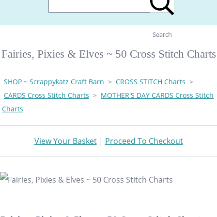
Search
Fairies, Pixies & Elves ~ 50 Cross Stitch Charts
SHOP ~ Scrappykatz Craft Barn
>
CROSS STITCH Charts
>
CARDS Cross Stitch Charts
>
MOTHER'S DAY CARDS Cross Stitch
Charts
View Your Basket
|
Proceed To Checkout