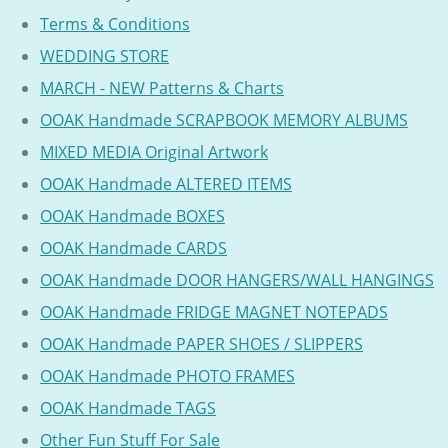
Terms & Conditions
WEDDING STORE
MARCH - NEW Patterns & Charts
OOAK Handmade SCRAPBOOK MEMORY ALBUMS
MIXED MEDIA Original Artwork
OOAK Handmade ALTERED ITEMS
OOAK Handmade BOXES
OOAK Handmade CARDS
OOAK Handmade DOOR HANGERS/WALL HANGINGS
OOAK Handmade FRIDGE MAGNET NOTEPADS
OOAK Handmade PAPER SHOES / SLIPPERS
OOAK Handmade PHOTO FRAMES
OOAK Handmade TAGS
Other Fun Stuff For Sale