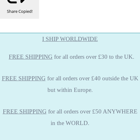
Share
Copied!
I SHIP WORLDWIDE
FREE
SHIPPING
for all orders over £30 to the UK.
FREE SHIPPING
for all orders over £40 outside the UK
but within Europe.
FREE SHIPPING
for all orders over £50 ANYWHERE
in the WORLD.