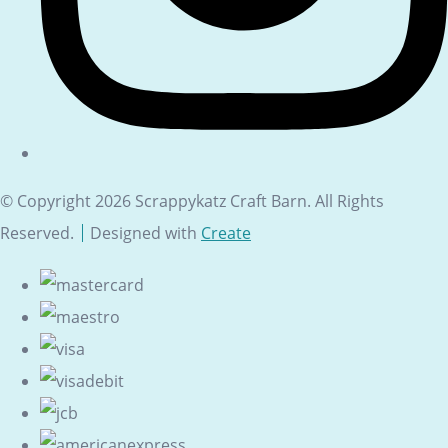
© Copyright 2026 Scrappykatz Craft Barn. All Rights
Reserved.
Designed with
Create