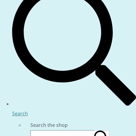
Search
Search the shop