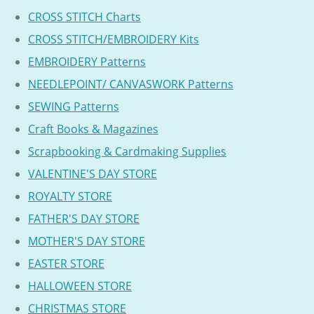
CROSS STITCH Charts
CROSS STITCH/EMBROIDERY Kits
EMBROIDERY Patterns
NEEDLEPOINT/ CANVASWORK Patterns
SEWING Patterns
Craft Books & Magazines
Scrapbooking & Cardmaking Supplies
VALENTINE'S DAY STORE
ROYALTY STORE
FATHER'S DAY STORE
MOTHER'S DAY STORE
EASTER STORE
HALLOWEEN STORE
CHRISTMAS STORE