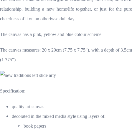
relationship, building a new home/life together, or just for the pure
cheeriness of it on an otheriwse dull day.
The canvas has a pink, yellow and blue colour scheme.
The canvas measures: 20 x 20cm (7.75 x 7.75"), with a depth of 3.5cm
(1.375").
Specification:
quality art canvas
decorated in the mixed media style using layers of:
book papers