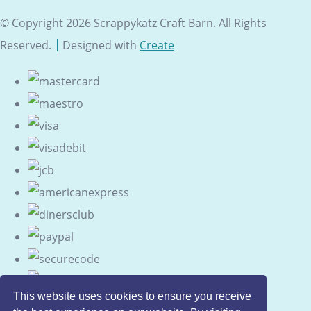
© Copyright 2026 Scrappykatz Craft Barn. All Rights
Reserved.
Designed with
Create
This website uses cookies to ensure you receive