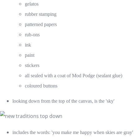
gelatos
rubber stamping
patterned papers
rub-ons
ink
paint
stickers
all sealed with a coat of Mod Podge (sealant glue)
coloured buttons
looking down from the top of the canvas, is the 'sky'
includes the words: 'you make me happy when skies are gray'