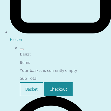
basket
Basket
Items
Your basket is currently empty
Sub Total
Basket
Checkout