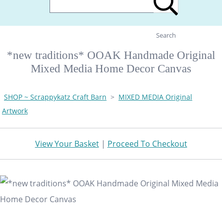
Search
*new traditions* OOAK Handmade Original
Mixed Media Home Decor Canvas
SHOP ~ Scrappykatz Craft Barn
>
MIXED MEDIA Original
Artwork
View Your Basket
|
Proceed To Checkout