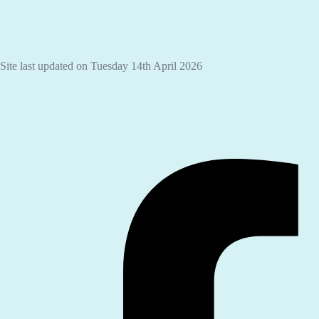
Site last updated on Tuesday 14th April 2026