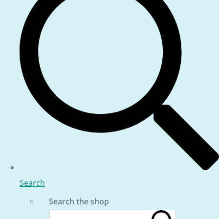
Search
Search the shop