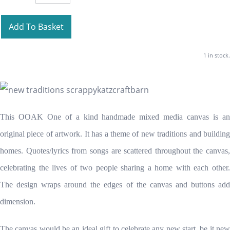
Add To Basket
1 in stock.
This OOAK One of a kind handmade mixed media canvas is an
original piece of artwork. It has a theme of new traditions and building
homes. Quotes/lyrics from songs are scattered throughout the canvas,
celebrating the lives of two people sharing a home with each other.
The design wraps around the edges of the canvas and buttons add
dimension.
The canvas would be an ideal gift to celebrate any new start, be it new