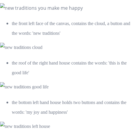
the front left face of the canvas, contains the cloud, a button and
the words: 'new traditions'
the roof of the right hand house contains the words: 'this is the
good life'
the bottom left hand house holds two buttons and contains the
words: 'my joy and happiness'