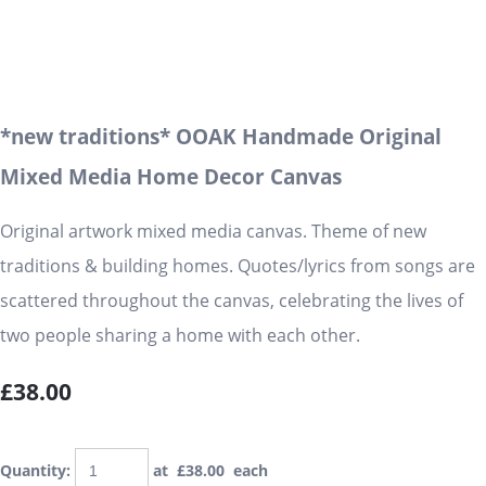
*new traditions* OOAK Handmade Original
Mixed Media Home Decor Canvas
Original artwork mixed media canvas. Theme of new
traditions & building homes. Quotes/lyrics from songs are
scattered throughout the canvas, celebrating the lives of
two people sharing a home with each other.
£38.00
Quantity
:
at £
38.00
each