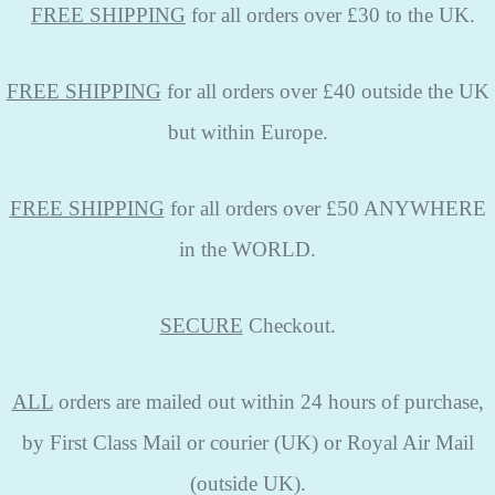
FREE
SHIPPING
for all orders over £30 to the UK.
FREE SHIPPING
for all orders over £40 outside the UK
but within Europe.
FREE SHIPPING
for all orders over £50 ANYWHERE
in the WORLD.
SECURE
Checkout.
ALL
orders are mailed out within 24 hours of purchase,
by First Class Mail or courier (UK) or Royal Air Mail
(outside UK).