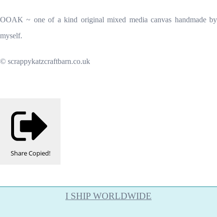
OOAK ~ one of a kind original mixed media canvas handmade by
myself.
© scrappykatzcraftbarn.co.uk
Share
Copied!
I SHIP WORLDWIDE