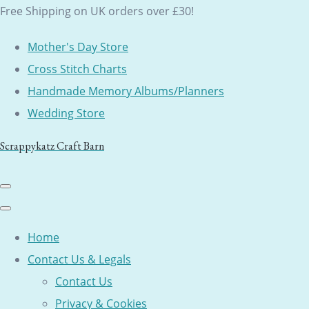
Free Shipping on UK orders over £30!
Mother's Day Store
Cross Stitch Charts
Handmade Memory Albums/Planners
Wedding Store
Scrappykatz Craft Barn
Home
Contact Us & Legals
Contact Us
Privacy & Cookies