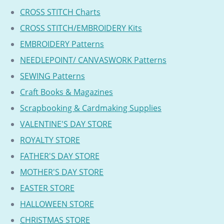
CROSS STITCH Charts
CROSS STITCH/EMBROIDERY Kits
EMBROIDERY Patterns
NEEDLEPOINT/ CANVASWORK Patterns
SEWING Patterns
Craft Books & Magazines
Scrapbooking & Cardmaking Supplies
VALENTINE'S DAY STORE
ROYALTY STORE
FATHER'S DAY STORE
MOTHER'S DAY STORE
EASTER STORE
HALLOWEEN STORE
CHRISTMAS STORE