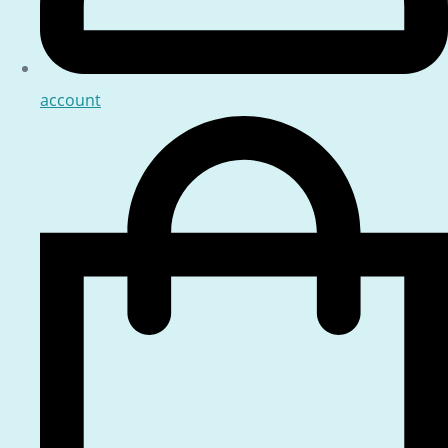
account