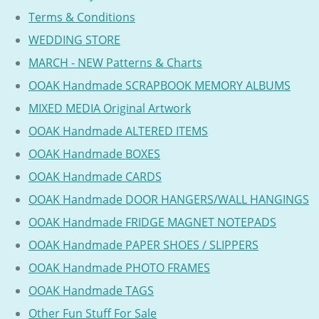
Terms & Conditions
WEDDING STORE
MARCH - NEW Patterns & Charts
OOAK Handmade SCRAPBOOK MEMORY ALBUMS
MIXED MEDIA Original Artwork
OOAK Handmade ALTERED ITEMS
OOAK Handmade BOXES
OOAK Handmade CARDS
OOAK Handmade DOOR HANGERS/WALL HANGINGS
OOAK Handmade FRIDGE MAGNET NOTEPADS
OOAK Handmade PAPER SHOES / SLIPPERS
OOAK Handmade PHOTO FRAMES
OOAK Handmade TAGS
Other Fun Stuff For Sale