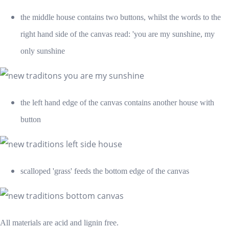
the middle house contains two buttons, whilst the words to the
right hand side of the canvas read: 'you are my sunshine, my
only sunshine
the left hand edge of the canvas contains another house with
button
scalloped 'grass' feeds the bottom edge of the canvas
All materials are acid and lignin free.