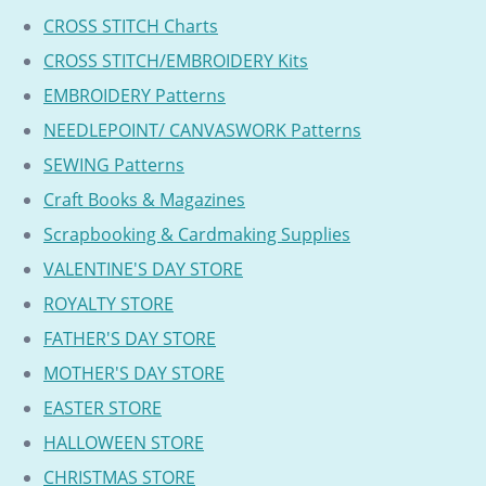
CROSS STITCH Charts
CROSS STITCH/EMBROIDERY Kits
EMBROIDERY Patterns
NEEDLEPOINT/ CANVASWORK Patterns
SEWING Patterns
Craft Books & Magazines
Scrapbooking & Cardmaking Supplies
VALENTINE'S DAY STORE
ROYALTY STORE
FATHER'S DAY STORE
MOTHER'S DAY STORE
EASTER STORE
HALLOWEEN STORE
CHRISTMAS STORE