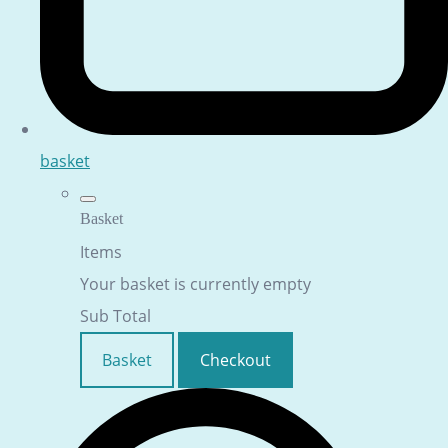
basket
Basket
Items
Your basket is currently empty
Sub Total
Basket
Checkout