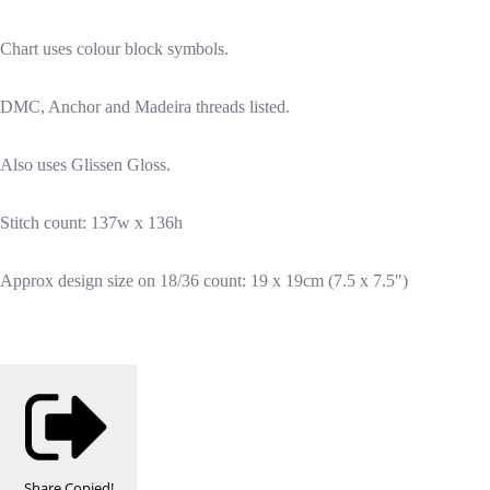
Chart uses colour block symbols.
DMC, Anchor and Madeira threads listed.
Also uses Glissen Gloss.
Stitch count: 137w x 136h
Approx design size on 18/36 count: 19 x 19cm (7.5 x 7.5")
Share
Copied!