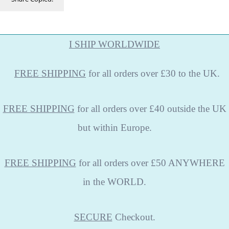
I SHIP WORLDWIDE
FREE
SHIPPING
for all orders over £30 to the UK.
FREE SHIPPING
for all orders over £40 outside the UK
but within Europe.
FREE SHIPPING
for all orders over £50 ANYWHERE
in the WORLD.
SECURE
Checkout.