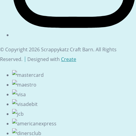
© Copyright 2026 Scrappykatz Craft Barn. All Rights
Reserved.
Designed with
Create