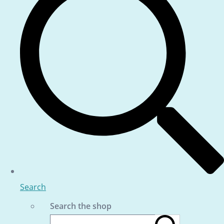
Search
Search the shop