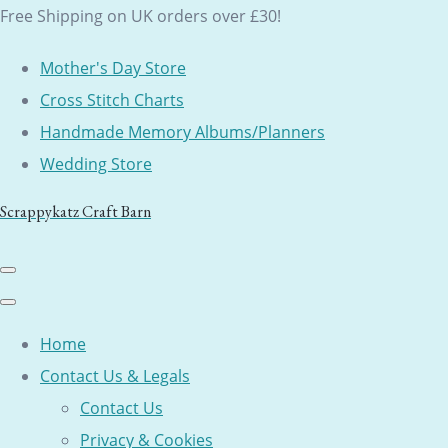
Free Shipping on UK orders over £30!
Mother's Day Store
Cross Stitch Charts
Handmade Memory Albums/Planners
Wedding Store
Scrappykatz Craft Barn
Home
Contact Us & Legals
Contact Us
Privacy & Cookies