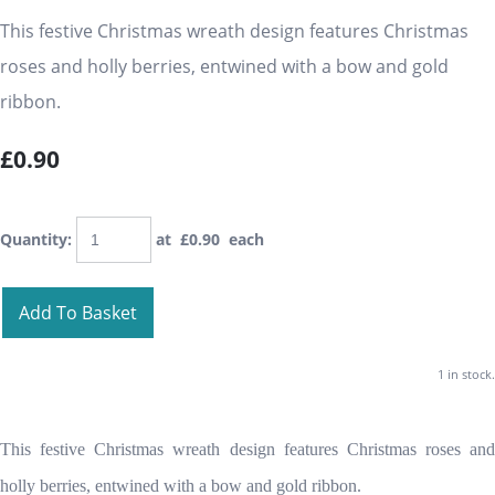
This festive Christmas wreath design features Christmas
roses and holly berries, entwined with a bow and gold
ribbon.
£0.90
Quantity
:
at £
0.90
each
Add To Basket
1 in stock.
This festive Christmas wreath design features Christmas roses and
holly berries, entwined with a bow and gold ribbon.