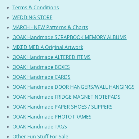
Terms & Conditions
WEDDING STORE
MARCH - NEW Patterns & Charts
OOAK Handmade SCRAPBOOK MEMORY ALBUMS
MIXED MEDIA Original Artwork
OOAK Handmade ALTERED ITEMS
OOAK Handmade BOXES
OOAK Handmade CARDS
OOAK Handmade DOOR HANGERS/WALL HANGINGS
OOAK Handmade FRIDGE MAGNET NOTEPADS
OOAK Handmade PAPER SHOES / SLIPPERS
OOAK Handmade PHOTO FRAMES
OOAK Handmade TAGS
Other Fun Stuff For Sale