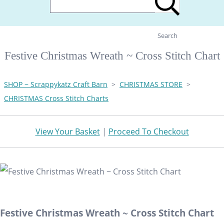
Search
Festive Christmas Wreath ~ Cross Stitch Chart
SHOP ~ Scrappykatz Craft Barn
>
CHRISTMAS STORE
>
CHRISTMAS Cross Stitch Charts
View Your Basket
|
Proceed To Checkout
Festive Christmas Wreath ~ Cross Stitch Chart