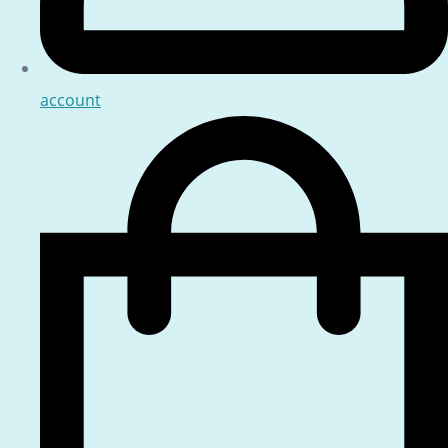
account