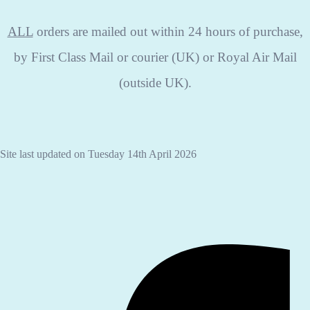
ALL
orders are mailed out within 24 hours of purchase,
by First Class Mail or courier (UK) or Royal Air Mail
(outside UK).
Site last updated on Tuesday 14th April 2026