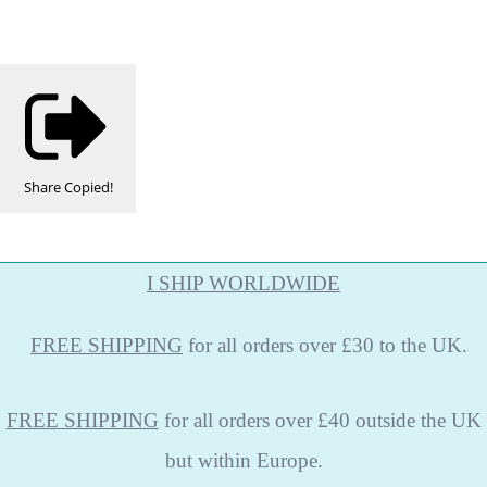
Share
Copied!
I SHIP WORLDWIDE
FREE
SHIPPING
for all orders over £30 to the UK.
FREE SHIPPING
for all orders over £40 outside the UK
but within Europe.