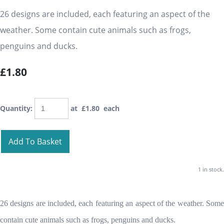
26 designs are included, each featuring an aspect of the
weather. Some contain cute animals such as frogs,
penguins and ducks.
£1.80
Quantity
:
at £
1.80
each
Add To Basket
1 in stock.
26 designs are included, each featuring an aspect of the weather. Some
contain cute animals such as frogs, penguins and ducks.