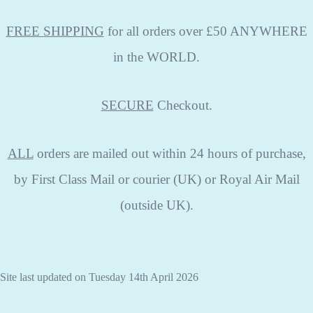
FREE SHIPPING
for all orders over £50 ANYWHERE
in the WORLD.
SECURE
Checkout.
ALL
orders are mailed out within 24 hours of purchase,
by First Class Mail or courier (UK) or Royal Air Mail
(outside UK).
Site last updated on Tuesday 14th April 2026