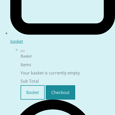
basket
Basket
Items
Your basket is currently empty
Sub Total
Basket
Checkout