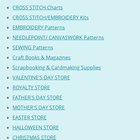
CROSS STITCH Charts
CROSS STITCH/EMBROIDERY Kits
EMBROIDERY Patterns
NEEDLEPOINT/ CANVASWORK Patterns
SEWING Patterns
Craft Books & Magazines
Scrapbooking & Cardmaking Supplies
VALENTINE'S DAY STORE
ROYALTY STORE
FATHER'S DAY STORE
MOTHER'S DAY STORE
EASTER STORE
HALLOWEEN STORE
CHRISTMAS STORE