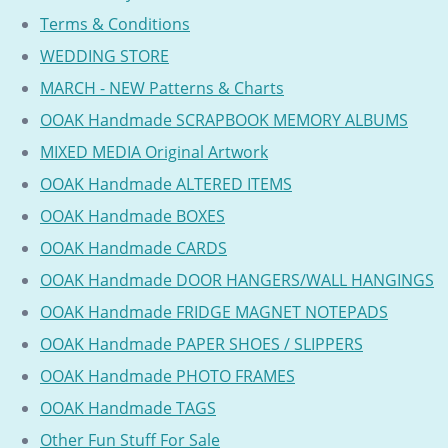
Terms & Conditions
WEDDING STORE
MARCH - NEW Patterns & Charts
OOAK Handmade SCRAPBOOK MEMORY ALBUMS
MIXED MEDIA Original Artwork
OOAK Handmade ALTERED ITEMS
OOAK Handmade BOXES
OOAK Handmade CARDS
OOAK Handmade DOOR HANGERS/WALL HANGINGS
OOAK Handmade FRIDGE MAGNET NOTEPADS
OOAK Handmade PAPER SHOES / SLIPPERS
OOAK Handmade PHOTO FRAMES
OOAK Handmade TAGS
Other Fun Stuff For Sale