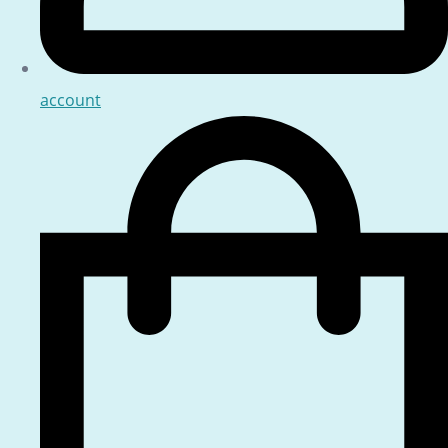
account