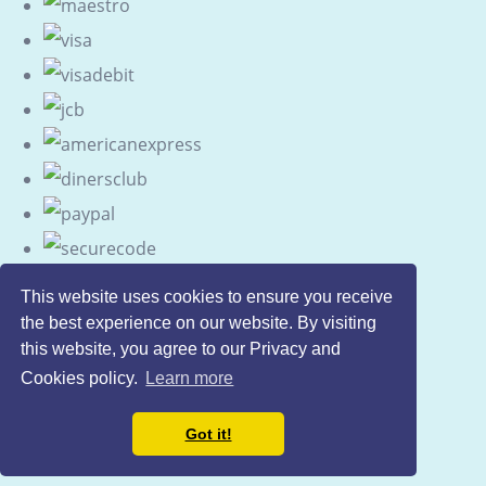
This website uses cookies to ensure you receive
the best experience on our website. By visiting
this website, you agree to our Privacy and
Cookies policy.
Learn more
Got it!