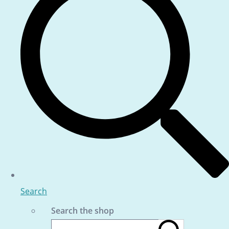
Search
Search the shop