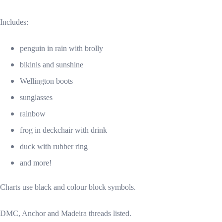
Includes:
penguin in rain with brolly
bikinis and sunshine
Wellington boots
sunglasses
rainbow
frog in deckchair with drink
duck with rubber ring
and more!
Charts use black and colour block symbols.
DMC, Anchor and Madeira threads listed.