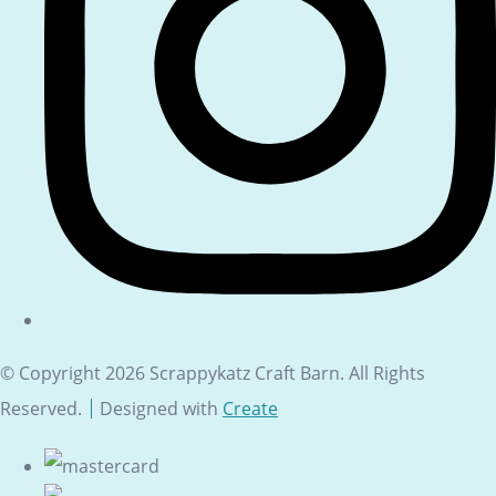
© Copyright 2026 Scrappykatz Craft Barn. All Rights
Reserved.
Designed with
Create