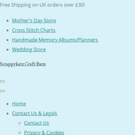
Free Shipping on UK orders over £30!
Mother's Day Store
Cross Stitch Charts
Handmade Memory Albums/Planners
Wedding Store
Scrappykatz Craft Barn
Home
Contact Us & Legals
Contact Us
Privacy & Cookies