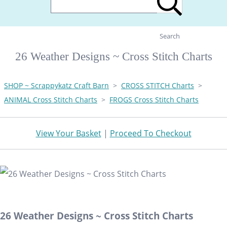
Search
26 Weather Designs ~ Cross Stitch Charts
SHOP ~ Scrappykatz Craft Barn
>
CROSS STITCH Charts
>
ANIMAL Cross Stitch Charts
>
FROGS Cross Stitch Charts
View Your Basket
|
Proceed To Checkout
26 Weather Designs ~ Cross Stitch Charts