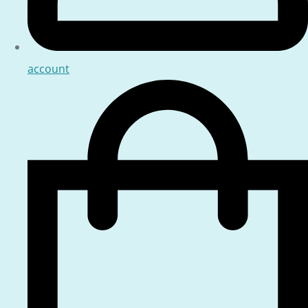
account