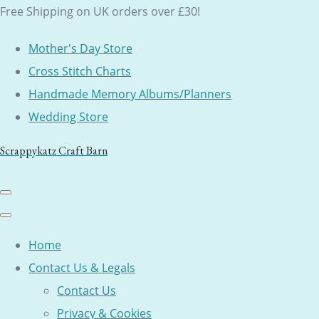
Free Shipping on UK orders over £30!
Mother's Day Store
Cross Stitch Charts
Handmade Memory Albums/Planners
Wedding Store
Scrappykatz Craft Barn
Home
Contact Us & Legals
Contact Us
Privacy & Cookies