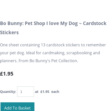
Bo Bunny: Pet Shop I love My Dog ~ Cardstock
Stickers
One sheet containing 13 cardstock stickers to remember
your pet dog. Ideal for cardmaking, scrapbooking and
planners. From Bo Bunny's Pet Collection.
£1.95
Quantity
:
at £
1.95
each
Add To Basket