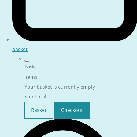
basket
Basket
Items
Your basket is currently empty
Sub Total
Basket
Checkout