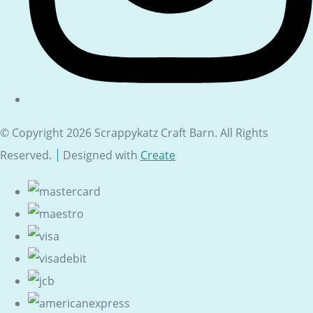
© Copyright 2026 Scrappykatz Craft Barn. All Rights
Reserved.
Designed with
Create