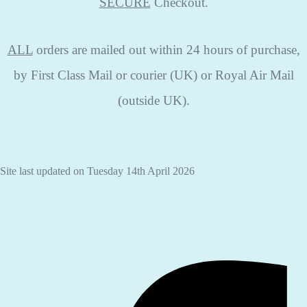
SECURE
Checkout.
ALL
orders are mailed out within 24 hours of purchase,
by First Class Mail or courier (UK) or Royal Air Mail
(outside UK).
Site last updated on Tuesday 14th April 2026