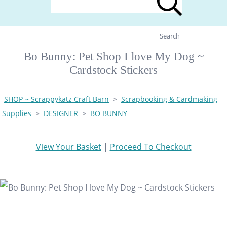
Search
Bo Bunny: Pet Shop I love My Dog ~
Cardstock Stickers
SHOP ~ Scrappykatz Craft Barn
>
Scrapbooking & Cardmaking
Supplies
>
DESIGNER
>
BO BUNNY
View Your Basket
|
Proceed To Checkout