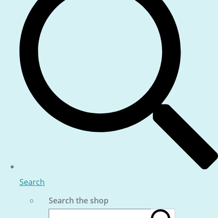
Search
Search the shop