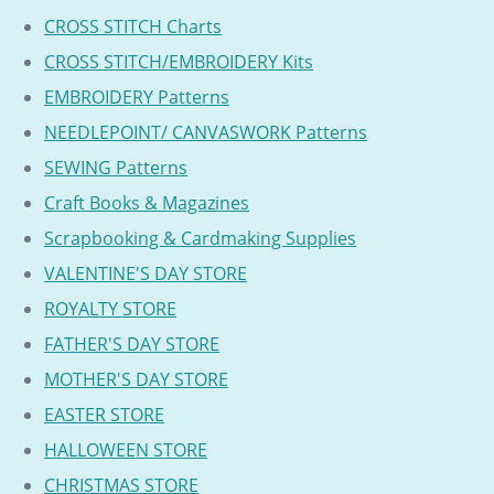
CROSS STITCH Charts
CROSS STITCH/EMBROIDERY Kits
EMBROIDERY Patterns
NEEDLEPOINT/ CANVASWORK Patterns
SEWING Patterns
Craft Books & Magazines
Scrapbooking & Cardmaking Supplies
VALENTINE'S DAY STORE
ROYALTY STORE
FATHER'S DAY STORE
MOTHER'S DAY STORE
EASTER STORE
HALLOWEEN STORE
CHRISTMAS STORE