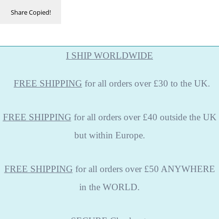
Share
Copied!
I SHIP WORLDWIDE
FREE
SHIPPING
for all orders over £30 to the UK.
FREE SHIPPING
for all orders over £40 outside the UK
but within Europe.
FREE SHIPPING
for all orders over £50 ANYWHERE
in the WORLD.