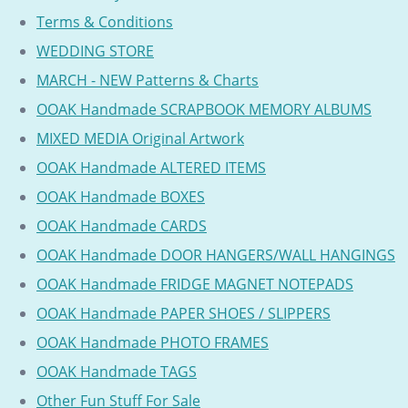
Terms & Conditions
WEDDING STORE
MARCH - NEW Patterns & Charts
OOAK Handmade SCRAPBOOK MEMORY ALBUMS
MIXED MEDIA Original Artwork
OOAK Handmade ALTERED ITEMS
OOAK Handmade BOXES
OOAK Handmade CARDS
OOAK Handmade DOOR HANGERS/WALL HANGINGS
OOAK Handmade FRIDGE MAGNET NOTEPADS
OOAK Handmade PAPER SHOES / SLIPPERS
OOAK Handmade PHOTO FRAMES
OOAK Handmade TAGS
Other Fun Stuff For Sale