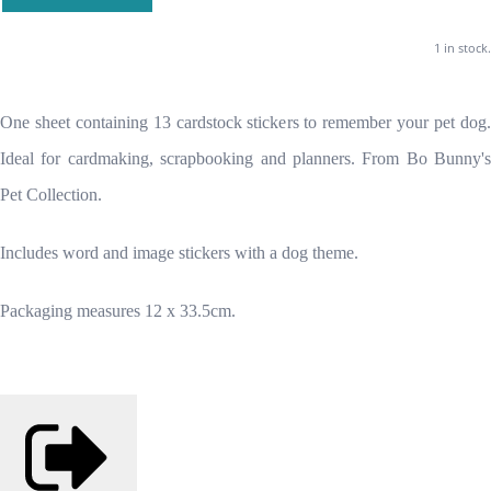
1 in stock.
One sheet containing 13 cardstock stickers to remember your pet dog.
Ideal for cardmaking, scrapbooking and planners. From Bo Bunny's
Pet Collection.
Includes word and image stickers with a dog theme.
Packaging measures 12 x 33.5cm.