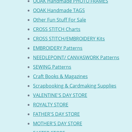
OOAK Handmade PHOTO FRAMES
OOAK Handmade TAGS
Other Fun Stuff For Sale
CROSS STITCH Charts
CROSS STITCH/EMBROIDERY Kits
EMBROIDERY Patterns
NEEDLEPOINT/ CANVASWORK Patterns
SEWING Patterns
Craft Books & Magazines
Scrapbooking & Cardmaking Supplies
VALENTINE'S DAY STORE
ROYALTY STORE
FATHER'S DAY STORE
MOTHER'S DAY STORE