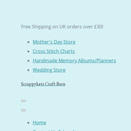
Free Shipping on UK orders over £30!
Mother's Day Store
Cross Stitch Charts
Handmade Memory Albums/Planners
Wedding Store
Scrappykatz Craft Barn
Home