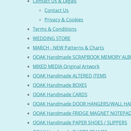
Contact Us & Legals
Contact Us
Privacy & Cookies
Terms & Conditions
WEDDING STORE
MARCH - NEW Patterns & Charts
OOAK Handmade SCRAPBOOK MEMORY AL
MIXED MEDIA Original Artwork
OOAK Handmade ALTERED ITEMS
OOAK Handmade BOXES
OOAK Handmade CARDS
OOAK Handmade DOOR HANGERS/WALL HA
OOAK Handmade FRIDGE MAGNET NOTEPA
OOAK Handmade PAPER SHOES / SLIPPERS