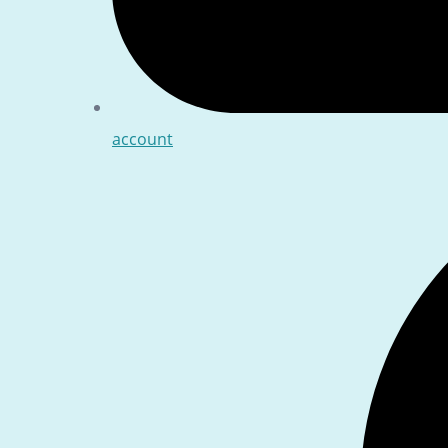
account