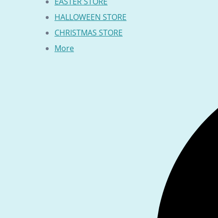
EASTER STORE
HALLOWEEN STORE
CHRISTMAS STORE
More