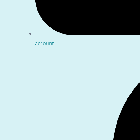
account