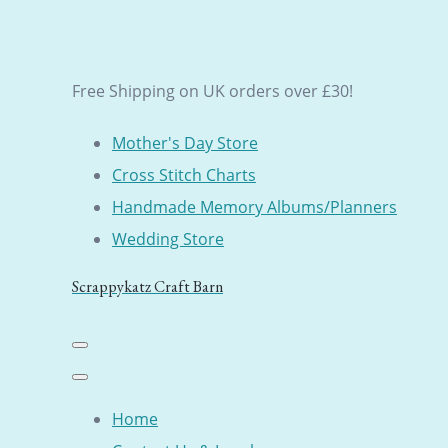
Free Shipping on UK orders over £30!
Mother's Day Store
Cross Stitch Charts
Handmade Memory Albums/Planners
Wedding Store
Scrappykatz Craft Barn
Home