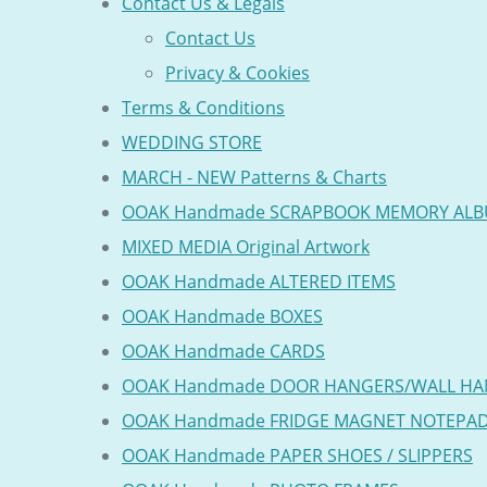
Contact Us & Legals
Contact Us
Privacy & Cookies
Terms & Conditions
WEDDING STORE
MARCH - NEW Patterns & Charts
OOAK Handmade SCRAPBOOK MEMORY AL
MIXED MEDIA Original Artwork
OOAK Handmade ALTERED ITEMS
OOAK Handmade BOXES
OOAK Handmade CARDS
OOAK Handmade DOOR HANGERS/WALL HA
OOAK Handmade FRIDGE MAGNET NOTEPA
OOAK Handmade PAPER SHOES / SLIPPERS