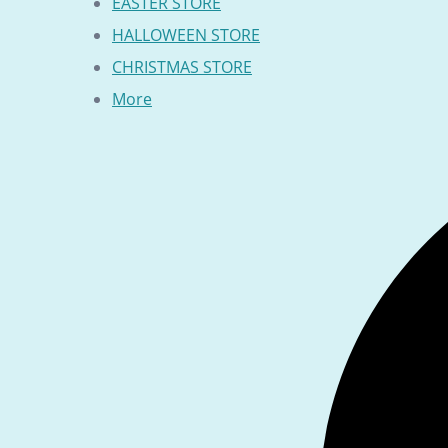
EASTER STORE
HALLOWEEN STORE
CHRISTMAS STORE
More