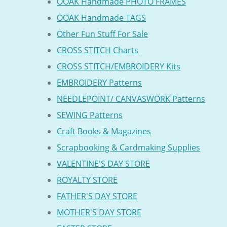
OOAK Handmade PHOTO FRAMES
OOAK Handmade TAGS
Other Fun Stuff For Sale
CROSS STITCH Charts
CROSS STITCH/EMBROIDERY Kits
EMBROIDERY Patterns
NEEDLEPOINT/ CANVASWORK Patterns
SEWING Patterns
Craft Books & Magazines
Scrapbooking & Cardmaking Supplies
VALENTINE'S DAY STORE
ROYALTY STORE
FATHER'S DAY STORE
MOTHER'S DAY STORE