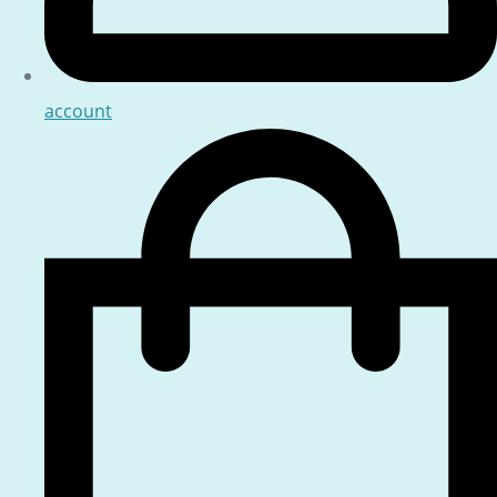
account