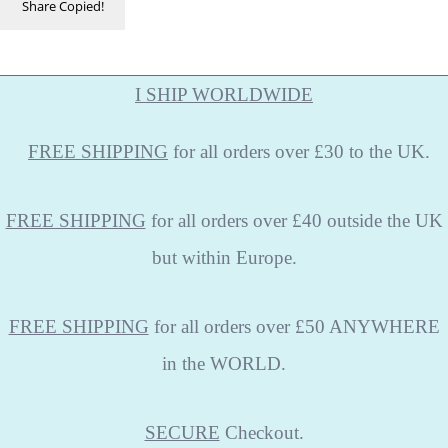
Share
Copied!
I SHIP WORLDWIDE
FREE
SHIPPING
for all orders over £30 to the UK.
FREE SHIPPING
for all orders over £40 outside the UK
but within Europe.
FREE SHIPPING
for all orders over £50 ANYWHERE
in the WORLD.
SECURE
Checkout.