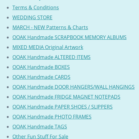
Terms & Conditions
WEDDING STORE
MARCH - NEW Patterns & Charts
OOAK Handmade SCRAPBOOK MEMORY ALBUMS
MIXED MEDIA Original Artwork
OOAK Handmade ALTERED ITEMS
OOAK Handmade BOXES
OOAK Handmade CARDS
OOAK Handmade DOOR HANGERS/WALL HANGINGS
OOAK Handmade FRIDGE MAGNET NOTEPADS
OOAK Handmade PAPER SHOES / SLIPPERS
OOAK Handmade PHOTO FRAMES
OOAK Handmade TAGS
Other Fun Stuff For Sale