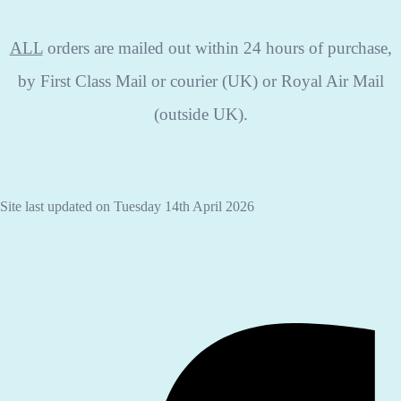
ALL
orders are mailed out within 24 hours of purchase,
by First Class Mail or courier (UK) or Royal Air Mail
(outside UK).
Site last updated on Tuesday 14th April 2026