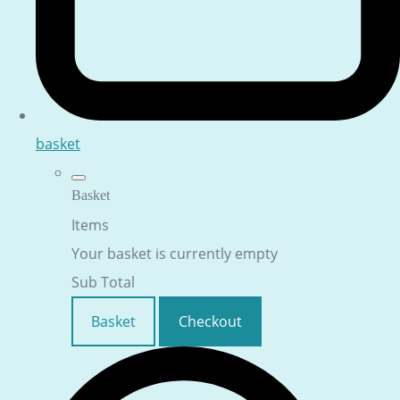
basket
Basket
Items
Your basket is currently empty
Sub Total
Basket
Checkout