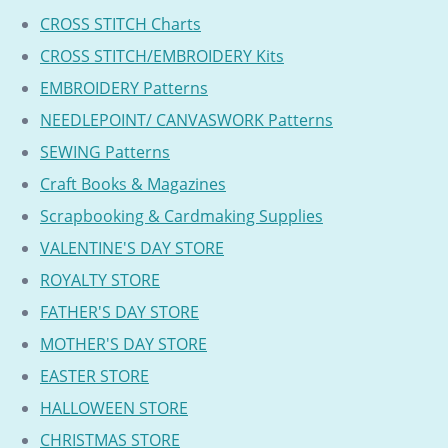
CROSS STITCH Charts
CROSS STITCH/EMBROIDERY Kits
EMBROIDERY Patterns
NEEDLEPOINT/ CANVASWORK Patterns
SEWING Patterns
Craft Books & Magazines
Scrapbooking & Cardmaking Supplies
VALENTINE'S DAY STORE
ROYALTY STORE
FATHER'S DAY STORE
MOTHER'S DAY STORE
EASTER STORE
HALLOWEEN STORE
CHRISTMAS STORE