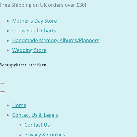
Free Shipping on UK orders over £30!
Mother's Day Store
Cross Stitch Charts
Handmade Memory Albums/Planners
Wedding Store
Scrappykatz Craft Barn
Home
Contact Us & Legals
Contact Us
Privacy & Cookies