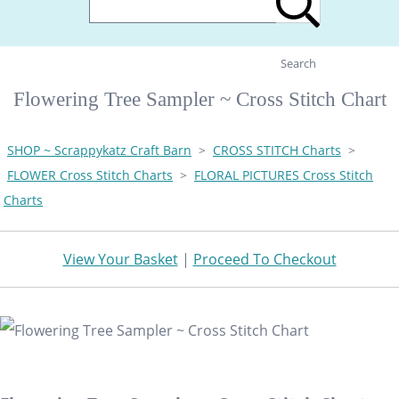
Search
Flowering Tree Sampler ~ Cross Stitch Chart
SHOP ~ Scrappykatz Craft Barn
>
CROSS STITCH Charts
>
FLOWER Cross Stitch Charts
>
FLORAL PICTURES Cross Stitch
Charts
View Your Basket
|
Proceed To Checkout