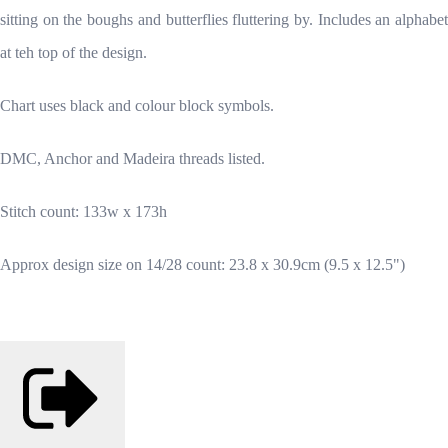
sitting on the boughs and butterflies fluttering by. Includes an alphabet
at teh top of the design.
Chart uses black and colour block symbols.
DMC, Anchor and Madeira threads listed.
Stitch count: 133w x 173h
Approx design size on 14/28 count: 23.8 x 30.9cm (9.5 x 12.5")