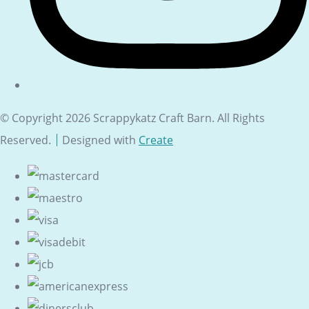
© Copyright 2026 Scrappykatz Craft Barn. All Rights
Reserved.
Designed with
Create