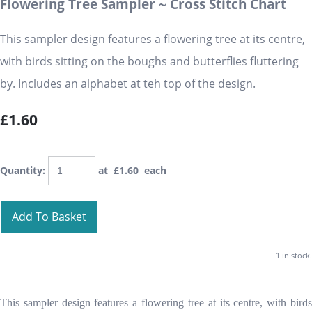
Flowering Tree Sampler ~ Cross Stitch Chart
This sampler design features a flowering tree at its centre,
with birds sitting on the boughs and butterflies fluttering
by. Includes an alphabet at teh top of the design.
£1.60
Quantity
:
at £
1.60
each
Add To Basket
1 in stock.
This sampler design features a flowering tree at its centre, with birds