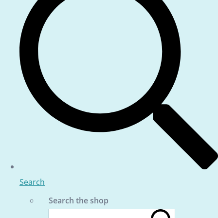
Search
Search the shop