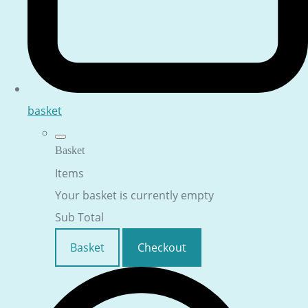
basket
Basket
Items
Your basket is currently empty
Sub Total
Basket
Checkout