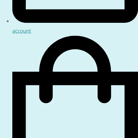
account