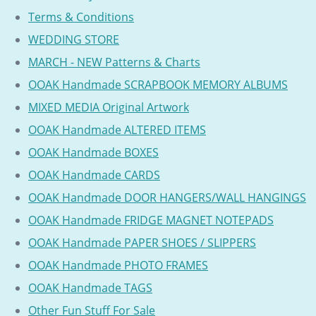
Terms & Conditions
WEDDING STORE
MARCH - NEW Patterns & Charts
OOAK Handmade SCRAPBOOK MEMORY ALBUMS
MIXED MEDIA Original Artwork
OOAK Handmade ALTERED ITEMS
OOAK Handmade BOXES
OOAK Handmade CARDS
OOAK Handmade DOOR HANGERS/WALL HANGINGS
OOAK Handmade FRIDGE MAGNET NOTEPADS
OOAK Handmade PAPER SHOES / SLIPPERS
OOAK Handmade PHOTO FRAMES
OOAK Handmade TAGS
Other Fun Stuff For Sale