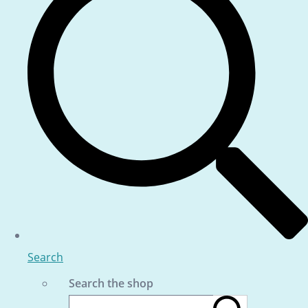
Search
Search the shop