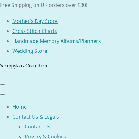
Free Shipping on UK orders over £30!
Mother's Day Store
Cross Stitch Charts
Handmade Memory Albums/Planners
Wedding Store
Scrappykatz Craft Barn
Home
Contact Us & Legals
Contact Us
Privacy & Cookies