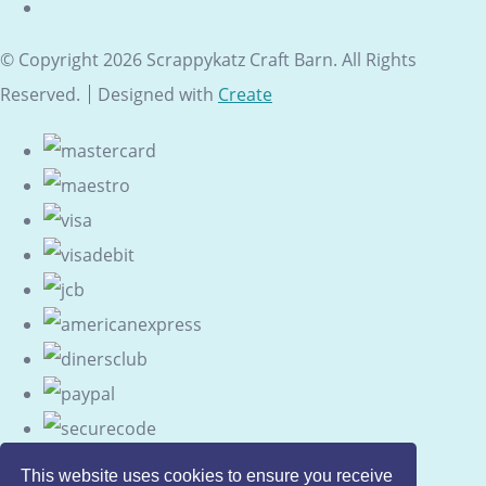
© Copyright 2026 Scrappykatz Craft Barn. All Rights
Reserved.
Designed with
Create
This website uses cookies to ensure you receive