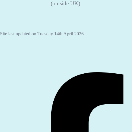
(outside UK).
Site last updated on Tuesday 14th April 2026