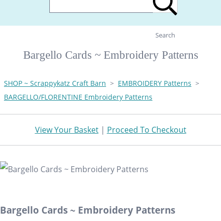
Search
Bargello Cards ~ Embroidery Patterns
SHOP ~ Scrappykatz Craft Barn
>
EMBROIDERY Patterns
>
BARGELLO/FLORENTINE Embroidery Patterns
View Your Basket
|
Proceed To Checkout
Bargello Cards ~ Embroidery Patterns