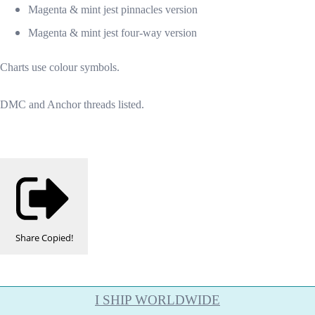
Magenta & mint jest pinnacles version
Magenta & mint jest four-way version
Charts use colour symbols.
DMC and Anchor threads listed.
Share
Copied!
I SHIP WORLDWIDE