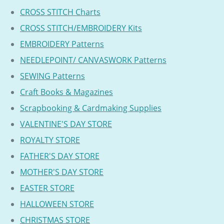
CROSS STITCH Charts
CROSS STITCH/EMBROIDERY Kits
EMBROIDERY Patterns
NEEDLEPOINT/ CANVASWORK Patterns
SEWING Patterns
Craft Books & Magazines
Scrapbooking & Cardmaking Supplies
VALENTINE'S DAY STORE
ROYALTY STORE
FATHER'S DAY STORE
MOTHER'S DAY STORE
EASTER STORE
HALLOWEEN STORE
CHRISTMAS STORE