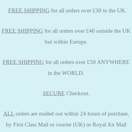
FREE
SHIPPING
for all orders over £30 to the UK.
FREE SHIPPING
for all orders over £40 outside the UK
but within Europe.
FREE SHIPPING
for all orders over £50 ANYWHERE
in the WORLD.
SECURE
Checkout.
ALL
orders are mailed out within 24 hours of purchase,
by First Class Mail or courier (UK) or Royal Air Mail