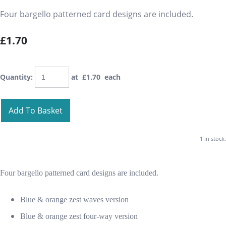
Four bargello patterned card designs are included.
£1.70
Quantity
:
at £
1.70
each
Add To Basket
1 in stock.
Four bargello patterned card designs are included.
Blue & orange zest waves version
Blue & orange zest four-way version