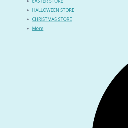
EASTER STORE
HALLOWEEN STORE
CHRISTMAS STORE
More