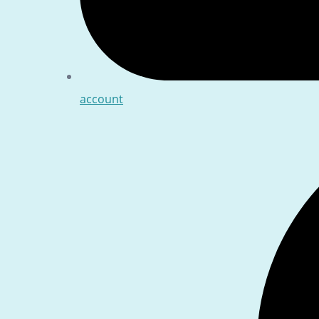
account