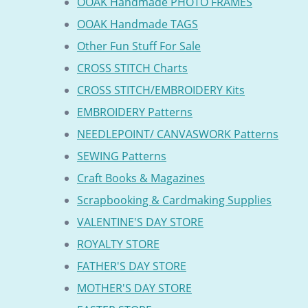
OOAK Handmade PHOTO FRAMES
OOAK Handmade TAGS
Other Fun Stuff For Sale
CROSS STITCH Charts
CROSS STITCH/EMBROIDERY Kits
EMBROIDERY Patterns
NEEDLEPOINT/ CANVASWORK Patterns
SEWING Patterns
Craft Books & Magazines
Scrapbooking & Cardmaking Supplies
VALENTINE'S DAY STORE
ROYALTY STORE
FATHER'S DAY STORE
MOTHER'S DAY STORE