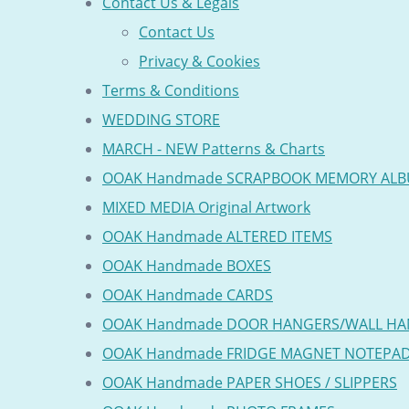
Contact Us & Legals
Contact Us
Privacy & Cookies
Terms & Conditions
WEDDING STORE
MARCH - NEW Patterns & Charts
OOAK Handmade SCRAPBOOK MEMORY AL
MIXED MEDIA Original Artwork
OOAK Handmade ALTERED ITEMS
OOAK Handmade BOXES
OOAK Handmade CARDS
OOAK Handmade DOOR HANGERS/WALL HA
OOAK Handmade FRIDGE MAGNET NOTEPA
OOAK Handmade PAPER SHOES / SLIPPERS