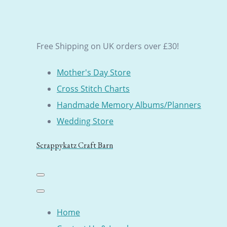
Free Shipping on UK orders over £30!
Mother's Day Store
Cross Stitch Charts
Handmade Memory Albums/Planners
Wedding Store
Scrappykatz Craft Barn
Home