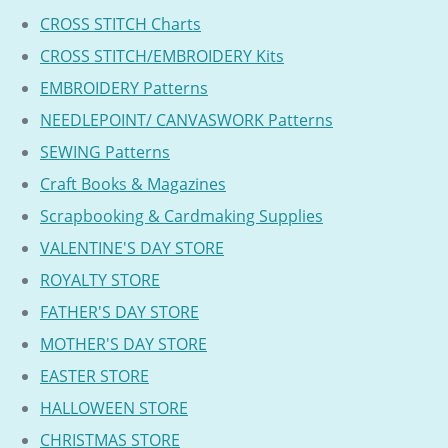
CROSS STITCH Charts
CROSS STITCH/EMBROIDERY Kits
EMBROIDERY Patterns
NEEDLEPOINT/ CANVASWORK Patterns
SEWING Patterns
Craft Books & Magazines
Scrapbooking & Cardmaking Supplies
VALENTINE'S DAY STORE
ROYALTY STORE
FATHER'S DAY STORE
MOTHER'S DAY STORE
EASTER STORE
HALLOWEEN STORE
CHRISTMAS STORE