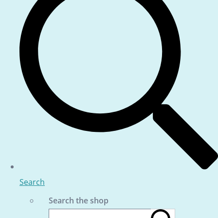
Search
Search the shop