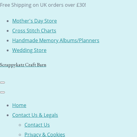
Free Shipping on UK orders over £30!
Mother's Day Store
Cross Stitch Charts
Handmade Memory Albums/Planners
Wedding Store
Scrappykatz Craft Barn
Home
Contact Us & Legals
Contact Us
Privacy & Cookies