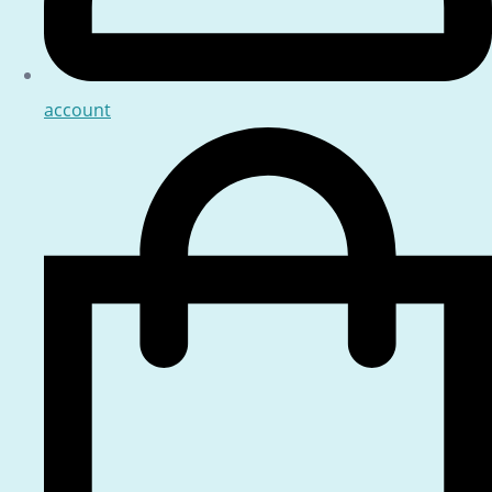
account