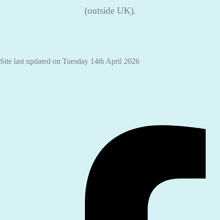
(outside UK).
Site last updated on Tuesday 14th April 2026