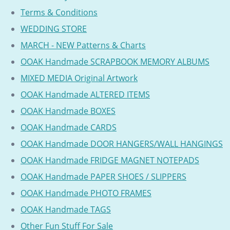
Terms & Conditions
WEDDING STORE
MARCH - NEW Patterns & Charts
OOAK Handmade SCRAPBOOK MEMORY ALBUMS
MIXED MEDIA Original Artwork
OOAK Handmade ALTERED ITEMS
OOAK Handmade BOXES
OOAK Handmade CARDS
OOAK Handmade DOOR HANGERS/WALL HANGINGS
OOAK Handmade FRIDGE MAGNET NOTEPADS
OOAK Handmade PAPER SHOES / SLIPPERS
OOAK Handmade PHOTO FRAMES
OOAK Handmade TAGS
Other Fun Stuff For Sale