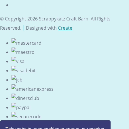
© Copyright 2026 Scrappykatz Craft Barn. All Rights
Reserved.
Designed with
Create