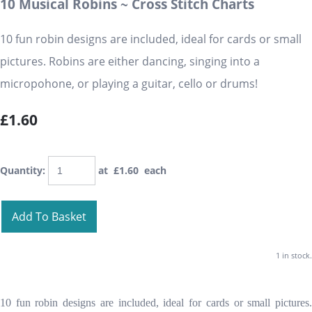
10 Musical Robins ~ Cross Stitch Charts
10 fun robin designs are included, ideal for cards or small
pictures. Robins are either dancing, singing into a
micropohone, or playing a guitar, cello or drums!
£1.60
Quantity
:
at £
1.60
each
Add To Basket
1 in stock.
10 fun robin designs are included, ideal for cards or small pictures.