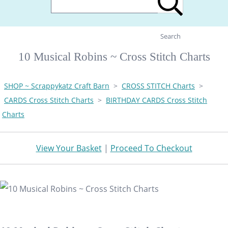
Search
10 Musical Robins ~ Cross Stitch Charts
SHOP ~ Scrappykatz Craft Barn
>
CROSS STITCH Charts
>
CARDS Cross Stitch Charts
>
BIRTHDAY CARDS Cross Stitch
Charts
View Your Basket
|
Proceed To Checkout