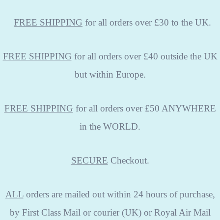
FREE
SHIPPING
for all orders over £30 to the UK.
FREE SHIPPING
for all orders over £40 outside the UK
but within Europe.
FREE SHIPPING
for all orders over £50 ANYWHERE
in the WORLD.
SECURE
Checkout.
ALL
orders are mailed out within 24 hours of purchase,
by First Class Mail or courier (UK) or Royal Air Mail