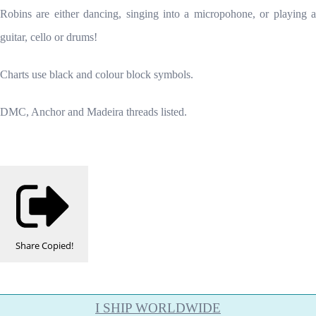
Robins are either dancing, singing into a micropohone, or playing a
guitar, cello or drums!
Charts use black and colour block symbols.
DMC, Anchor and Madeira threads listed.
Share
Copied!
I SHIP WORLDWIDE