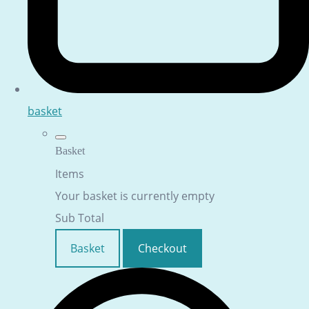
basket
Basket
Items
Your basket is currently empty
Sub Total
Basket
Checkout