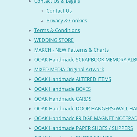
Contact Us & Legals
Contact Us
Privacy & Cookies
Terms & Conditions
WEDDING STORE
MARCH - NEW Patterns & Charts
OOAK Handmade SCRAPBOOK MEMORY AL
MIXED MEDIA Original Artwork
OOAK Handmade ALTERED ITEMS
OOAK Handmade BOXES
OOAK Handmade CARDS
OOAK Handmade DOOR HANGERS/WALL HA
OOAK Handmade FRIDGE MAGNET NOTEPA
OOAK Handmade PAPER SHOES / SLIPPERS