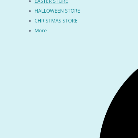
EASTER STORE
HALLOWEEN STORE
CHRISTMAS STORE
More