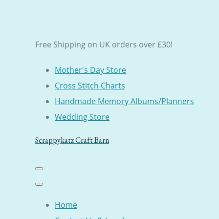
Free Shipping on UK orders over £30!
Mother's Day Store
Cross Stitch Charts
Handmade Memory Albums/Planners
Wedding Store
Scrappykatz Craft Barn
Home