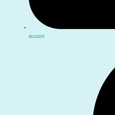
account