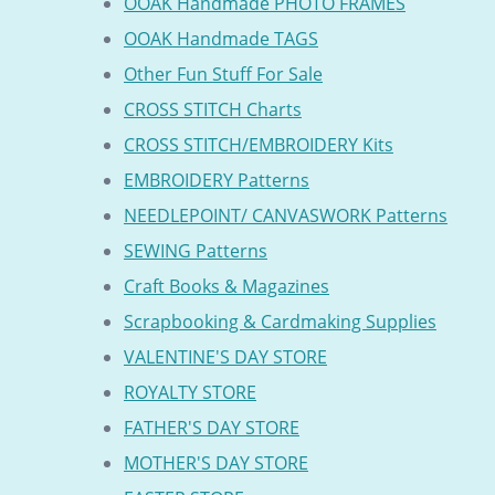
OOAK Handmade PHOTO FRAMES
OOAK Handmade TAGS
Other Fun Stuff For Sale
CROSS STITCH Charts
CROSS STITCH/EMBROIDERY Kits
EMBROIDERY Patterns
NEEDLEPOINT/ CANVASWORK Patterns
SEWING Patterns
Craft Books & Magazines
Scrapbooking & Cardmaking Supplies
VALENTINE'S DAY STORE
ROYALTY STORE
FATHER'S DAY STORE
MOTHER'S DAY STORE