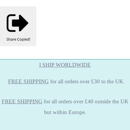
Share
Copied!
I SHIP WORLDWIDE
FREE
SHIPPING
for all orders over £30 to the UK.
FREE SHIPPING
for all orders over £40 outside the UK
but within Europe.