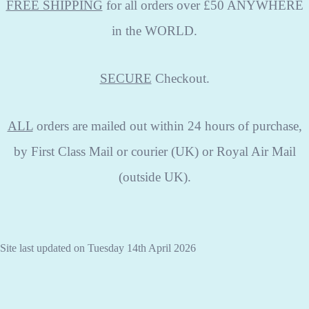
FREE SHIPPING
for all orders over £50 ANYWHERE
in the WORLD.
SECURE
Checkout.
ALL
orders are mailed out within 24 hours of purchase,
by First Class Mail or courier (UK) or Royal Air Mail
(outside UK).
Site last updated on Tuesday 14th April 2026