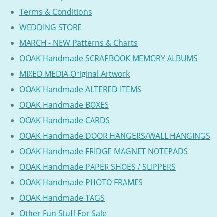
Terms & Conditions
WEDDING STORE
MARCH - NEW Patterns & Charts
OOAK Handmade SCRAPBOOK MEMORY ALBUMS
MIXED MEDIA Original Artwork
OOAK Handmade ALTERED ITEMS
OOAK Handmade BOXES
OOAK Handmade CARDS
OOAK Handmade DOOR HANGERS/WALL HANGINGS
OOAK Handmade FRIDGE MAGNET NOTEPADS
OOAK Handmade PAPER SHOES / SLIPPERS
OOAK Handmade PHOTO FRAMES
OOAK Handmade TAGS
Other Fun Stuff For Sale