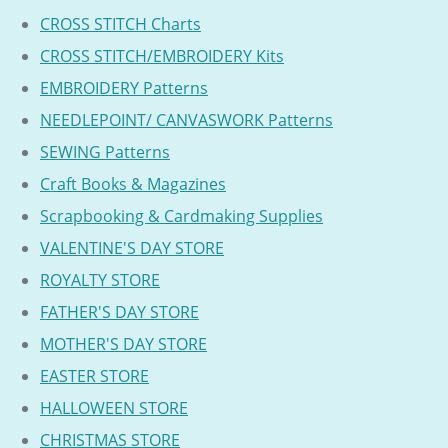
CROSS STITCH Charts
CROSS STITCH/EMBROIDERY Kits
EMBROIDERY Patterns
NEEDLEPOINT/ CANVASWORK Patterns
SEWING Patterns
Craft Books & Magazines
Scrapbooking & Cardmaking Supplies
VALENTINE'S DAY STORE
ROYALTY STORE
FATHER'S DAY STORE
MOTHER'S DAY STORE
EASTER STORE
HALLOWEEN STORE
CHRISTMAS STORE