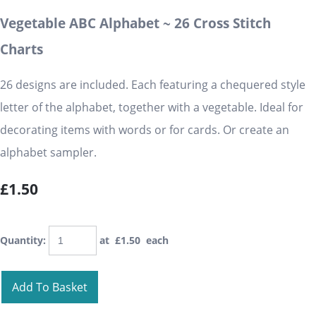
Vegetable ABC Alphabet ~ 26 Cross Stitch
Charts
26 designs are included. Each featuring a chequered style
letter of the alphabet, together with a vegetable. Ideal for
decorating items with words or for cards. Or create an
alphabet sampler.
£1.50
Quantity
:
at £
1.50
each
Add To Basket