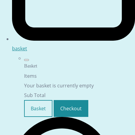
basket
Basket
Items
Your basket is currently empty
Sub Total
Basket
Checkout