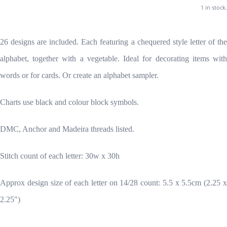
1 in stock.
26 designs are included. Each featuring a chequered style letter of the
alphabet, together with a vegetable. Ideal for decorating items with
words or for cards. Or create an alphabet sampler.
Charts use black and colour block symbols.
DMC, Anchor and Madeira threads listed.
Stitch count of each letter: 30w x 30h
Approx design size of each letter on 14/28 count: 5.5 x 5.5cm (2.25 x
2.25")