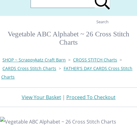
Search
Vegetable ABC Alphabet ~ 26 Cross Stitch
Charts
SHOP ~ Scrappykatz Craft Barn
>
CROSS STITCH Charts
>
CARDS Cross Stitch Charts
>
FATHER'S DAY CARDS Cross Stitch
Charts
View Your Basket
|
Proceed To Checkout