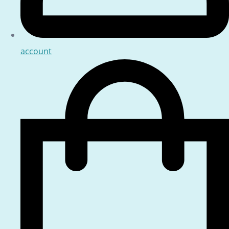
account