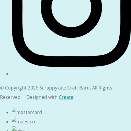
© Copyright 2026 Scrappykatz Craft Barn. All Rights
Reserved.
Designed with
Create