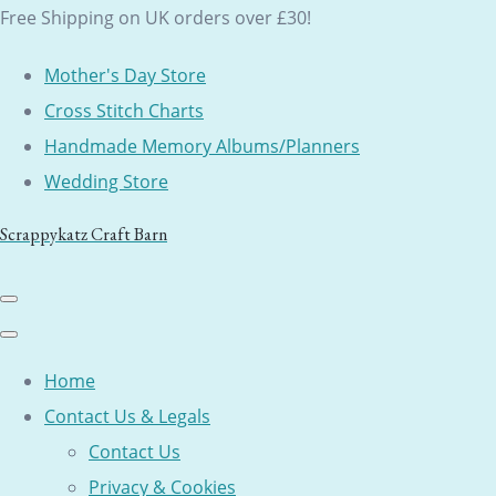
Free Shipping on UK orders over £30!
Mother's Day Store
Cross Stitch Charts
Handmade Memory Albums/Planners
Wedding Store
Scrappykatz Craft Barn
Home
Contact Us & Legals
Contact Us
Privacy & Cookies