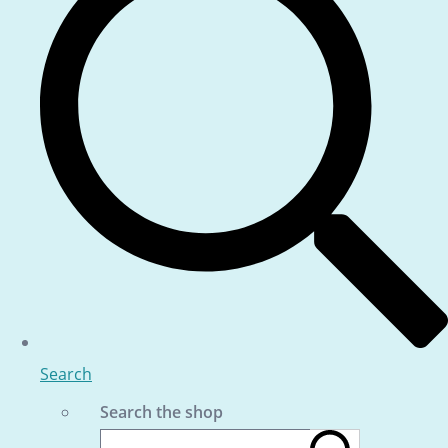
Search
Search the shop