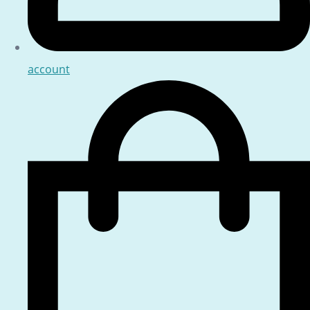
account