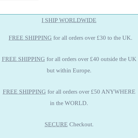
I SHIP WORLDWIDE
FREE
SHIPPING
for all orders over £30 to the UK.
FREE SHIPPING
for all orders over £40 outside the UK
but within Europe.
FREE SHIPPING
for all orders over £50 ANYWHERE
in the WORLD.
SECURE
Checkout.