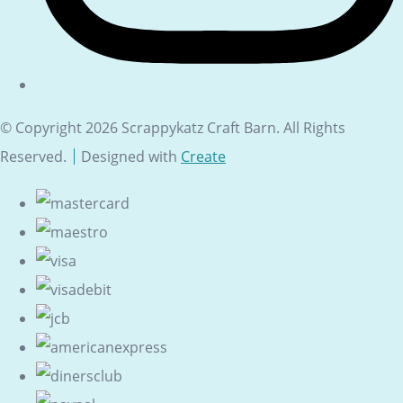
© Copyright 2026 Scrappykatz Craft Barn. All Rights
Reserved.
Designed with
Create