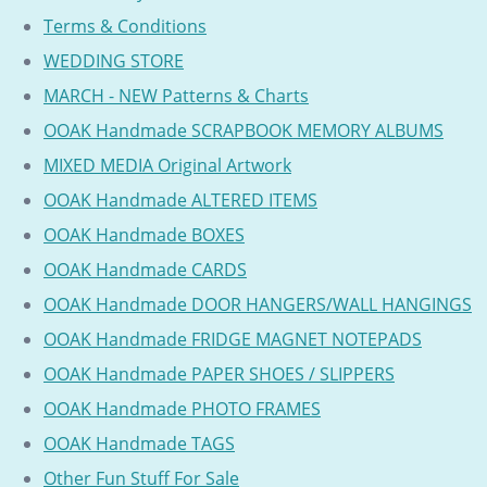
Terms & Conditions
WEDDING STORE
MARCH - NEW Patterns & Charts
OOAK Handmade SCRAPBOOK MEMORY ALBUMS
MIXED MEDIA Original Artwork
OOAK Handmade ALTERED ITEMS
OOAK Handmade BOXES
OOAK Handmade CARDS
OOAK Handmade DOOR HANGERS/WALL HANGINGS
OOAK Handmade FRIDGE MAGNET NOTEPADS
OOAK Handmade PAPER SHOES / SLIPPERS
OOAK Handmade PHOTO FRAMES
OOAK Handmade TAGS
Other Fun Stuff For Sale