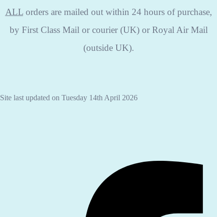
ALL
orders are mailed out within 24 hours of purchase,
by First Class Mail or courier (UK) or Royal Air Mail
(outside UK).
Site last updated on Tuesday 14th April 2026