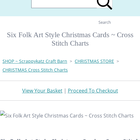
Search
Six Folk Art Style Christmas Cards ~ Cross
Stitch Charts
SHOP ~ Scrappykatz Craft Barn
>
CHRISTMAS STORE
>
CHRISTMAS Cross Stitch Charts
View Your Basket
|
Proceed To Checkout