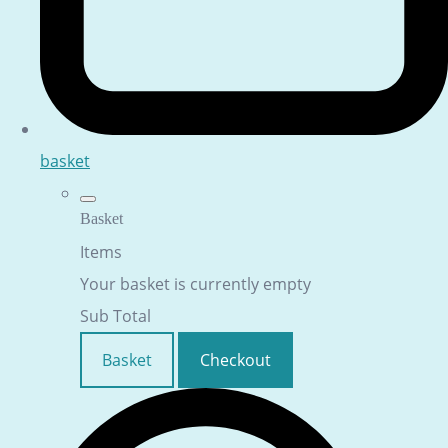
basket
Basket
Items
Your basket is currently empty
Sub Total
Basket
Checkout