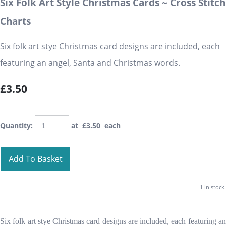
Six Folk Art Style Christmas Cards ~ Cross Stitch
Charts
Six folk art stye Christmas card designs are included, each
featuring an angel, Santa and Christmas words.
£3.50
Quantity
:
at £
3.50
each
Add To Basket
1 in stock.
Six folk art stye Christmas card designs are included, each featuring an