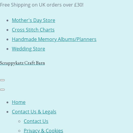
Free Shipping on UK orders over £30!
Mother's Day Store
Cross Stitch Charts
Handmade Memory Albums/Planners
Wedding Store
Scrappykatz Craft Barn
Home
Contact Us & Legals
Contact Us
Privacy & Cookies