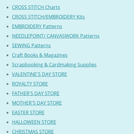
CROSS STITCH Charts
CROSS STITCH/EMBROIDERY Kits
EMBROIDERY Patterns
NEEDLEPOINT/ CANVASWORK Patterns
SEWING Patterns
Craft Books & Magazines
Scrapbooking & Cardmaking Supplies
VALENTINE'S DAY STORE
ROYALTY STORE
FATHER'S DAY STORE
MOTHER'S DAY STORE
EASTER STORE
HALLOWEEN STORE
CHRISTMAS STORE