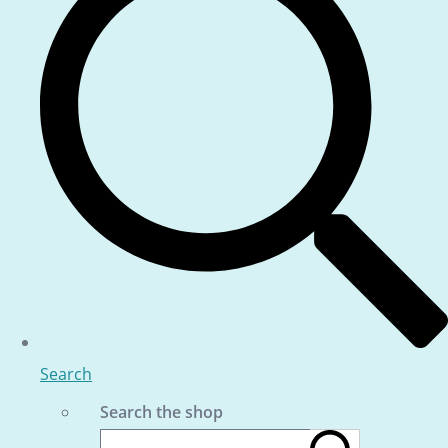
Search
Search the shop