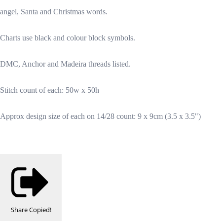
angel, Santa and Christmas words.
Charts use black and colour block symbols.
DMC, Anchor and Madeira threads listed.
Stitch count of each: 50w x 50h
Approx design size of each on 14/28 count: 9 x 9cm (3.5 x 3.5")
Share
Copied!