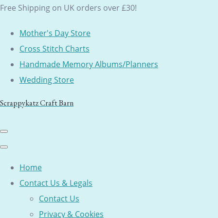
Free Shipping on UK orders over £30!
Mother's Day Store
Cross Stitch Charts
Handmade Memory Albums/Planners
Wedding Store
Scrappykatz Craft Barn
Home
Contact Us & Legals
Contact Us
Privacy & Cookies