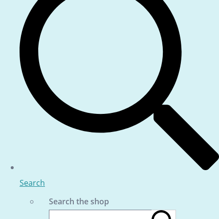
Search
Search the shop