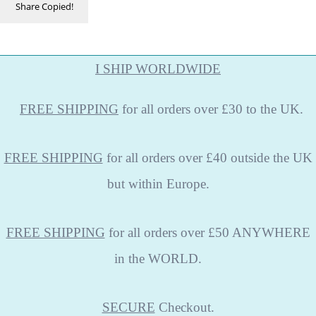
Share
Copied!
I SHIP WORLDWIDE
FREE
SHIPPING
for all orders over £30 to the UK.
FREE SHIPPING
for all orders over £40 outside the UK
but within Europe.
FREE SHIPPING
for all orders over £50 ANYWHERE
in the WORLD.
SECURE
Checkout.