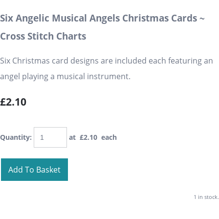
Six Angelic Musical Angels Christmas Cards ~
Cross Stitch Charts
Six Christmas card designs are included each featuring an
angel playing a musical instrument.
£2.10
Quantity
:
at £
2.10
each
Add To Basket
1 in stock.