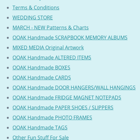
Terms & Conditions
WEDDING STORE
MARCH - NEW Patterns & Charts
OOAK Handmade SCRAPBOOK MEMORY ALBUMS
MIXED MEDIA Original Artwork
OOAK Handmade ALTERED ITEMS
OOAK Handmade BOXES
OOAK Handmade CARDS
OOAK Handmade DOOR HANGERS/WALL HANGINGS
OOAK Handmade FRIDGE MAGNET NOTEPADS
OOAK Handmade PAPER SHOES / SLIPPERS
OOAK Handmade PHOTO FRAMES
OOAK Handmade TAGS
Other Fun Stuff For Sale