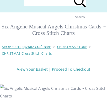
Search
Six Angelic Musical Angels Christmas Cards ~
Cross Stitch Charts
SHOP ~ Scrappykatz Craft Barn
>
CHRISTMAS STORE
>
CHRISTMAS Cross Stitch Charts
View Your Basket
|
Proceed To Checkout