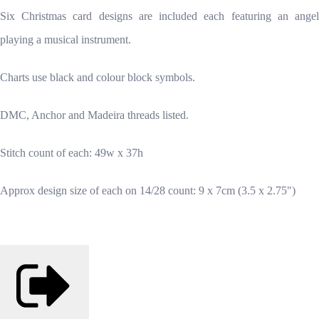
Six Christmas card designs are included each featuring an angel
playing a musical instrument.
Charts use black and colour block symbols.
DMC, Anchor and Madeira threads listed.
Stitch count of each: 49w x 37h
Approx design size of each on 14/28 count: 9 x 7cm (3.5 x 2.75")