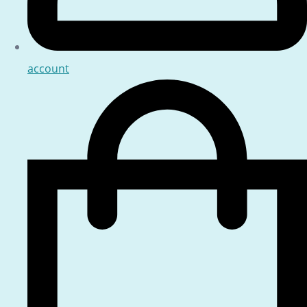
account