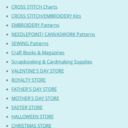
CROSS STITCH Charts
CROSS STITCH/EMBROIDERY Kits
EMBROIDERY Patterns
NEEDLEPOINT/ CANVASWORK Patterns
SEWING Patterns
Craft Books & Magazines
Scrapbooking & Cardmaking Supplies
VALENTINE'S DAY STORE
ROYALTY STORE
FATHER'S DAY STORE
MOTHER'S DAY STORE
EASTER STORE
HALLOWEEN STORE
CHRISTMAS STORE