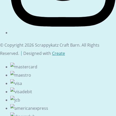
© Copyright 2026 Scrappykatz Craft Barn. All Rights
Reserved.
Designed with
Create