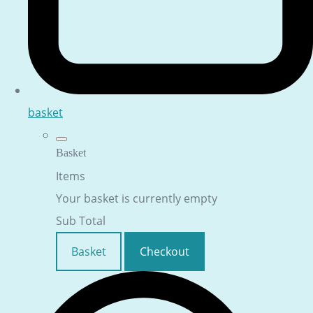
basket
Basket
Items
Your basket is currently empty
Sub Total
Basket
Checkout