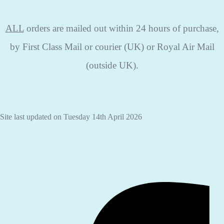
ALL
orders are mailed out within 24 hours of purchase,
by First Class Mail or courier (UK) or Royal Air Mail
(outside UK).
Site last updated on Tuesday 14th April 2026