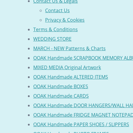
Contact Us & Legals
Contact Us
Privacy & Cookies
Terms & Conditions
WEDDING STORE
MARCH - NEW Patterns & Charts
OOAK Handmade SCRAPBOOK MEMORY AL
MIXED MEDIA Original Artwork
OOAK Handmade ALTERED ITEMS
OOAK Handmade BOXES
OOAK Handmade CARDS
OOAK Handmade DOOR HANGERS/WALL HA
OOAK Handmade FRIDGE MAGNET NOTEPA
OOAK Handmade PAPER SHOES / SLIPPERS