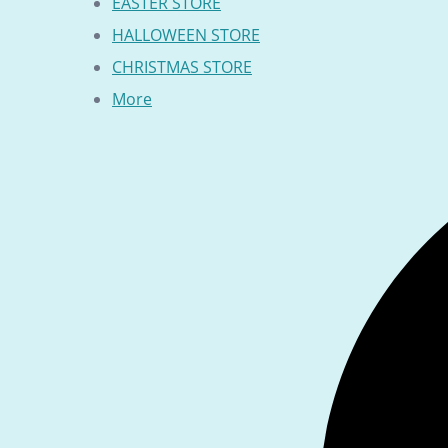
EASTER STORE
HALLOWEEN STORE
CHRISTMAS STORE
More