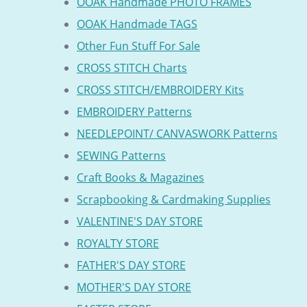
OOAK Handmade PHOTO FRAMES
OOAK Handmade TAGS
Other Fun Stuff For Sale
CROSS STITCH Charts
CROSS STITCH/EMBROIDERY Kits
EMBROIDERY Patterns
NEEDLEPOINT/ CANVASWORK Patterns
SEWING Patterns
Craft Books & Magazines
Scrapbooking & Cardmaking Supplies
VALENTINE'S DAY STORE
ROYALTY STORE
FATHER'S DAY STORE
MOTHER'S DAY STORE