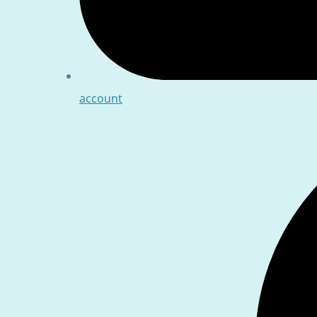
account