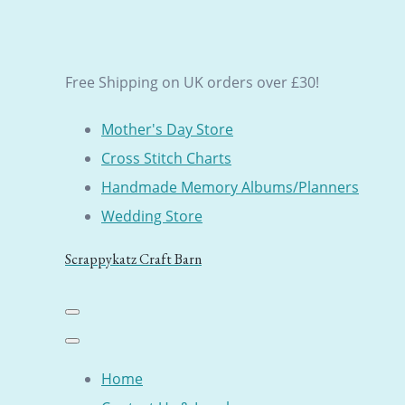
Free Shipping on UK orders over £30!
Mother's Day Store
Cross Stitch Charts
Handmade Memory Albums/Planners
Wedding Store
Scrappykatz Craft Barn
Home