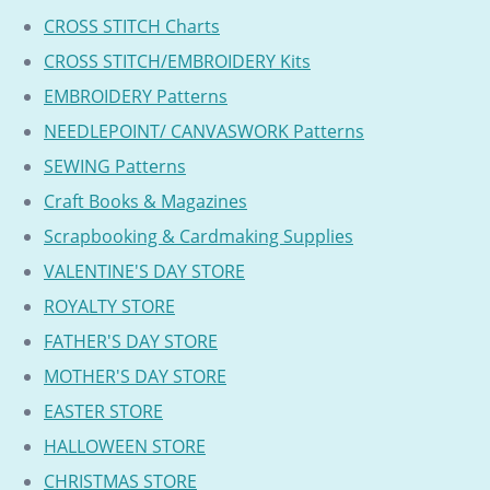
CROSS STITCH Charts
CROSS STITCH/EMBROIDERY Kits
EMBROIDERY Patterns
NEEDLEPOINT/ CANVASWORK Patterns
SEWING Patterns
Craft Books & Magazines
Scrapbooking & Cardmaking Supplies
VALENTINE'S DAY STORE
ROYALTY STORE
FATHER'S DAY STORE
MOTHER'S DAY STORE
EASTER STORE
HALLOWEEN STORE
CHRISTMAS STORE