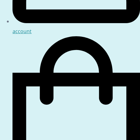
account