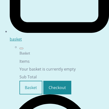
basket
Basket
Items
Your basket is currently empty
Sub Total
Basket
Checkout