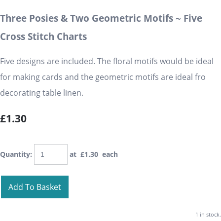
Three Posies & Two Geometric Motifs ~ Five
Cross Stitch Charts
Five designs are included. The floral motifs would be ideal
for making cards and the geometric motifs are ideal fro
decorating table linen.
£1.30
Quantity
:
at £
1.30
each
Add To Basket
1 in stock.