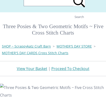
Search
Three Posies & Two Geometric Motifs ~ Five
Cross Stitch Charts
SHOP ~ Scrappykatz Craft Barn
>
MOTHER'S DAY STORE
>
MOTHER'S DAY CARDS Cross Stitch Charts
View Your Basket
|
Proceed To Checkout