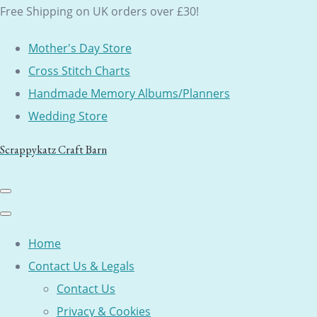
Free Shipping on UK orders over £30!
Mother's Day Store
Cross Stitch Charts
Handmade Memory Albums/Planners
Wedding Store
Scrappykatz Craft Barn
Home
Contact Us & Legals
Contact Us
Privacy & Cookies