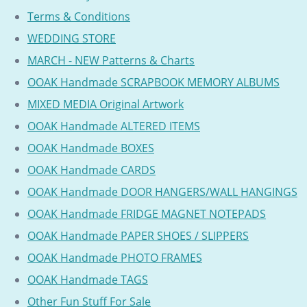
Terms & Conditions
WEDDING STORE
MARCH - NEW Patterns & Charts
OOAK Handmade SCRAPBOOK MEMORY ALBUMS
MIXED MEDIA Original Artwork
OOAK Handmade ALTERED ITEMS
OOAK Handmade BOXES
OOAK Handmade CARDS
OOAK Handmade DOOR HANGERS/WALL HANGINGS
OOAK Handmade FRIDGE MAGNET NOTEPADS
OOAK Handmade PAPER SHOES / SLIPPERS
OOAK Handmade PHOTO FRAMES
OOAK Handmade TAGS
Other Fun Stuff For Sale