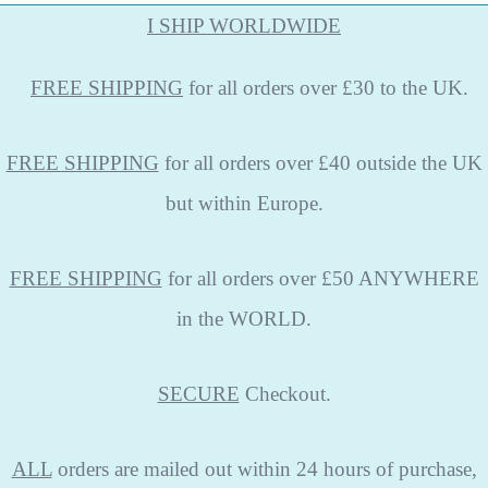
I SHIP WORLDWIDE
FREE
SHIPPING
for all orders over £30 to the UK.
FREE SHIPPING
for all orders over £40 outside the UK
but within Europe.
FREE SHIPPING
for all orders over £50 ANYWHERE
in the WORLD.
SECURE
Checkout.
ALL
orders are mailed out within 24 hours of purchase,