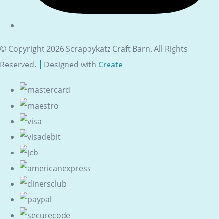
© Copyright 2026 Scrappykatz Craft Barn. All Rights
Reserved.
Designed with
Create