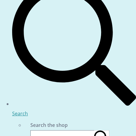
Search
Search the shop