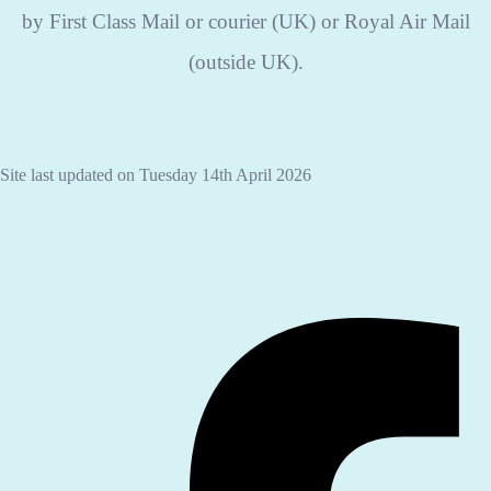
by First Class Mail or courier (UK) or Royal Air Mail
(outside UK).
Site last updated on Tuesday 14th April 2026