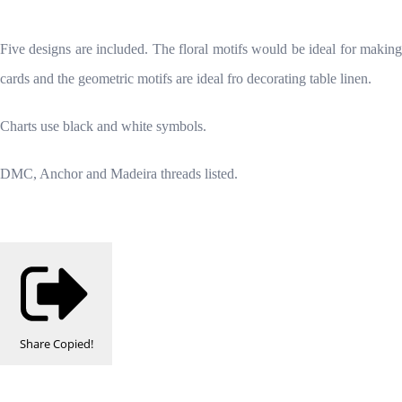
Five designs are included. The floral motifs would be ideal for making
cards and the geometric motifs are ideal fro decorating table linen.
Charts use black and white symbols.
DMC, Anchor and Madeira threads listed.
Share
Copied!