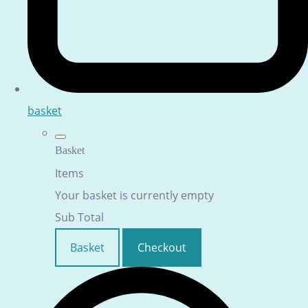
basket
Basket
Items
Your basket is currently empty
Sub Total
Basket
Checkout