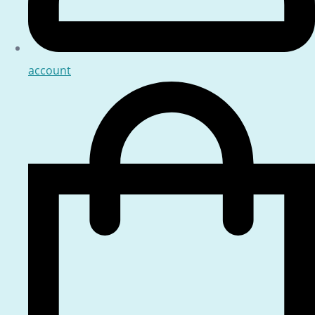
account