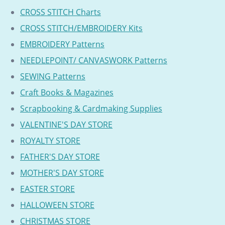
CROSS STITCH Charts
CROSS STITCH/EMBROIDERY Kits
EMBROIDERY Patterns
NEEDLEPOINT/ CANVASWORK Patterns
SEWING Patterns
Craft Books & Magazines
Scrapbooking & Cardmaking Supplies
VALENTINE'S DAY STORE
ROYALTY STORE
FATHER'S DAY STORE
MOTHER'S DAY STORE
EASTER STORE
HALLOWEEN STORE
CHRISTMAS STORE