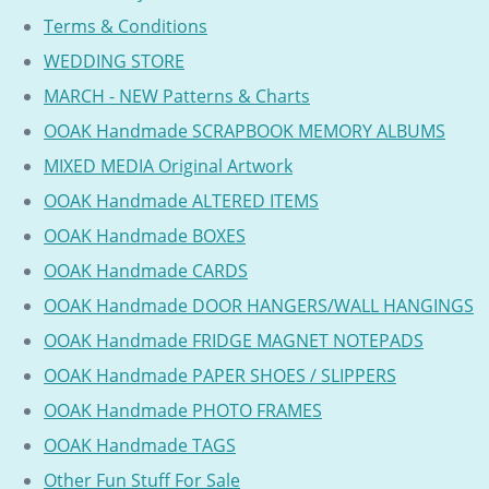
Terms & Conditions
WEDDING STORE
MARCH - NEW Patterns & Charts
OOAK Handmade SCRAPBOOK MEMORY ALBUMS
MIXED MEDIA Original Artwork
OOAK Handmade ALTERED ITEMS
OOAK Handmade BOXES
OOAK Handmade CARDS
OOAK Handmade DOOR HANGERS/WALL HANGINGS
OOAK Handmade FRIDGE MAGNET NOTEPADS
OOAK Handmade PAPER SHOES / SLIPPERS
OOAK Handmade PHOTO FRAMES
OOAK Handmade TAGS
Other Fun Stuff For Sale