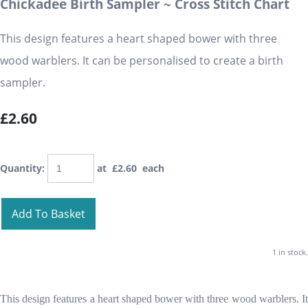
Chickadee Birth Sampler ~ Cross Stitch Chart
This design features a heart shaped bower with three
wood warblers. It can be personalised to create a birth
sampler.
£2.60
Quantity
:
at £
2.60
each
Add To Basket
1 in stock.
This design features a heart shaped bower with three wood warblers. It