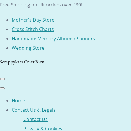
Free Shipping on UK orders over £30!
Mother's Day Store
Cross Stitch Charts
Handmade Memory Albums/Planners
Wedding Store
Scrappykatz Craft Barn
Home
Contact Us & Legals
Contact Us
Privacy & Cookies