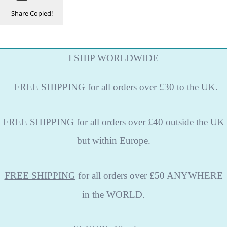
Share
Copied!
I SHIP WORLDWIDE
FREE
SHIPPING
for all orders over £30 to the UK.
FREE SHIPPING
for all orders over £40 outside the UK
but within Europe.
FREE SHIPPING
for all orders over £50 ANYWHERE
in the WORLD.