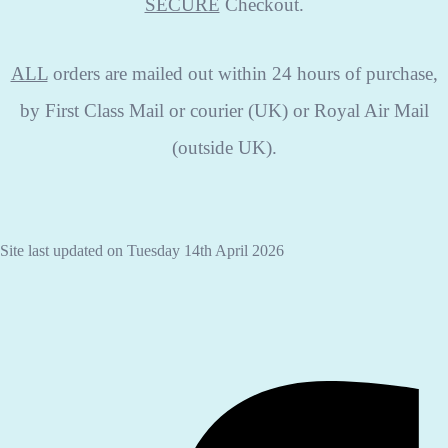
SECURE
Checkout.
ALL
orders are mailed out within 24 hours of purchase,
by First Class Mail or courier (UK) or Royal Air Mail
(outside UK).
Site last updated on Tuesday 14th April 2026