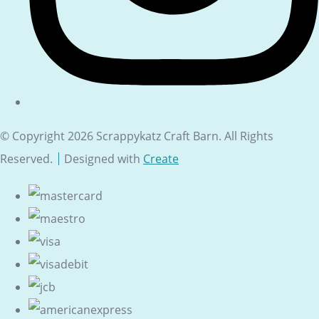
© Copyright 2026 Scrappykatz Craft Barn. All Rights
Reserved.
Designed with
Create