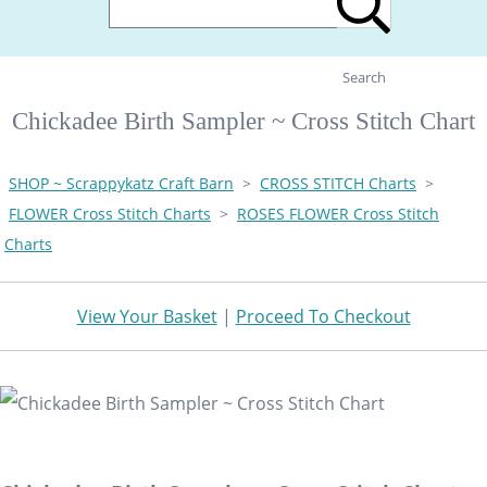
Search
Chickadee Birth Sampler ~ Cross Stitch Chart
SHOP ~ Scrappykatz Craft Barn
>
CROSS STITCH Charts
>
FLOWER Cross Stitch Charts
>
ROSES FLOWER Cross Stitch
Charts
View Your Basket
|
Proceed To Checkout