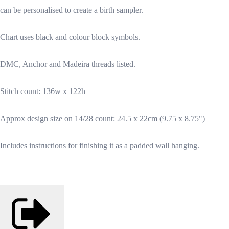
can be personalised to create a birth sampler.
Chart uses black and colour block symbols.
DMC, Anchor and Madeira threads listed.
Stitch count: 136w x 122h
Approx design size on 14/28 count: 24.5 x 22cm (9.75 x 8.75")
Includes instructions for finishing it as a padded wall hanging.