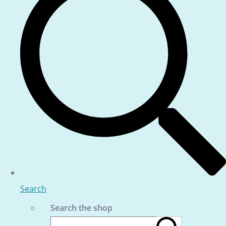
Search
Search the shop