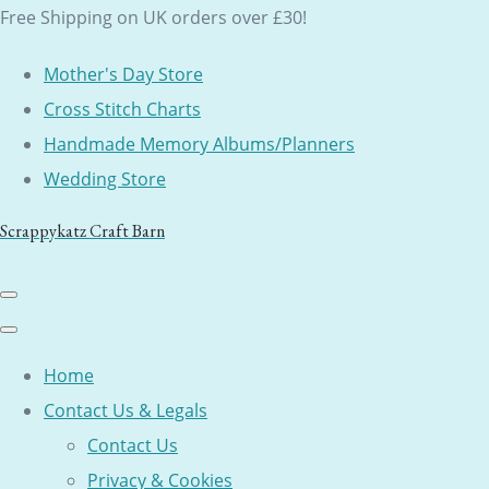
Free Shipping on UK orders over £30!
Mother's Day Store
Cross Stitch Charts
Handmade Memory Albums/Planners
Wedding Store
Scrappykatz Craft Barn
Home
Contact Us & Legals
Contact Us
Privacy & Cookies