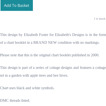
Add To Basket
1 in stock.
This design by Elizabeth Foster for Elizabeth's Designs is in the form
of a chart booklet in a BRAND NEW condition with no markings.
Please note that this is the original chart booklet published in 2000.
This design is part of a series of cottage designs and features a cottage
set in a garden with apple trees and bee hives.
Chart uses black and white symbols.
DMC threads listed.