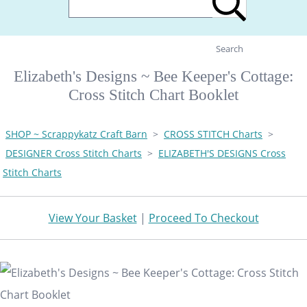
Search
Elizabeth's Designs ~ Bee Keeper's Cottage:
Cross Stitch Chart Booklet
SHOP ~ Scrappykatz Craft Barn
>
CROSS STITCH Charts
>
DESIGNER Cross Stitch Charts
>
ELIZABETH'S DESIGNS Cross
Stitch Charts
View Your Basket
|
Proceed To Checkout