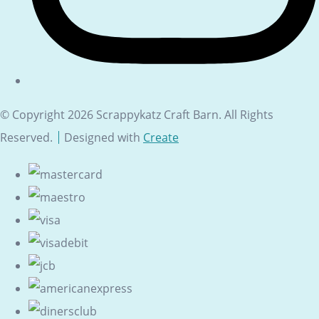
© Copyright 2026 Scrappykatz Craft Barn. All Rights
Reserved.
Designed with
Create