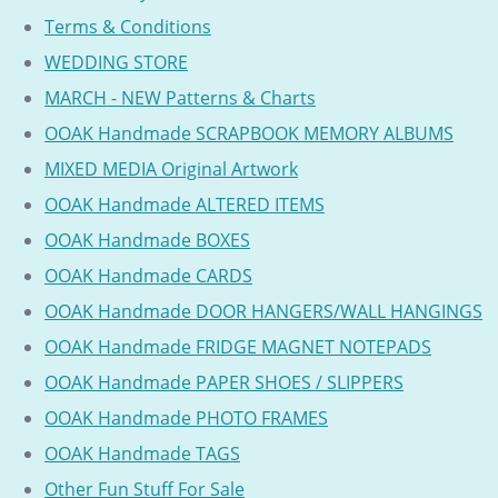
Terms & Conditions
WEDDING STORE
MARCH - NEW Patterns & Charts
OOAK Handmade SCRAPBOOK MEMORY ALBUMS
MIXED MEDIA Original Artwork
OOAK Handmade ALTERED ITEMS
OOAK Handmade BOXES
OOAK Handmade CARDS
OOAK Handmade DOOR HANGERS/WALL HANGINGS
OOAK Handmade FRIDGE MAGNET NOTEPADS
OOAK Handmade PAPER SHOES / SLIPPERS
OOAK Handmade PHOTO FRAMES
OOAK Handmade TAGS
Other Fun Stuff For Sale