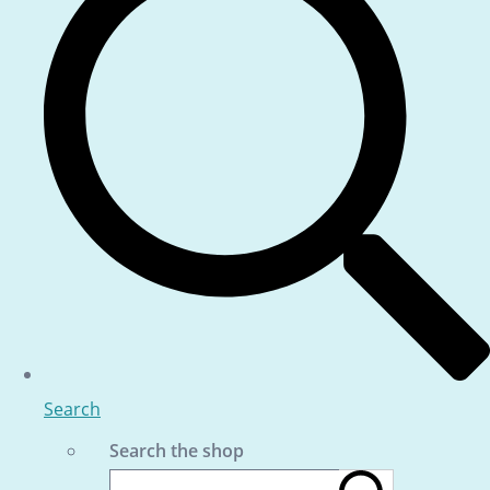
Search
Search the shop