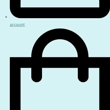
account