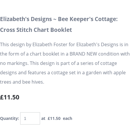
Elizabeth's Designs ~ Bee Keeper's Cottage:
Cross Stitch Chart Booklet
This design by Elizabeth Foster for Elizabeth's Designs is in
the form of a chart booklet in a BRAND NEW condition with
no markings. This design is part of a series of cottage
designs and features a cottage set in a garden with apple
trees and bee hives.
£11.50
Quantity
:
at £
11.50
each