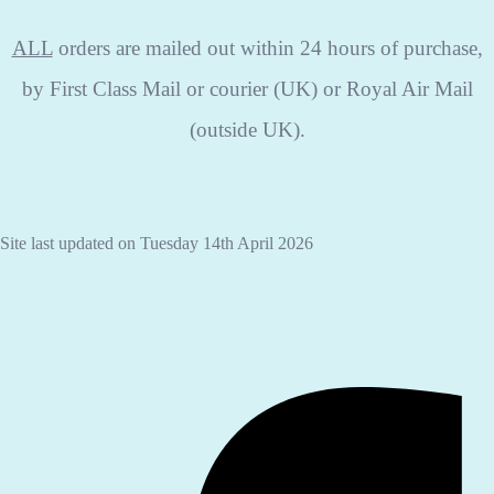
ALL
orders are mailed out within 24 hours of purchase,
by First Class Mail or courier (UK) or Royal Air Mail
(outside UK).
Site last updated on Tuesday 14th April 2026