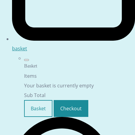
basket
Basket
Items
Your basket is currently empty
Sub Total
Basket
Checkout