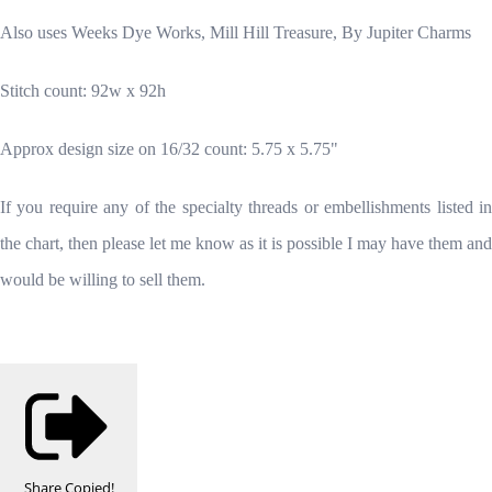
Also uses Weeks Dye Works, Mill Hill Treasure, By Jupiter Charms
Stitch count: 92w x 92h
Approx design size on 16/32 count: 5.75 x 5.75"
If you require any of the specialty threads or embellishments listed in
the chart, then please let me know as it is possible I may have them and
would be willing to sell them.
Share
Copied!