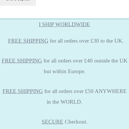
I SHIP WORLDWIDE
FREE
SHIPPING
for all orders over £30 to the UK.
FREE SHIPPING
for all orders over £40 outside the UK
but within Europe.
FREE SHIPPING
for all orders over £50 ANYWHERE
in the WORLD.
SECURE
Checkout.