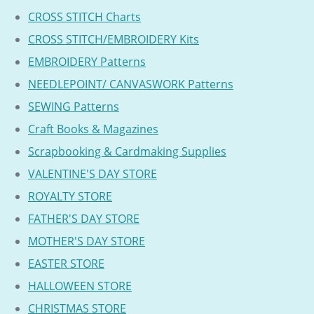
CROSS STITCH Charts
CROSS STITCH/EMBROIDERY Kits
EMBROIDERY Patterns
NEEDLEPOINT/ CANVASWORK Patterns
SEWING Patterns
Craft Books & Magazines
Scrapbooking & Cardmaking Supplies
VALENTINE'S DAY STORE
ROYALTY STORE
FATHER'S DAY STORE
MOTHER'S DAY STORE
EASTER STORE
HALLOWEEN STORE
CHRISTMAS STORE