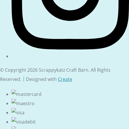
© Copyright 2026 Scrappykatz Craft Barn. All Rights
Reserved.
Designed with
Create