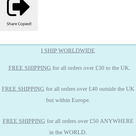
Share
Copied!
I SHIP WORLDWIDE
FREE
SHIPPING
for all orders over £30 to the UK.
FREE SHIPPING
for all orders over £40 outside the UK
but within Europe.
FREE SHIPPING
for all orders over £50 ANYWHERE
in the WORLD.