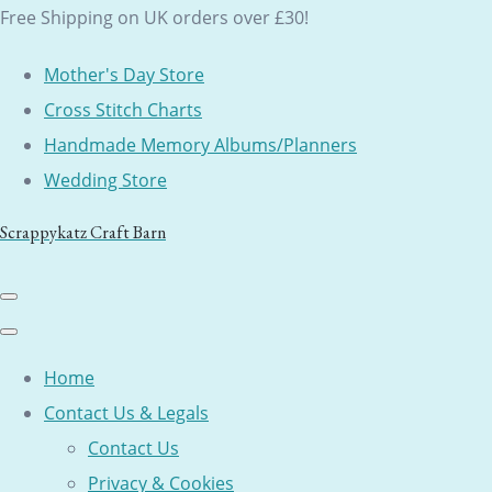
Free Shipping on UK orders over £30!
Mother's Day Store
Cross Stitch Charts
Handmade Memory Albums/Planners
Wedding Store
Scrappykatz Craft Barn
Home
Contact Us & Legals
Contact Us
Privacy & Cookies