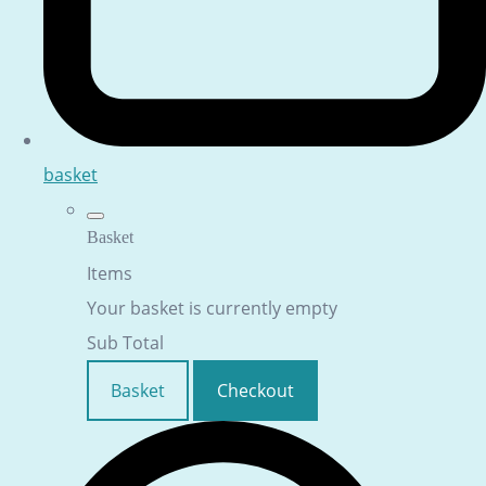
basket
Basket
Items
Your basket is currently empty
Sub Total
Basket
Checkout