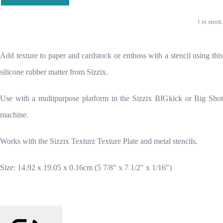
1 in stock.
Add texture to paper and cardstock or emboss with a stencil using this
silicone rubber matter from Sizzix.
Use with a multipurpose platform in the Sizzix BIGkick or Big Shot
machine.
Works with the Sizzix Texturz Texture Plate and metal stencils.
Size: 14.92 x 19.05 x 0.16cm (5 7/8" x 7 1/2" x 1/16")