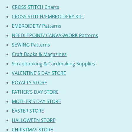
CROSS STITCH Charts
CROSS STITCH/EMBROIDERY Kits
EMBROIDERY Patterns
NEEDLEPOINT/ CANVASWORK Patterns
SEWING Patterns
Craft Books & Magazines
Scrapbooking & Cardmaking Supplies
VALENTINE'S DAY STORE
ROYALTY STORE
FATHER'S DAY STORE
MOTHER'S DAY STORE
EASTER STORE
HALLOWEEN STORE
CHRISTMAS STORE