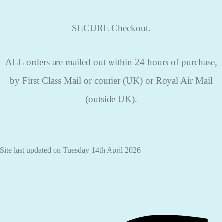
SECURE
Checkout.
ALL
orders are mailed out within 24 hours of purchase,
by First Class Mail or courier (UK) or Royal Air Mail
(outside UK).
Site last updated on Tuesday 14th April 2026