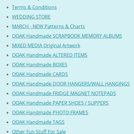
Terms & Conditions
WEDDING STORE
MARCH - NEW Patterns & Charts
OOAK Handmade SCRAPBOOK MEMORY ALBUMS
MIXED MEDIA Original Artwork
OOAK Handmade ALTERED ITEMS
OOAK Handmade BOXES
OOAK Handmade CARDS
OOAK Handmade DOOR HANGERS/WALL HANGINGS
OOAK Handmade FRIDGE MAGNET NOTEPADS
OOAK Handmade PAPER SHOES / SLIPPERS
OOAK Handmade PHOTO FRAMES
OOAK Handmade TAGS
Other Fun Stuff For Sale