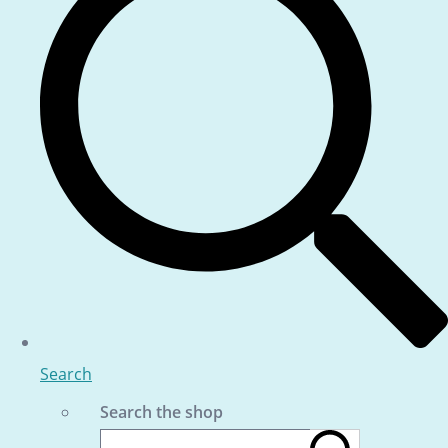
Search
Search the shop