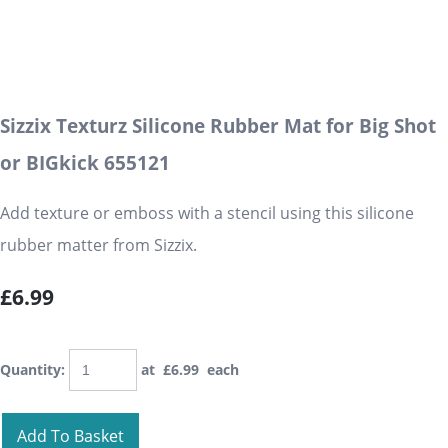
Sizzix Texturz Silicone Rubber Mat for Big Shot
or BIGkick 655121
Add texture or emboss with a stencil using this silicone
rubber matter from Sizzix.
£6.99
Quantity
:
at £
6.99
each
Add To Basket