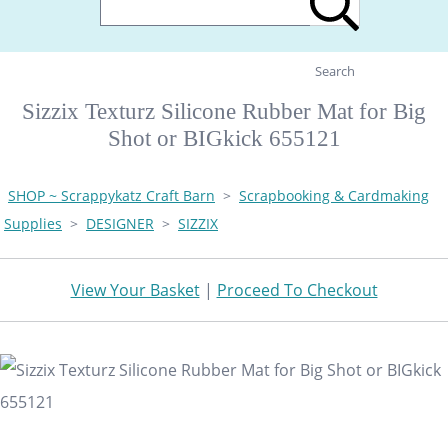
Search
Sizzix Texturz Silicone Rubber Mat for Big
Shot or BIGkick 655121
SHOP ~ Scrappykatz Craft Barn
>
Scrapbooking & Cardmaking
Supplies
>
DESIGNER
>
SIZZIX
View Your Basket
|
Proceed To Checkout