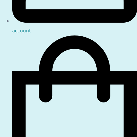
account