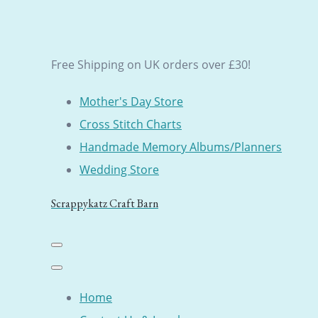
Free Shipping on UK orders over £30!
Mother's Day Store
Cross Stitch Charts
Handmade Memory Albums/Planners
Wedding Store
Scrappykatz Craft Barn
Home