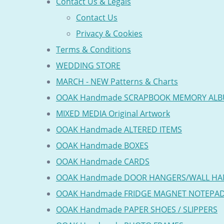
Contact Us & Legals
Contact Us
Privacy & Cookies
Terms & Conditions
WEDDING STORE
MARCH - NEW Patterns & Charts
OOAK Handmade SCRAPBOOK MEMORY AL
MIXED MEDIA Original Artwork
OOAK Handmade ALTERED ITEMS
OOAK Handmade BOXES
OOAK Handmade CARDS
OOAK Handmade DOOR HANGERS/WALL HA
OOAK Handmade FRIDGE MAGNET NOTEPA
OOAK Handmade PAPER SHOES / SLIPPERS