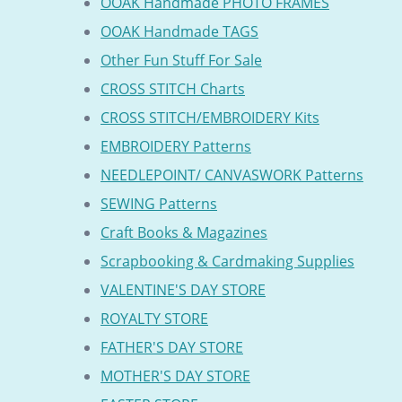
OOAK Handmade PHOTO FRAMES
OOAK Handmade TAGS
Other Fun Stuff For Sale
CROSS STITCH Charts
CROSS STITCH/EMBROIDERY Kits
EMBROIDERY Patterns
NEEDLEPOINT/ CANVASWORK Patterns
SEWING Patterns
Craft Books & Magazines
Scrapbooking & Cardmaking Supplies
VALENTINE'S DAY STORE
ROYALTY STORE
FATHER'S DAY STORE
MOTHER'S DAY STORE