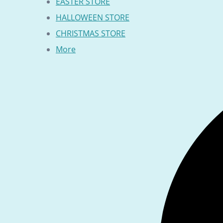
EASTER STORE
HALLOWEEN STORE
CHRISTMAS STORE
More