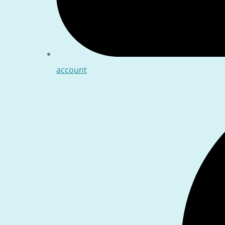
account