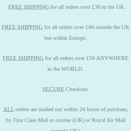
FREE
SHIPPING
for all orders over £30 to the UK.
FREE SHIPPING
for all orders over £40 outside the UK
but within Europe.
FREE SHIPPING
for all orders over £50 ANYWHERE
in the WORLD.
SECURE
Checkout.
ALL
orders are mailed out within 24 hours of purchase,
by First Class Mail or courier (UK) or Royal Air Mail
(outside UK).