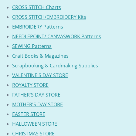
CROSS STITCH Charts
CROSS STITCH/EMBROIDERY Kits
EMBROIDERY Patterns
NEEDLEPOINT/ CANVASWORK Patterns
SEWING Patterns
Craft Books & Magazines
Scrapbooking & Cardmaking Supplies
VALENTINE'S DAY STORE
ROYALTY STORE
FATHER'S DAY STORE
MOTHER'S DAY STORE
EASTER STORE
HALLOWEEN STORE
CHRISTMAS STORE