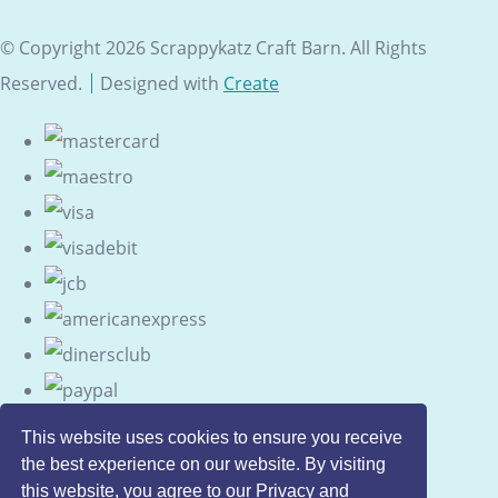
© Copyright 2026 Scrappykatz Craft Barn. All Rights
Reserved.
Designed with
Create
This website uses cookies to ensure you receive
the best experience on our website. By visiting
this website, you agree to our Privacy and