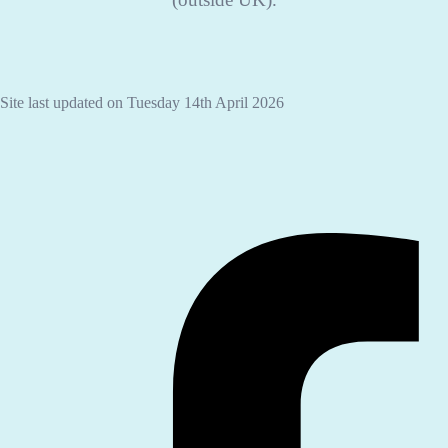
Site last updated on Tuesday 14th April 2026