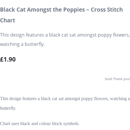
Black Cat Amongst the Poppies ~ Cross Stitch
Chart
This design features a black cat sat amongst poppy flowers,
watching a butterfly.
£1.90
Sold! Thank you!
This design features a black cat sat amongst poppy flowers, watching a
butterfly.
Chart uses black and colour block symbols.