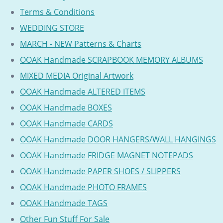
Terms & Conditions
WEDDING STORE
MARCH - NEW Patterns & Charts
OOAK Handmade SCRAPBOOK MEMORY ALBUMS
MIXED MEDIA Original Artwork
OOAK Handmade ALTERED ITEMS
OOAK Handmade BOXES
OOAK Handmade CARDS
OOAK Handmade DOOR HANGERS/WALL HANGINGS
OOAK Handmade FRIDGE MAGNET NOTEPADS
OOAK Handmade PAPER SHOES / SLIPPERS
OOAK Handmade PHOTO FRAMES
OOAK Handmade TAGS
Other Fun Stuff For Sale