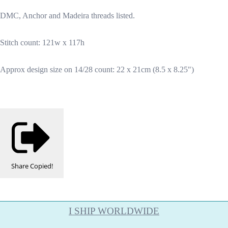
DMC, Anchor and Madeira threads listed.
Stitch count: 121w x 117h
Approx design size on 14/28 count: 22 x 21cm (8.5 x 8.25")
Share
Copied!
I SHIP WORLDWIDE