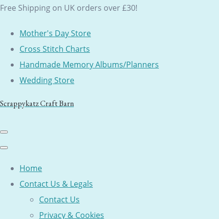
Free Shipping on UK orders over £30!
Mother's Day Store
Cross Stitch Charts
Handmade Memory Albums/Planners
Wedding Store
Scrappykatz Craft Barn
Home
Contact Us & Legals
Contact Us
Privacy & Cookies