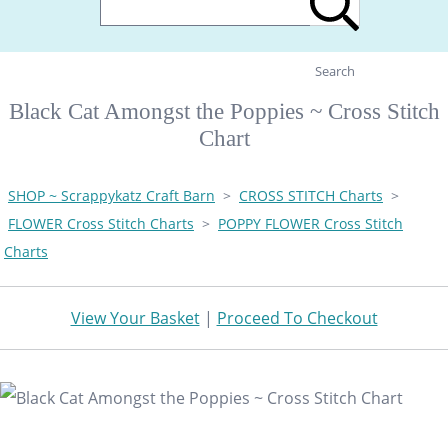
Search
Black Cat Amongst the Poppies ~ Cross Stitch
Chart
SHOP ~ Scrappykatz Craft Barn
>
CROSS STITCH Charts
>
FLOWER Cross Stitch Charts
>
POPPY FLOWER Cross Stitch
Charts
View Your Basket
|
Proceed To Checkout