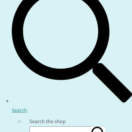
Search
Search the shop