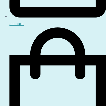
account