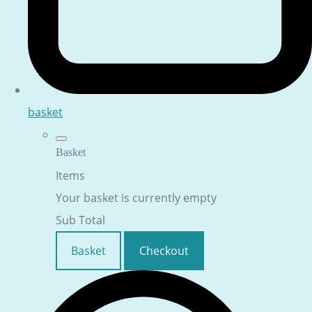
basket
Basket
Items
Your basket is currently empty
Sub Total
Basket
Checkout