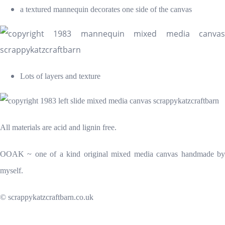
a textured mannequin decorates one side of the canvas
Lots of layers and texture
All materials are acid and lignin free.
OOAK ~ one of a kind original mixed media canvas handmade by
myself.
© scrappykatzcraftbarn.co.uk