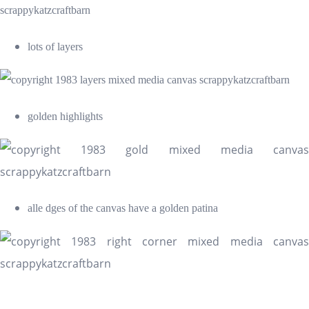
lots of layers
golden highlights
alle dges of the canvas have a golden patina