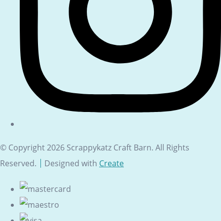
© Copyright 2026 Scrappykatz Craft Barn. All Rights
Reserved.
Designed with
Create