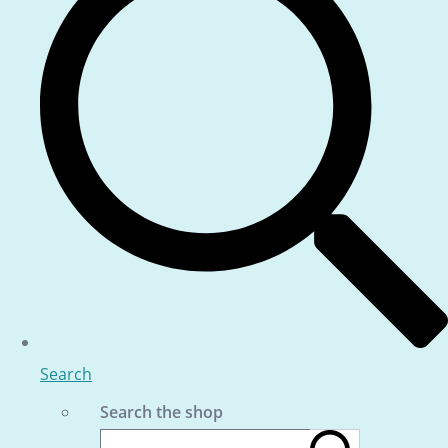
Search
Search the shop