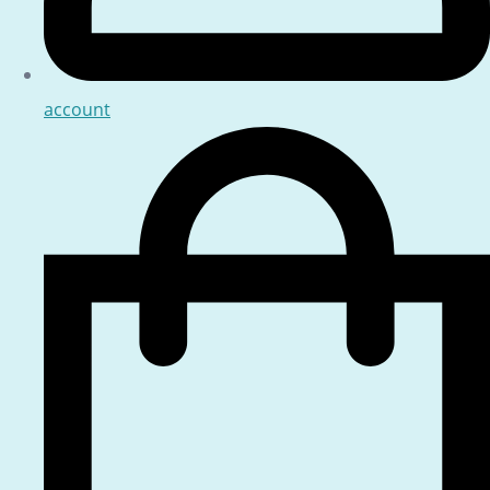
account