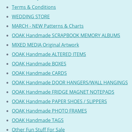
Terms & Conditions
WEDDING STORE
MARCH - NEW Patterns & Charts
OOAK Handmade SCRAPBOOK MEMORY ALBUMS
MIXED MEDIA Original Artwork
OOAK Handmade ALTERED ITEMS
OOAK Handmade BOXES
OOAK Handmade CARDS
OOAK Handmade DOOR HANGERS/WALL HANGINGS
OOAK Handmade FRIDGE MAGNET NOTEPADS
OOAK Handmade PAPER SHOES / SLIPPERS
OOAK Handmade PHOTO FRAMES
OOAK Handmade TAGS
Other Fun Stuff For Sale