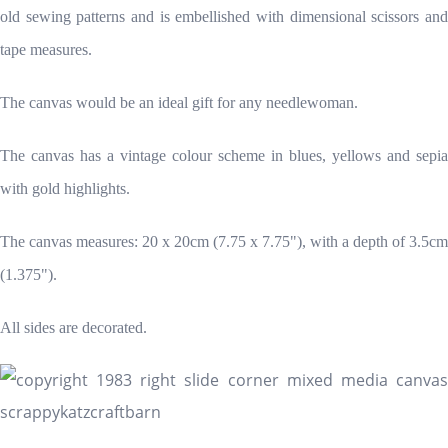
old sewing patterns and is embellished with dimensional scissors and
tape measures.
The canvas would be an ideal gift for any needlewoman.
The canvas has a vintage colour scheme in blues, yellows and sepia
with gold highlights.
The canvas measures: 20 x 20cm (7.75 x 7.75"), with a depth of 3.5cm
(1.375").
All sides are decorated.