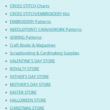
CROSS STITCH Charts
CROSS STITCH/EMBROIDERY Kits
EMBROIDERY Patterns
NEEDLEPOINT/ CANVASWORK Patterns
SEWING Patterns
Craft Books & Magazines
Scrapbooking & Cardmaking Supplies
VALENTINE'S DAY STORE
ROYALTY STORE
FATHER'S DAY STORE
MOTHER'S DAY STORE
EASTER STORE
HALLOWEEN STORE
CHRISTMAS STORE