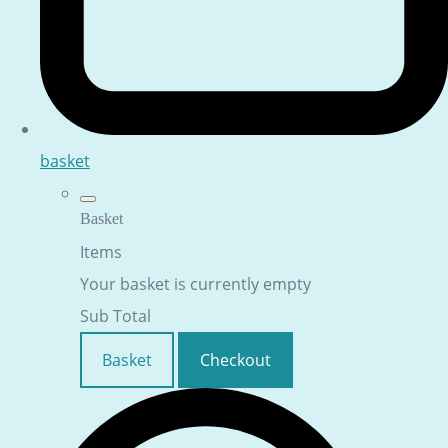
basket
Basket
Items
Your basket is currently empty
Sub Total
Basket
Checkout