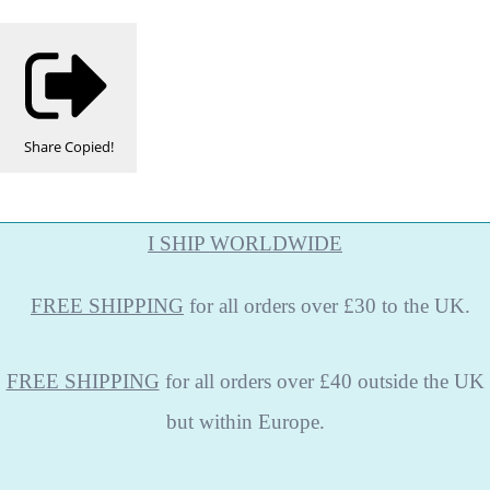
Share
Copied!
I SHIP WORLDWIDE
FREE
SHIPPING
for all orders over £30 to the UK.
FREE SHIPPING
for all orders over £40 outside the UK
but within Europe.