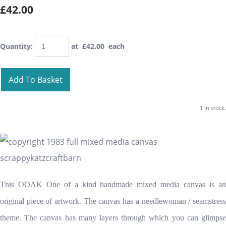
£42.00
Quantity
:
at £
42.00
each
Add To Basket
1 in stock.
This OOAK One of a kind handmade mixed media canvas is an
original piece of artwork. The canvas has a needlewoman / seamstress
theme. The canvas has many layers through which you can glimpse