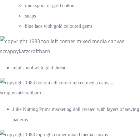
mini spool of gold cotton
snaps
blue lace with gold coloured gems
mini spool with gold thread
Julie Nutting Prima marketing doll created with layers of sewing
patterns