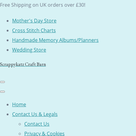
Free Shipping on UK orders over £30!
Mother's Day Store
Cross Stitch Charts
Handmade Memory Albums/Planners
Wedding Store
Scrappykatz Craft Barn
Home
Contact Us & Legals
Contact Us
Privacy & Cookies