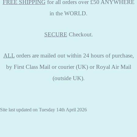
FREE SHIPPING
for all orders over £50 ANYWHERE
in the WORLD.
SECURE
Checkout.
ALL
orders are mailed out within 24 hours of purchase,
by First Class Mail or courier (UK) or Royal Air Mail
(outside UK).
Site last updated on Tuesday 14th April 2026