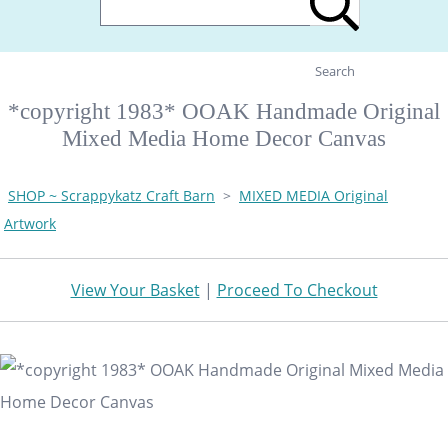
Search
*copyright 1983* OOAK Handmade Original
Mixed Media Home Decor Canvas
SHOP ~ Scrappykatz Craft Barn
>
MIXED MEDIA Original
Artwork
View Your Basket
|
Proceed To Checkout