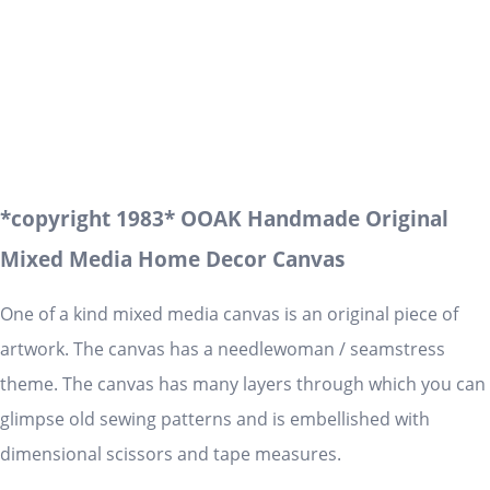
*copyright 1983* OOAK Handmade Original
Mixed Media Home Decor Canvas
One of a kind mixed media canvas is an original piece of
artwork. The canvas has a needlewoman / seamstress
theme. The canvas has many layers through which you can
glimpse old sewing patterns and is embellished with
dimensional scissors and tape measures.