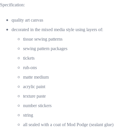
Specification:
quality art canvas
decorated in the mixed media style using layers of:
tissue sewing patterns
sewing pattern packages
tickets
rub-ons
matte medium
acrylic paint
texture paste
number stickers
string
all sealed with a coat of Mod Podge (sealant glue)