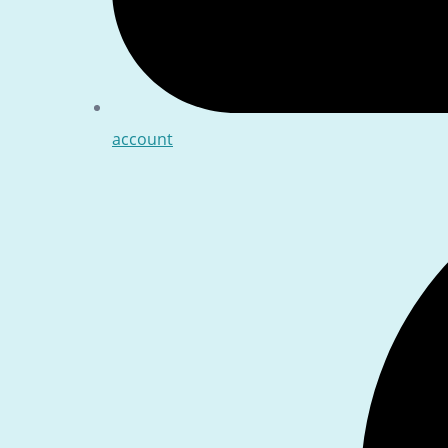
account