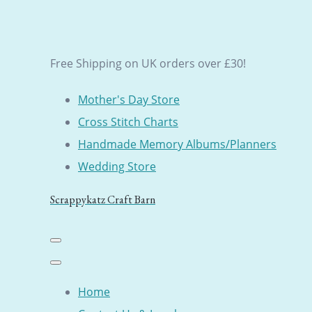
Free Shipping on UK orders over £30!
Mother's Day Store
Cross Stitch Charts
Handmade Memory Albums/Planners
Wedding Store
Scrappykatz Craft Barn
Home