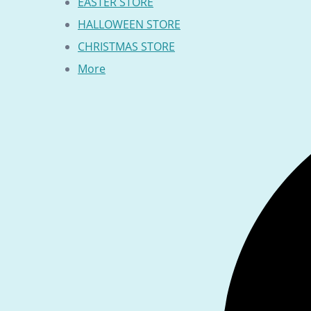
EASTER STORE
HALLOWEEN STORE
CHRISTMAS STORE
More