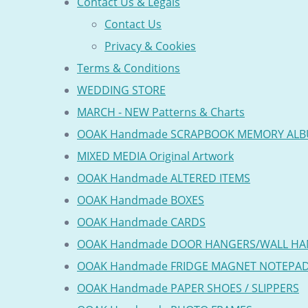
Contact Us & Legals
Contact Us
Privacy & Cookies
Terms & Conditions
WEDDING STORE
MARCH - NEW Patterns & Charts
OOAK Handmade SCRAPBOOK MEMORY AL
MIXED MEDIA Original Artwork
OOAK Handmade ALTERED ITEMS
OOAK Handmade BOXES
OOAK Handmade CARDS
OOAK Handmade DOOR HANGERS/WALL HA
OOAK Handmade FRIDGE MAGNET NOTEPA
OOAK Handmade PAPER SHOES / SLIPPERS