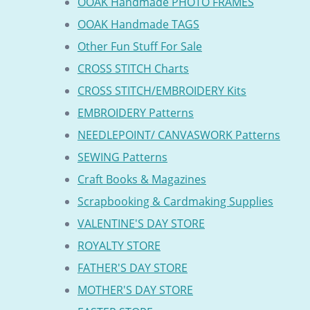
OOAK Handmade PHOTO FRAMES
OOAK Handmade TAGS
Other Fun Stuff For Sale
CROSS STITCH Charts
CROSS STITCH/EMBROIDERY Kits
EMBROIDERY Patterns
NEEDLEPOINT/ CANVASWORK Patterns
SEWING Patterns
Craft Books & Magazines
Scrapbooking & Cardmaking Supplies
VALENTINE'S DAY STORE
ROYALTY STORE
FATHER'S DAY STORE
MOTHER'S DAY STORE