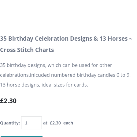
35 Birthday Celebration Designs & 13 Horses ~
Cross Stitch Charts
35 birthday designs, which can be used for other
celebrations,inlcuded numbered birthday candles 0 to 9.
13 horse designs, ideal sizes for cards.
£2.30
Quantity
:
at £
2.30
each