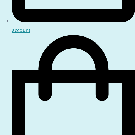
account