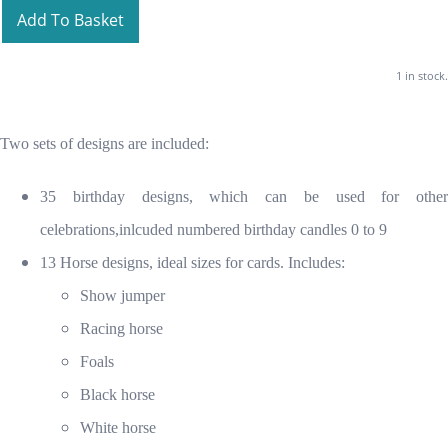
Add To Basket
1 in stock.
Two sets of designs are included:
35 birthday designs, which can be used for other
celebrations,inlcuded numbered birthday candles 0 to 9
13 Horse designs, ideal sizes for cards. Includes:
Show jumper
Racing horse
Foals
Black horse
White horse