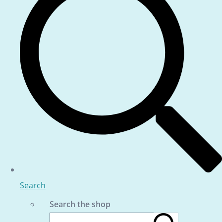
Search
Search the shop