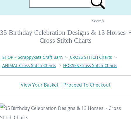
Search
35 Birthday Celebration Designs & 13 Horses ~
Cross Stitch Charts
SHOP ~ Scrappykatz Craft Barn
>
CROSS STITCH Charts
>
ANIMAL Cross Stitch Charts
>
HORSES Cross Stitch Charts
View Your Basket
|
Proceed To Checkout