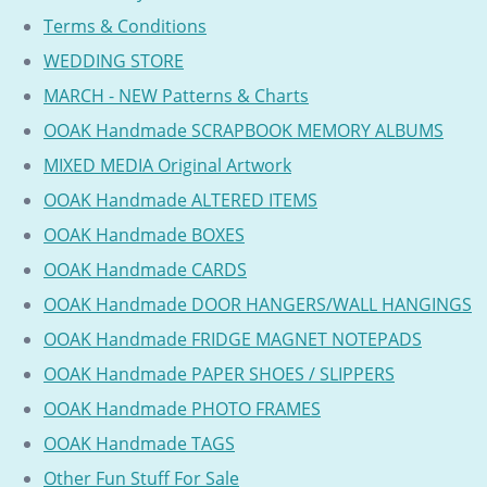
Terms & Conditions
WEDDING STORE
MARCH - NEW Patterns & Charts
OOAK Handmade SCRAPBOOK MEMORY ALBUMS
MIXED MEDIA Original Artwork
OOAK Handmade ALTERED ITEMS
OOAK Handmade BOXES
OOAK Handmade CARDS
OOAK Handmade DOOR HANGERS/WALL HANGINGS
OOAK Handmade FRIDGE MAGNET NOTEPADS
OOAK Handmade PAPER SHOES / SLIPPERS
OOAK Handmade PHOTO FRAMES
OOAK Handmade TAGS
Other Fun Stuff For Sale