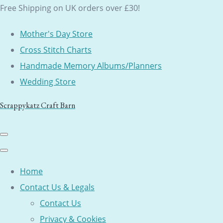
Free Shipping on UK orders over £30!
Mother's Day Store
Cross Stitch Charts
Handmade Memory Albums/Planners
Wedding Store
Scrappykatz Craft Barn
Home
Contact Us & Legals
Contact Us
Privacy & Cookies