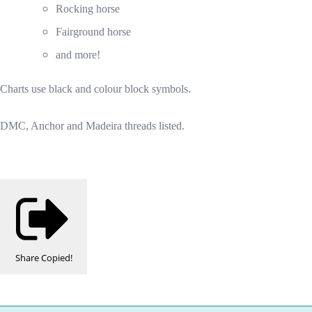
Rocking horse
Fairground horse
and more!
Charts use black and colour block symbols.
DMC, Anchor and Madeira threads listed.
Share
Copied!