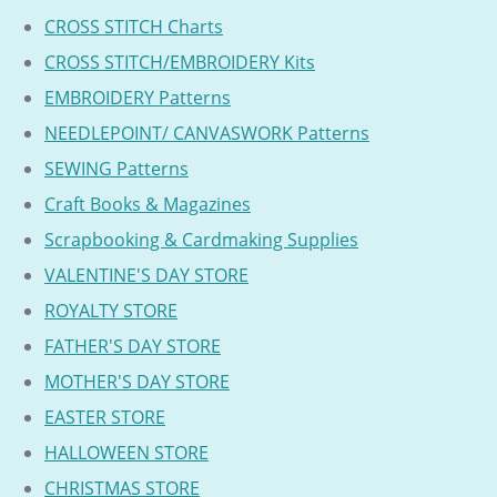
CROSS STITCH Charts
CROSS STITCH/EMBROIDERY Kits
EMBROIDERY Patterns
NEEDLEPOINT/ CANVASWORK Patterns
SEWING Patterns
Craft Books & Magazines
Scrapbooking & Cardmaking Supplies
VALENTINE'S DAY STORE
ROYALTY STORE
FATHER'S DAY STORE
MOTHER'S DAY STORE
EASTER STORE
HALLOWEEN STORE
CHRISTMAS STORE