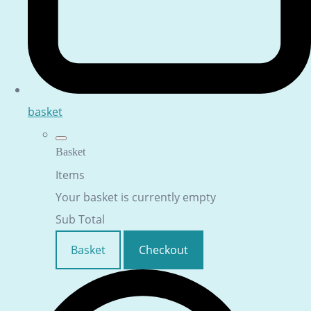
basket
Basket
Items
Your basket is currently empty
Sub Total
Basket
Checkout