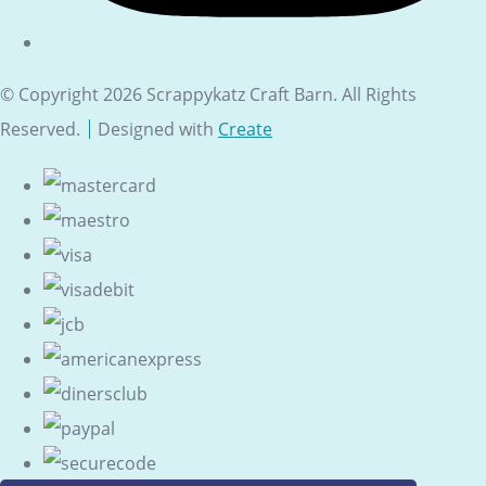
© Copyright 2026 Scrappykatz Craft Barn. All Rights
Reserved.
Designed with
Create