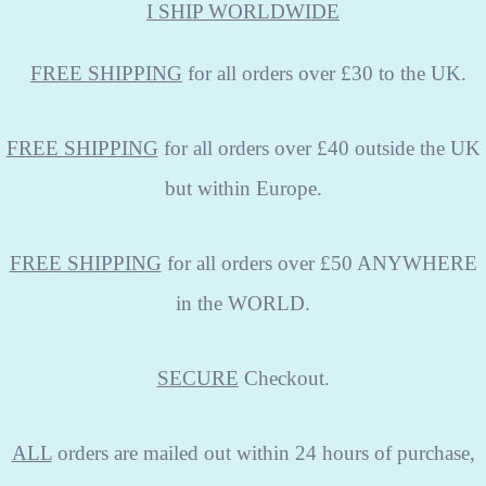
I SHIP WORLDWIDE
FREE
SHIPPING
for all orders over £30 to the UK.
FREE SHIPPING
for all orders over £40 outside the UK
but within Europe.
FREE SHIPPING
for all orders over £50 ANYWHERE
in the WORLD.
SECURE
Checkout.
ALL
orders are mailed out within 24 hours of purchase,