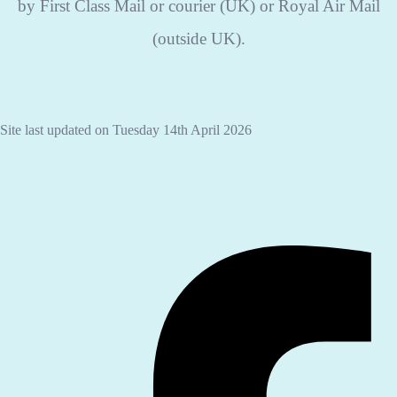
by First Class Mail or courier (UK) or Royal Air Mail
(outside UK).
Site last updated on Tuesday 14th April 2026