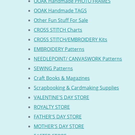
OOAK Handmade PHOTO FRAMES
OOAK Handmade TAGS
Other Fun Stuff For Sale
CROSS STITCH Charts
CROSS STITCH/EMBROIDERY Kits
EMBROIDERY Patterns
NEEDLEPOINT/ CANVASWORK Patterns
SEWING Patterns
Craft Books & Magazines
Scrapbooking & Cardmaking Supplies
VALENTINE'S DAY STORE
ROYALTY STORE
FATHER'S DAY STORE
MOTHER'S DAY STORE