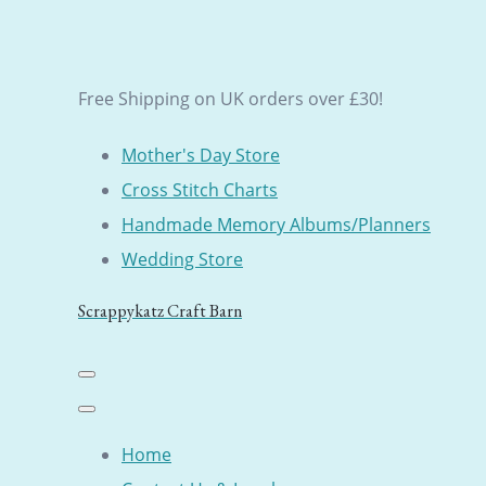
Free Shipping on UK orders over £30!
Mother's Day Store
Cross Stitch Charts
Handmade Memory Albums/Planners
Wedding Store
Scrappykatz Craft Barn
Home