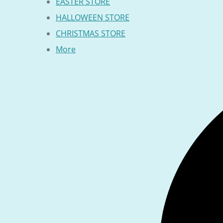
EASTER STORE
HALLOWEEN STORE
CHRISTMAS STORE
More