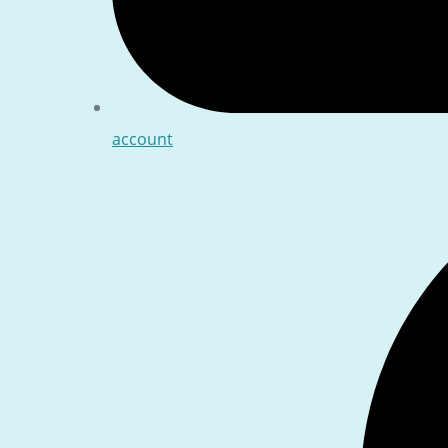
account