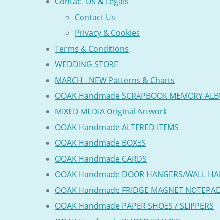
Contact Us & Legals
Contact Us
Privacy & Cookies
Terms & Conditions
WEDDING STORE
MARCH - NEW Patterns & Charts
OOAK Handmade SCRAPBOOK MEMORY AL
MIXED MEDIA Original Artwork
OOAK Handmade ALTERED ITEMS
OOAK Handmade BOXES
OOAK Handmade CARDS
OOAK Handmade DOOR HANGERS/WALL HA
OOAK Handmade FRIDGE MAGNET NOTEPA
OOAK Handmade PAPER SHOES / SLIPPERS