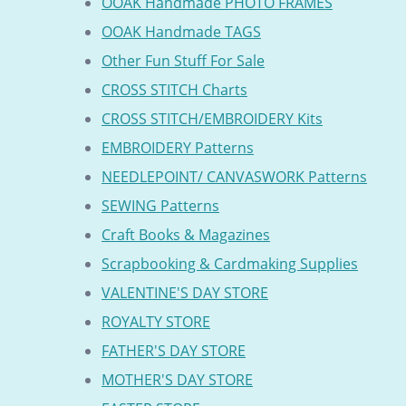
OOAK Handmade PHOTO FRAMES
OOAK Handmade TAGS
Other Fun Stuff For Sale
CROSS STITCH Charts
CROSS STITCH/EMBROIDERY Kits
EMBROIDERY Patterns
NEEDLEPOINT/ CANVASWORK Patterns
SEWING Patterns
Craft Books & Magazines
Scrapbooking & Cardmaking Supplies
VALENTINE'S DAY STORE
ROYALTY STORE
FATHER'S DAY STORE
MOTHER'S DAY STORE