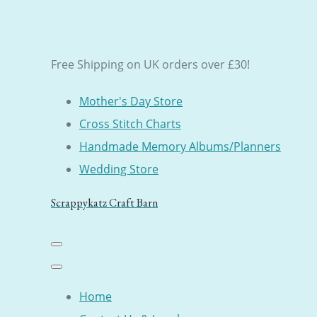
Free Shipping on UK orders over £30!
Mother's Day Store
Cross Stitch Charts
Handmade Memory Albums/Planners
Wedding Store
Scrappykatz Craft Barn
Home