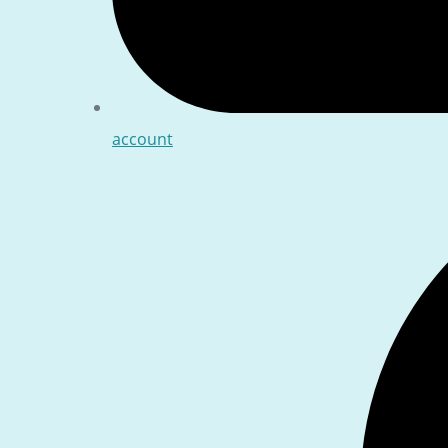
account