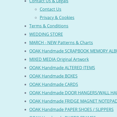
Contact Us & Legals
Contact Us
Privacy & Cookies
Terms & Conditions
WEDDING STORE
MARCH - NEW Patterns & Charts
OOAK Handmade SCRAPBOOK MEMORY AL
MIXED MEDIA Original Artwork
OOAK Handmade ALTERED ITEMS
OOAK Handmade BOXES
OOAK Handmade CARDS
OOAK Handmade DOOR HANGERS/WALL HA
OOAK Handmade FRIDGE MAGNET NOTEPA
OOAK Handmade PAPER SHOES / SLIPPERS