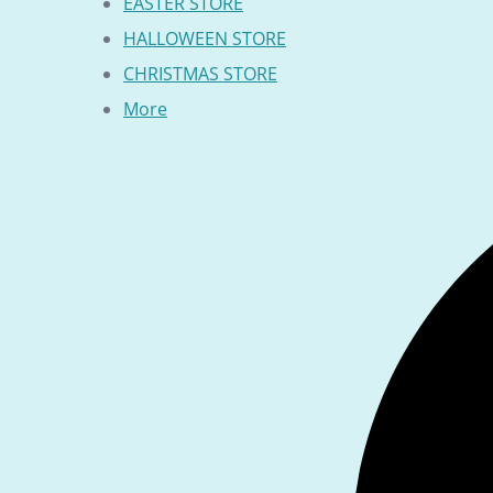
EASTER STORE
HALLOWEEN STORE
CHRISTMAS STORE
More