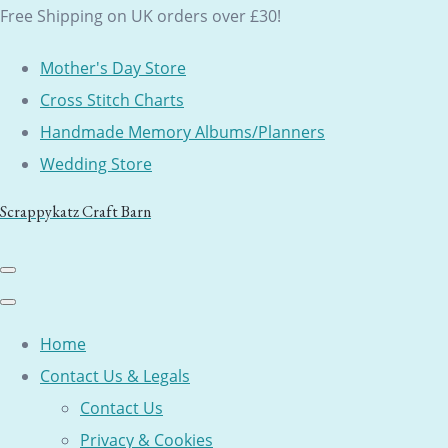
Free Shipping on UK orders over £30!
Mother's Day Store
Cross Stitch Charts
Handmade Memory Albums/Planners
Wedding Store
Scrappykatz Craft Barn
Home
Contact Us & Legals
Contact Us
Privacy & Cookies