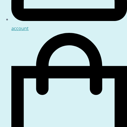
account