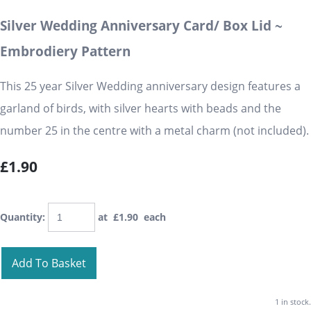
Silver Wedding Anniversary Card/ Box Lid ~
Embrodiery Pattern
This 25 year Silver Wedding anniversary design features a
garland of birds, with silver hearts with beads and the
number 25 in the centre with a metal charm (not included).
£1.90
Quantity
:
at £
1.90
each
Add To Basket
1 in stock.