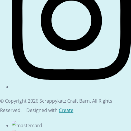
© Copyright 2026 Scrappykatz Craft Barn. All Rights
Reserved.
Designed with
Create