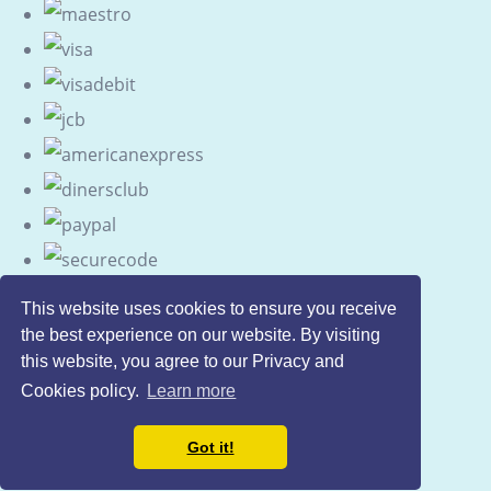
This website uses cookies to ensure you receive
the best experience on our website. By visiting
this website, you agree to our Privacy and
Cookies policy.
Learn more
Got it!