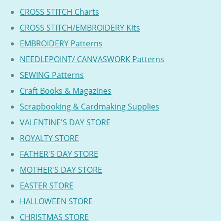
CROSS STITCH Charts
CROSS STITCH/EMBROIDERY Kits
EMBROIDERY Patterns
NEEDLEPOINT/ CANVASWORK Patterns
SEWING Patterns
Craft Books & Magazines
Scrapbooking & Cardmaking Supplies
VALENTINE'S DAY STORE
ROYALTY STORE
FATHER'S DAY STORE
MOTHER'S DAY STORE
EASTER STORE
HALLOWEEN STORE
CHRISTMAS STORE