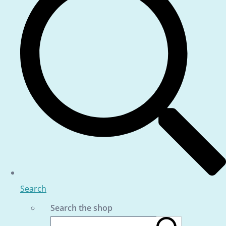
Search
Search the shop