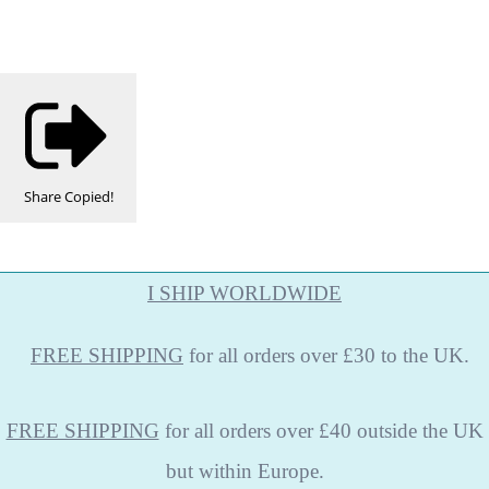
Share
Copied!
I SHIP WORLDWIDE
FREE
SHIPPING
for all orders over £30 to the UK.
FREE SHIPPING
for all orders over £40 outside the UK
but within Europe.