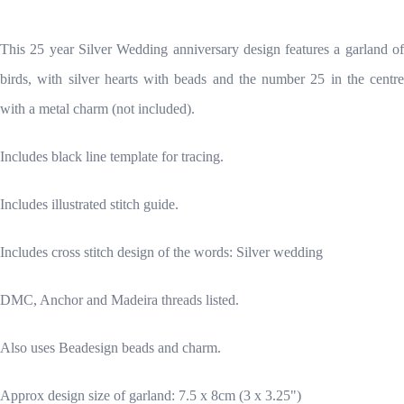
This 25 year Silver Wedding anniversary design features a garland of
birds, with silver hearts with beads and the number 25 in the centre
with a metal charm (not included).
Includes black line template for tracing.
Includes illustrated stitch guide.
Includes cross stitch design of the words: Silver wedding
DMC, Anchor and Madeira threads listed.
Also uses Beadesign beads and charm.
Approx design size of garland: 7.5 x 8cm (3 x 3.25")