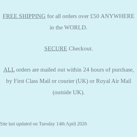
FREE SHIPPING
for all orders over £50 ANYWHERE
in the WORLD.
SECURE
Checkout.
ALL
orders are mailed out within 24 hours of purchase,
by First Class Mail or courier (UK) or Royal Air Mail
(outside UK).
Site last updated on Tuesday 14th April 2026