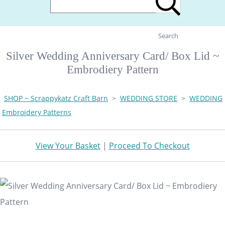
Search
Silver Wedding Anniversary Card/ Box Lid ~
Embrodiery Pattern
SHOP ~ Scrappykatz Craft Barn
>
WEDDING STORE
>
WEDDING
Embroidery Patterns
View Your Basket
|
Proceed To Checkout