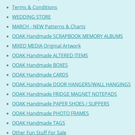
Terms & Conditions
WEDDING STORE
MARCH - NEW Patterns & Charts
OOAK Handmade SCRAPBOOK MEMORY ALBUMS
MIXED MEDIA Original Artwork
OOAK Handmade ALTERED ITEMS
OOAK Handmade BOXES
OOAK Handmade CARDS
OOAK Handmade DOOR HANGERS/WALL HANGINGS
OOAK Handmade FRIDGE MAGNET NOTEPADS
OOAK Handmade PAPER SHOES / SLIPPERS
OOAK Handmade PHOTO FRAMES
OOAK Handmade TAGS
Other Fun Stuff For Sale