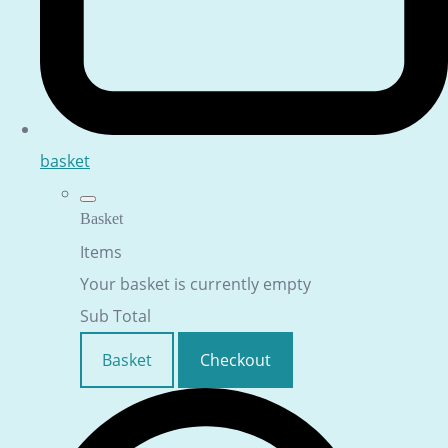
basket
Basket
Items
Your basket is currently empty
Sub Total
Basket
Checkout