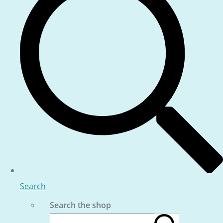
Search
Search the shop