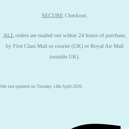
SECURE
Checkout.
ALL
orders are mailed out within 24 hours of purchase,
by First Class Mail or courier (UK) or Royal Air Mail
(outside UK).
Site last updated on Tuesday 14th April 2026