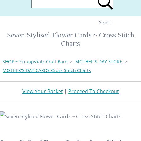
Search
Seven Stylised Flower Cards ~ Cross Stitch
Charts
SHOP ~ Scrappykatz Craft Barn
>
MOTHER'S DAY STORE
>
MOTHER'S DAY CARDS Cross Stitch Charts
View Your Basket
|
Proceed To Checkout