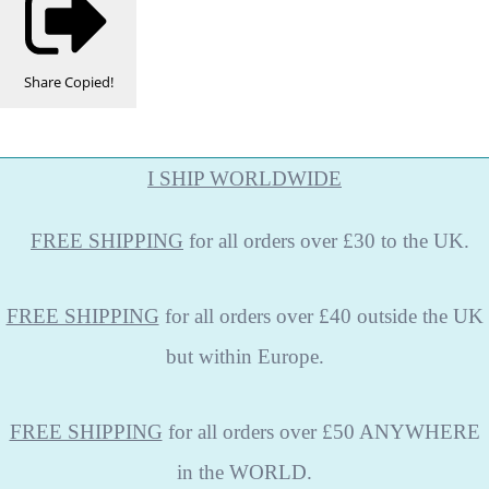
Share
Copied!
I SHIP WORLDWIDE
FREE
SHIPPING
for all orders over £30 to the UK.
FREE SHIPPING
for all orders over £40 outside the UK
but within Europe.
FREE SHIPPING
for all orders over £50 ANYWHERE
in the WORLD.