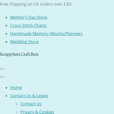
Free Shipping on UK orders over £30!
Mother's Day Store
Cross Stitch Charts
Handmade Memory Albums/Planners
Wedding Store
Scrappykatz Craft Barn
Home
Contact Us & Legals
Contact Us
Privacy & Cookies