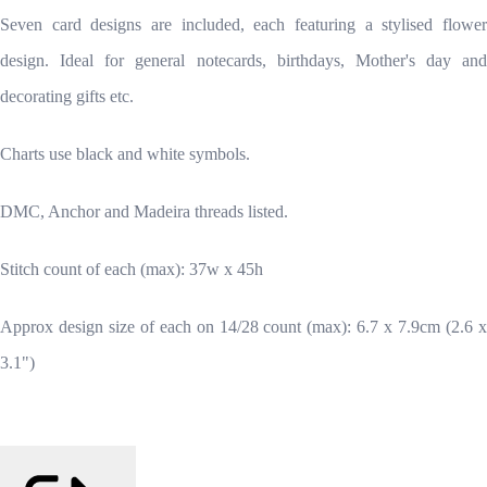
Seven card designs are included, each featuring a stylised flower
design. Ideal for general notecards, birthdays, Mother's day and
decorating gifts etc.
Charts use black and white symbols.
DMC, Anchor and Madeira threads listed.
Stitch count of each (max): 37w x 45h
Approx design size of each on 14/28 count (max): 6.7 x 7.9cm (2.6 x
3.1")