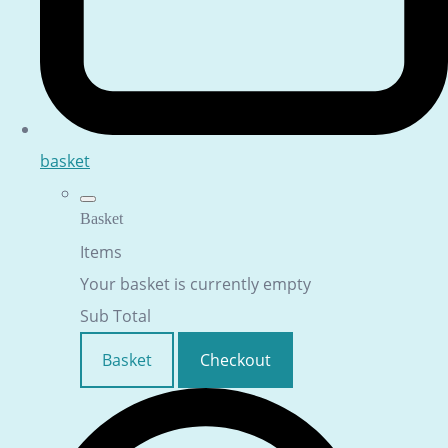
basket
Basket
Items
Your basket is currently empty
Sub Total
Basket
Checkout