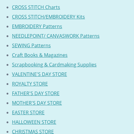
CROSS STITCH Charts
CROSS STITCH/EMBROIDERY Kits
EMBROIDERY Patterns
NEEDLEPOINT/ CANVASWORK Patterns
SEWING Patterns
Craft Books & Magazines
Scrapbooking & Cardmaking Supplies
VALENTINE'S DAY STORE
ROYALTY STORE
FATHER'S DAY STORE
MOTHER'S DAY STORE
EASTER STORE
HALLOWEEN STORE
CHRISTMAS STORE