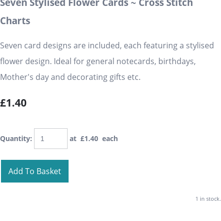
Seven Stylised Flower Cards ~ Cross Stitch
Charts
Seven card designs are included, each featuring a stylised
flower design. Ideal for general notecards, birthdays,
Mother's day and decorating gifts etc.
£1.40
Quantity
:
at £
1.40
each
Add To Basket
1 in stock.