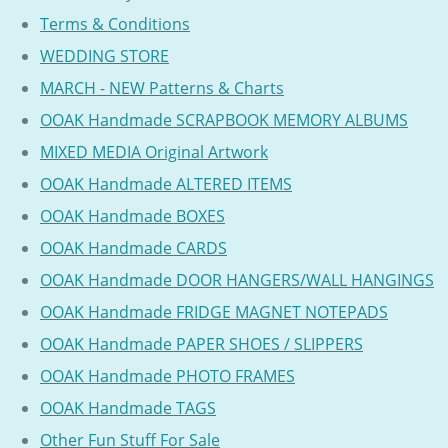
Terms & Conditions
WEDDING STORE
MARCH - NEW Patterns & Charts
OOAK Handmade SCRAPBOOK MEMORY ALBUMS
MIXED MEDIA Original Artwork
OOAK Handmade ALTERED ITEMS
OOAK Handmade BOXES
OOAK Handmade CARDS
OOAK Handmade DOOR HANGERS/WALL HANGINGS
OOAK Handmade FRIDGE MAGNET NOTEPADS
OOAK Handmade PAPER SHOES / SLIPPERS
OOAK Handmade PHOTO FRAMES
OOAK Handmade TAGS
Other Fun Stuff For Sale