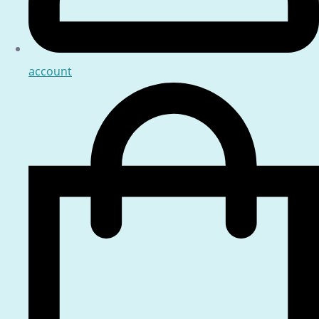
account