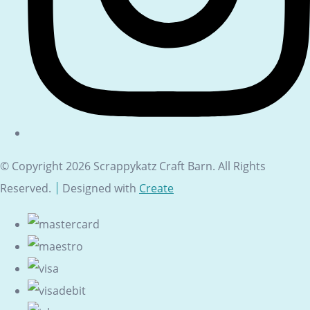
© Copyright 2026 Scrappykatz Craft Barn. All Rights
Reserved.
Designed with
Create