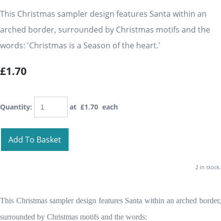
This Christmas sampler design features Santa within an
arched border, surrounded by Christmas motifs and the
words: 'Christmas is a Season of the heart.'
£1.70
Quantity
:
at £
1.70
each
Add To Basket
2 in stock.
This Christmas sampler design features Santa within an arched border,
surrounded by Christmas motifs and the words: