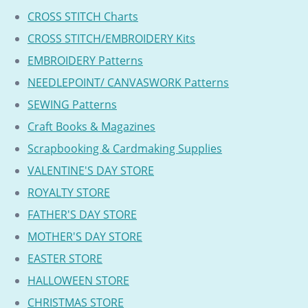
CROSS STITCH Charts
CROSS STITCH/EMBROIDERY Kits
EMBROIDERY Patterns
NEEDLEPOINT/ CANVASWORK Patterns
SEWING Patterns
Craft Books & Magazines
Scrapbooking & Cardmaking Supplies
VALENTINE'S DAY STORE
ROYALTY STORE
FATHER'S DAY STORE
MOTHER'S DAY STORE
EASTER STORE
HALLOWEEN STORE
CHRISTMAS STORE