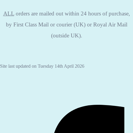
ALL
orders are mailed out within 24 hours of purchase,
by First Class Mail or courier (UK) or Royal Air Mail
(outside UK).
Site last updated on Tuesday 14th April 2026