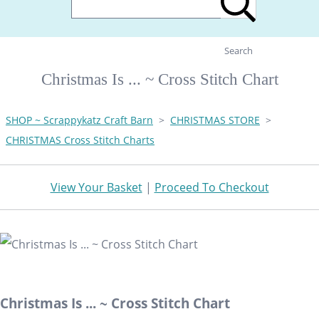
Search
Christmas Is ... ~ Cross Stitch Chart
SHOP ~ Scrappykatz Craft Barn
>
CHRISTMAS STORE
>
CHRISTMAS Cross Stitch Charts
View Your Basket
|
Proceed To Checkout
Christmas Is ... ~ Cross Stitch Chart