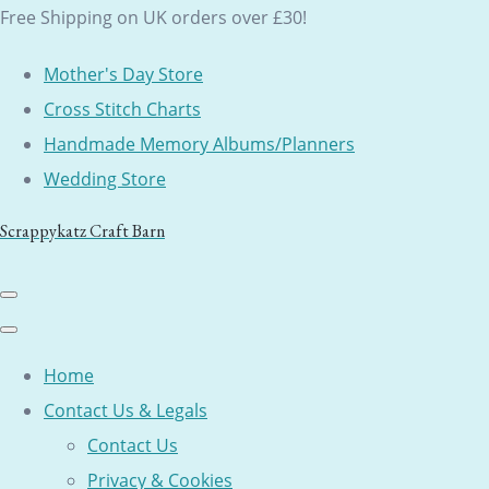
Free Shipping on UK orders over £30!
Mother's Day Store
Cross Stitch Charts
Handmade Memory Albums/Planners
Wedding Store
Scrappykatz Craft Barn
Home
Contact Us & Legals
Contact Us
Privacy & Cookies