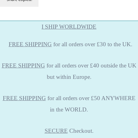
I SHIP WORLDWIDE
FREE
SHIPPING
for all orders over £30 to the UK.
FREE SHIPPING
for all orders over £40 outside the UK
but within Europe.
FREE SHIPPING
for all orders over £50 ANYWHERE
in the WORLD.
SECURE
Checkout.