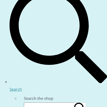
Search
Search the shop