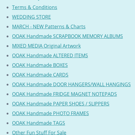
Terms & Conditions
WEDDING STORE
MARCH - NEW Patterns & Charts
OOAK Handmade SCRAPBOOK MEMORY ALBUMS
MIXED MEDIA Original Artwork
OOAK Handmade ALTERED ITEMS
OOAK Handmade BOXES
OOAK Handmade CARDS
OOAK Handmade DOOR HANGERS/WALL HANGINGS
OOAK Handmade FRIDGE MAGNET NOTEPADS
OOAK Handmade PAPER SHOES / SLIPPERS
OOAK Handmade PHOTO FRAMES
OOAK Handmade TAGS
Other Fun Stuff For Sale