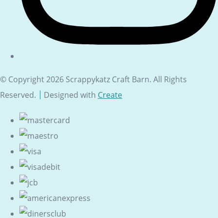
© Copyright 2026 Scrappykatz Craft Barn. All Rights
Reserved.
Designed with
Create