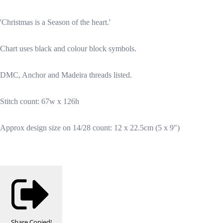
'Christmas is a Season of the heart.'
Chart uses black and colour block symbols.
DMC, Anchor and Madeira threads listed.
Stitch count: 67w x 126h
Approx design size on 14/28 count: 12 x 22.5cm (5 x 9")
Share
Copied!