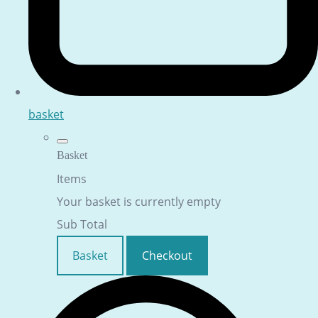
basket
Basket
Items
Your basket is currently empty
Sub Total
Basket
Checkout