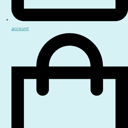
account