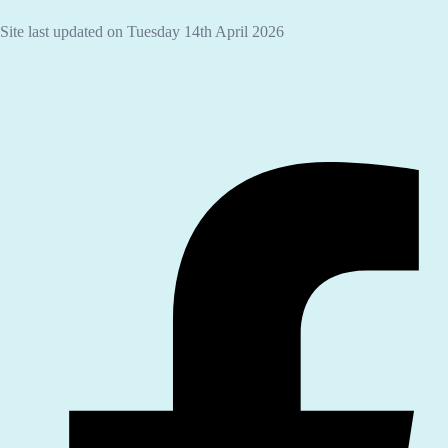
Site last updated on Tuesday 14th April 2026