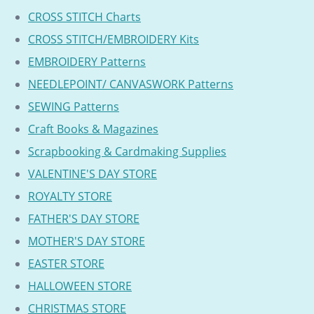
CROSS STITCH Charts
CROSS STITCH/EMBROIDERY Kits
EMBROIDERY Patterns
NEEDLEPOINT/ CANVASWORK Patterns
SEWING Patterns
Craft Books & Magazines
Scrapbooking & Cardmaking Supplies
VALENTINE'S DAY STORE
ROYALTY STORE
FATHER'S DAY STORE
MOTHER'S DAY STORE
EASTER STORE
HALLOWEEN STORE
CHRISTMAS STORE