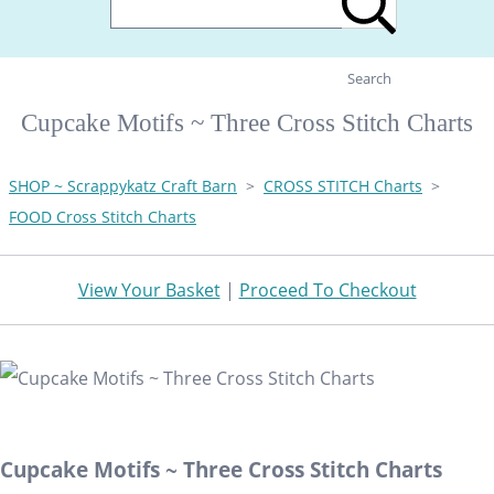
Search
Cupcake Motifs ~ Three Cross Stitch Charts
SHOP ~ Scrappykatz Craft Barn
>
CROSS STITCH Charts
>
FOOD Cross Stitch Charts
View Your Basket
|
Proceed To Checkout
Cupcake Motifs ~ Three Cross Stitch Charts