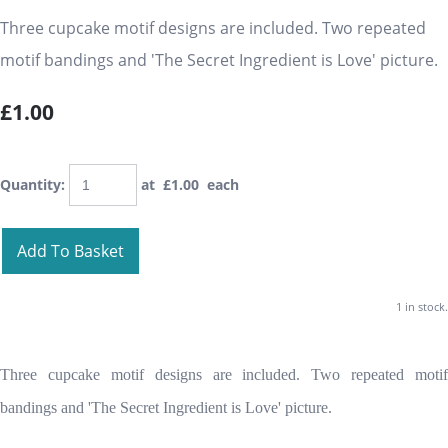
Three cupcake motif designs are included. Two repeated
motif bandings and 'The Secret Ingredient is Love' picture.
£1.00
Quantity
:
at £
1.00
each
Add To Basket
1 in stock.
Three cupcake motif designs are included. Two repeated motif
bandings and 'The Secret Ingredient is Love' picture.