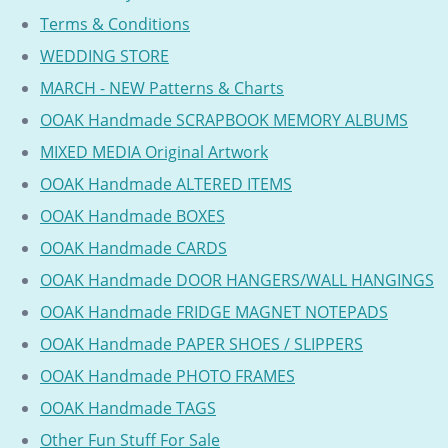
Terms & Conditions
WEDDING STORE
MARCH - NEW Patterns & Charts
OOAK Handmade SCRAPBOOK MEMORY ALBUMS
MIXED MEDIA Original Artwork
OOAK Handmade ALTERED ITEMS
OOAK Handmade BOXES
OOAK Handmade CARDS
OOAK Handmade DOOR HANGERS/WALL HANGINGS
OOAK Handmade FRIDGE MAGNET NOTEPADS
OOAK Handmade PAPER SHOES / SLIPPERS
OOAK Handmade PHOTO FRAMES
OOAK Handmade TAGS
Other Fun Stuff For Sale