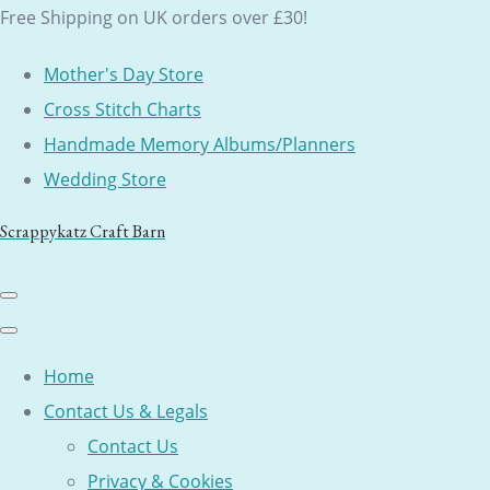
Free Shipping on UK orders over £30!
Mother's Day Store
Cross Stitch Charts
Handmade Memory Albums/Planners
Wedding Store
Scrappykatz Craft Barn
Home
Contact Us & Legals
Contact Us
Privacy & Cookies