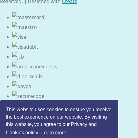
Reserved.
Designed with
Create
This website uses cookies to ensure you receive
the best experience on our website. By visiting
this website, you agree to our Privacy and
Cookies policy.
Learn more