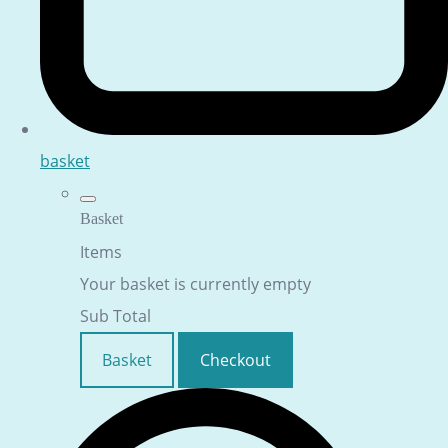
basket
Basket
Items
Your basket is currently empty
Sub Total
Basket
Checkout