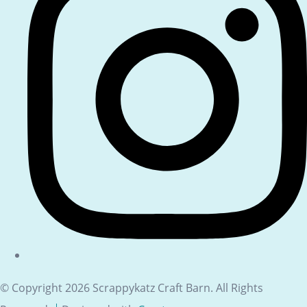
© Copyright 2026 Scrappykatz Craft Barn. All Rights