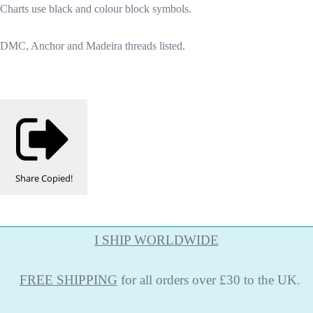
Charts use black and colour block symbols.
DMC, Anchor and Madeira threads listed.
Share
Copied!
I SHIP WORLDWIDE
FREE
SHIPPING
for all orders over £30 to the UK.