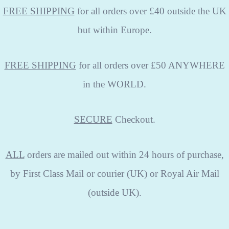
FREE SHIPPING
for all orders over £40 outside the UK
but within Europe.
FREE SHIPPING
for all orders over £50 ANYWHERE
in the WORLD.
SECURE
Checkout.
ALL
orders are mailed out within 24 hours of purchase,
by First Class Mail or courier (UK) or Royal Air Mail
(outside UK).