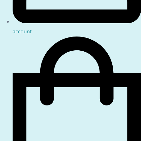
account