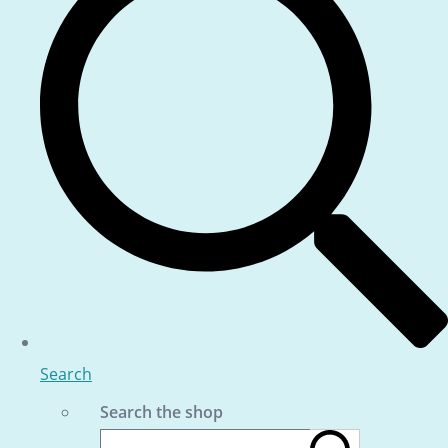
Search
Search the shop