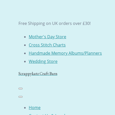
Free Shipping on UK orders over £30!
Mother's Day Store
Cross Stitch Charts
Handmade Memory Albums/Planners
Wedding Store
Scrappykatz Craft Barn
Home