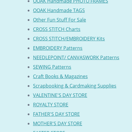
OOAK Handmade PHOTO FRAMES
OOAK Handmade TAGS
Other Fun Stuff For Sale
CROSS STITCH Charts
CROSS STITCH/EMBROIDERY Kits
EMBROIDERY Patterns
NEEDLEPOINT/ CANVASWORK Patterns
SEWING Patterns
Craft Books & Magazines
Scrapbooking & Cardmaking Supplies
VALENTINE'S DAY STORE
ROYALTY STORE
FATHER'S DAY STORE
MOTHER'S DAY STORE