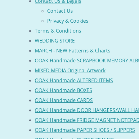
Contact Us & Legals
Contact Us
Privacy & Cookies
Terms & Conditions
WEDDING STORE
MARCH - NEW Patterns & Charts
OOAK Handmade SCRAPBOOK MEMORY AL
MIXED MEDIA Original Artwork
OOAK Handmade ALTERED ITEMS
OOAK Handmade BOXES
OOAK Handmade CARDS
OOAK Handmade DOOR HANGERS/WALL HA
OOAK Handmade FRIDGE MAGNET NOTEPA
OOAK Handmade PAPER SHOES / SLIPPERS