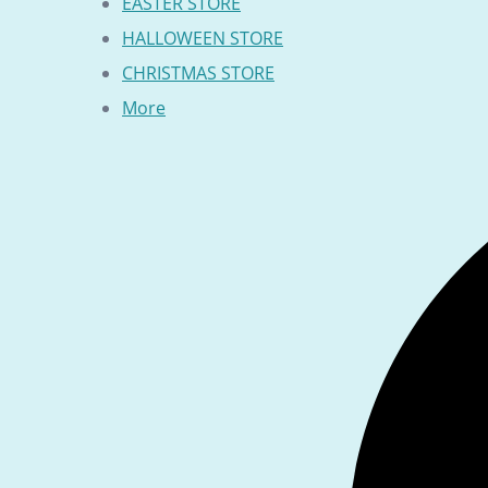
EASTER STORE
HALLOWEEN STORE
CHRISTMAS STORE
More