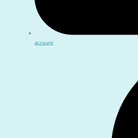
account