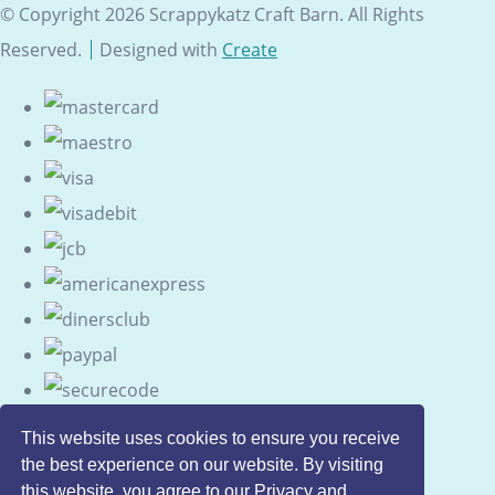
© Copyright 2026 Scrappykatz Craft Barn. All Rights
Reserved.
Designed with
Create
This website uses cookies to ensure you receive
the best experience on our website. By visiting
this website, you agree to our Privacy and