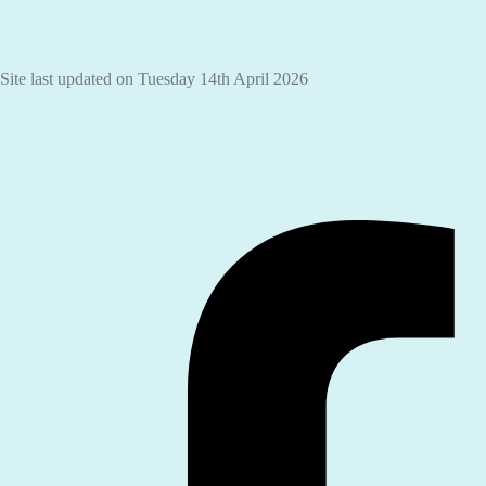
Site last updated on Tuesday 14th April 2026