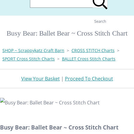
Search
Busy Bear: Ballet Bear ~ Cross Stitch Chart
SHOP ~ Scrappykatz Craft Barn
>
CROSS STITCH Charts
>
SPORT Cross Stitch Charts
>
BALLET Cross Stitch Charts
View Your Basket
|
Proceed To Checkout
Busy Bear: Ballet Bear ~ Cross Stitch Chart