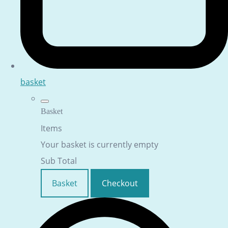
basket
Basket
Items
Your basket is currently empty
Sub Total
Basket
Checkout