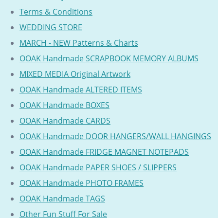
Terms & Conditions
WEDDING STORE
MARCH - NEW Patterns & Charts
OOAK Handmade SCRAPBOOK MEMORY ALBUMS
MIXED MEDIA Original Artwork
OOAK Handmade ALTERED ITEMS
OOAK Handmade BOXES
OOAK Handmade CARDS
OOAK Handmade DOOR HANGERS/WALL HANGINGS
OOAK Handmade FRIDGE MAGNET NOTEPADS
OOAK Handmade PAPER SHOES / SLIPPERS
OOAK Handmade PHOTO FRAMES
OOAK Handmade TAGS
Other Fun Stuff For Sale