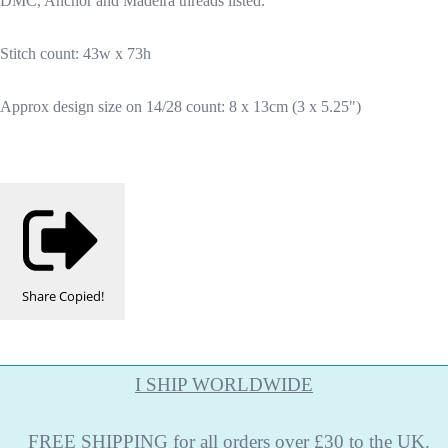
DMC, Anchor and Madeira threads listed.
Stitch count: 43w x 73h
Approx design size on 14/28 count: 8 x 13cm (3 x 5.25")
Share
Copied!
I SHIP WORLDWIDE
FREE
SHIPPING
for all orders over £30 to the UK.