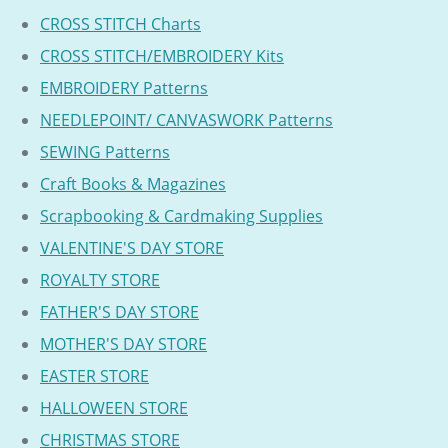
CROSS STITCH Charts
CROSS STITCH/EMBROIDERY Kits
EMBROIDERY Patterns
NEEDLEPOINT/ CANVASWORK Patterns
SEWING Patterns
Craft Books & Magazines
Scrapbooking & Cardmaking Supplies
VALENTINE'S DAY STORE
ROYALTY STORE
FATHER'S DAY STORE
MOTHER'S DAY STORE
EASTER STORE
HALLOWEEN STORE
CHRISTMAS STORE