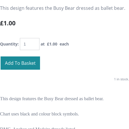
This design features the Busy Bear dressed as ballet bear.
£1.00
Quantity
:
at £
1.00
each
Add To Basket
1 in stock.
This design features the Busy Bear dressed as ballet bear.
Chart uses black and colour block symbols.