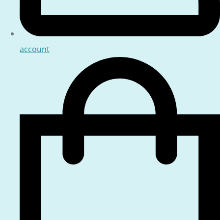
account