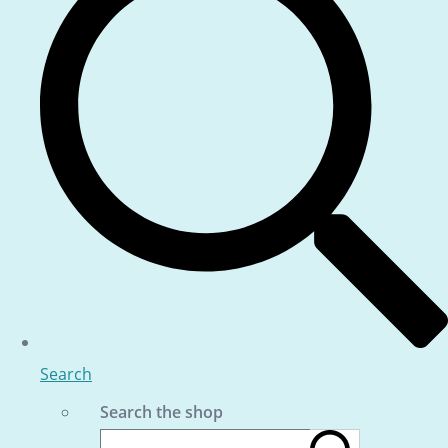
Search
Search the shop