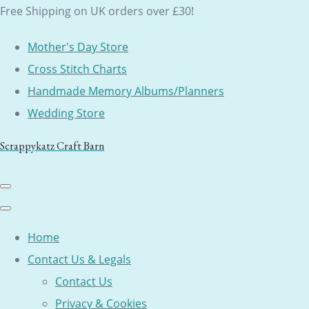
Free Shipping on UK orders over £30!
Mother's Day Store
Cross Stitch Charts
Handmade Memory Albums/Planners
Wedding Store
Scrappykatz Craft Barn
Home
Contact Us & Legals
Contact Us
Privacy & Cookies