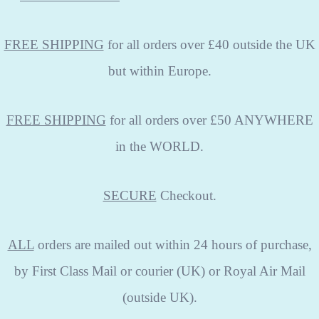
FREE SHIPPING
for all orders over £40 outside the UK
but within Europe.
FREE SHIPPING
for all orders over £50 ANYWHERE
in the WORLD.
SECURE
Checkout.
ALL
orders are mailed out within 24 hours of purchase,
by First Class Mail or courier (UK) or Royal Air Mail
(outside UK).