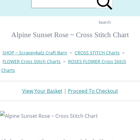
Search
Alpine Sunset Rose ~ Cross Stitch Chart
SHOP ~ Scrappykatz Craft Barn
>
CROSS STITCH Charts
>
FLOWER Cross Stitch Charts
>
ROSES FLOWER Cross Stitch
Charts
View Your Basket
|
Proceed To Checkout