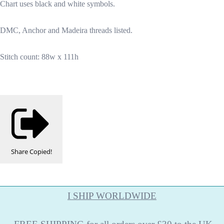
Chart uses black and white symbols.
DMC, Anchor and Madeira threads listed.
Stitch count: 88w x 111h
Share
Copied!
I SHIP WORLDWIDE