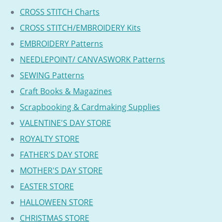
CROSS STITCH Charts
CROSS STITCH/EMBROIDERY Kits
EMBROIDERY Patterns
NEEDLEPOINT/ CANVASWORK Patterns
SEWING Patterns
Craft Books & Magazines
Scrapbooking & Cardmaking Supplies
VALENTINE'S DAY STORE
ROYALTY STORE
FATHER'S DAY STORE
MOTHER'S DAY STORE
EASTER STORE
HALLOWEEN STORE
CHRISTMAS STORE