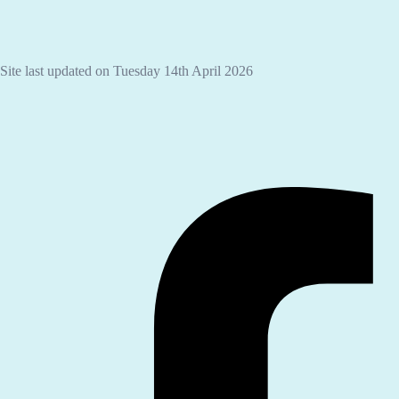
Site last updated on Tuesday 14th April 2026