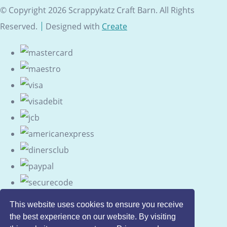
© Copyright 2026 Scrappykatz Craft Barn. All Rights
Reserved.
Designed with
Create
This website uses cookies to ensure you receive
the best experience on our website. By visiting