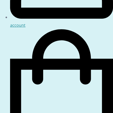
account