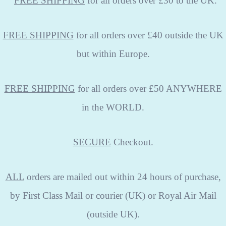
FREE
SHIPPING
for all orders over £30 to the UK.
FREE SHIPPING
for all orders over £40 outside the UK
but within Europe.
FREE SHIPPING
for all orders over £50 ANYWHERE
in the WORLD.
SECURE
Checkout.
ALL
orders are mailed out within 24 hours of purchase,
by First Class Mail or courier (UK) or Royal Air Mail
(outside UK).