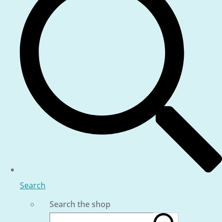
Search
Search the shop