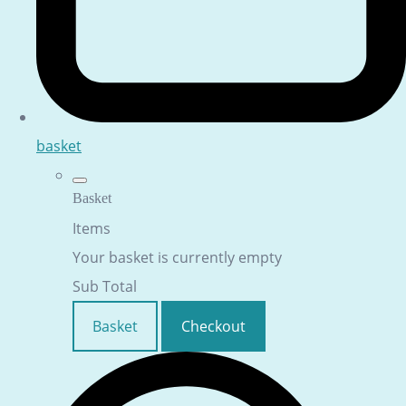
basket
Basket
Items
Your basket is currently empty
Sub Total
Basket
Checkout