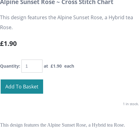
Alpine Sunset Rose ~ Cross Stitch Chart
This design features the Alpine Sunset Rose, a Hybrid tea
Rose.
£1.90
Quantity
:
at £
1.90
each
Add To Basket
1 in stock.
This design features the Alpine Sunset Rose, a Hybrid tea Rose.