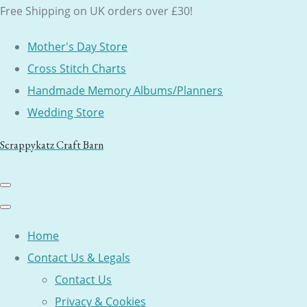
Free Shipping on UK orders over £30!
Mother's Day Store
Cross Stitch Charts
Handmade Memory Albums/Planners
Wedding Store
Scrappykatz Craft Barn
Home
Contact Us & Legals
Contact Us
Privacy & Cookies