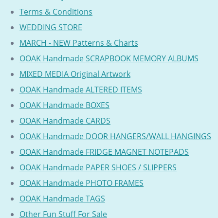
Terms & Conditions
WEDDING STORE
MARCH - NEW Patterns & Charts
OOAK Handmade SCRAPBOOK MEMORY ALBUMS
MIXED MEDIA Original Artwork
OOAK Handmade ALTERED ITEMS
OOAK Handmade BOXES
OOAK Handmade CARDS
OOAK Handmade DOOR HANGERS/WALL HANGINGS
OOAK Handmade FRIDGE MAGNET NOTEPADS
OOAK Handmade PAPER SHOES / SLIPPERS
OOAK Handmade PHOTO FRAMES
OOAK Handmade TAGS
Other Fun Stuff For Sale