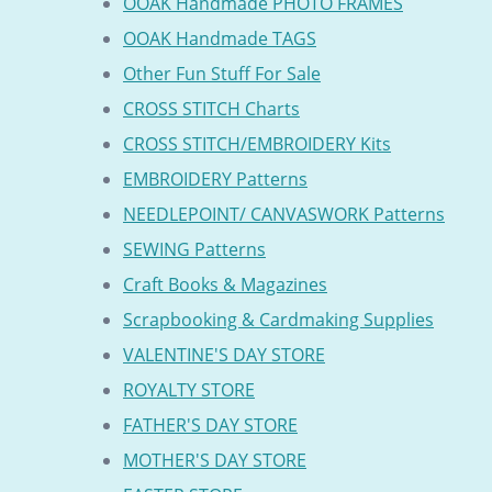
OOAK Handmade PHOTO FRAMES
OOAK Handmade TAGS
Other Fun Stuff For Sale
CROSS STITCH Charts
CROSS STITCH/EMBROIDERY Kits
EMBROIDERY Patterns
NEEDLEPOINT/ CANVASWORK Patterns
SEWING Patterns
Craft Books & Magazines
Scrapbooking & Cardmaking Supplies
VALENTINE'S DAY STORE
ROYALTY STORE
FATHER'S DAY STORE
MOTHER'S DAY STORE