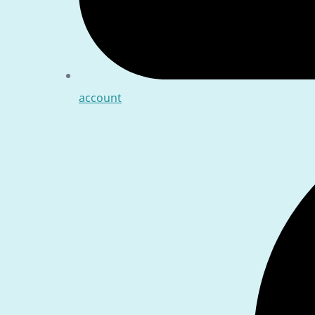
account