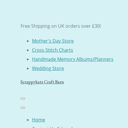
Free Shipping on UK orders over £30!
Mother's Day Store
Cross Stitch Charts
Handmade Memory Albums/Planners
Wedding Store
Scrappykatz Craft Barn
Home