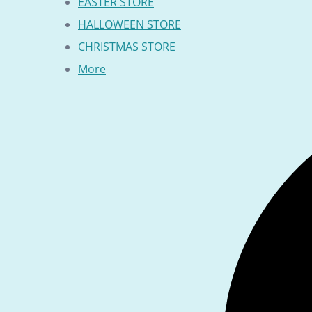
EASTER STORE
HALLOWEEN STORE
CHRISTMAS STORE
More