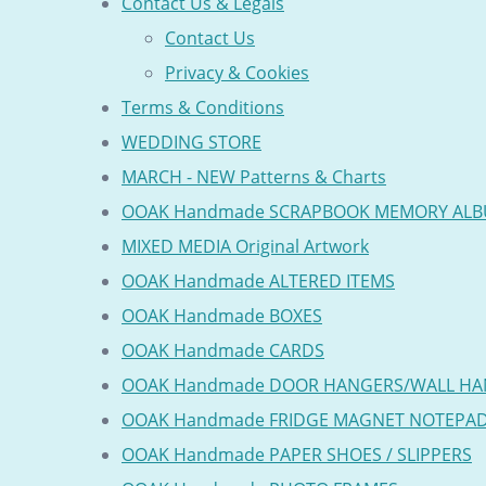
Contact Us & Legals
Contact Us
Privacy & Cookies
Terms & Conditions
WEDDING STORE
MARCH - NEW Patterns & Charts
OOAK Handmade SCRAPBOOK MEMORY AL
MIXED MEDIA Original Artwork
OOAK Handmade ALTERED ITEMS
OOAK Handmade BOXES
OOAK Handmade CARDS
OOAK Handmade DOOR HANGERS/WALL HA
OOAK Handmade FRIDGE MAGNET NOTEPA
OOAK Handmade PAPER SHOES / SLIPPERS