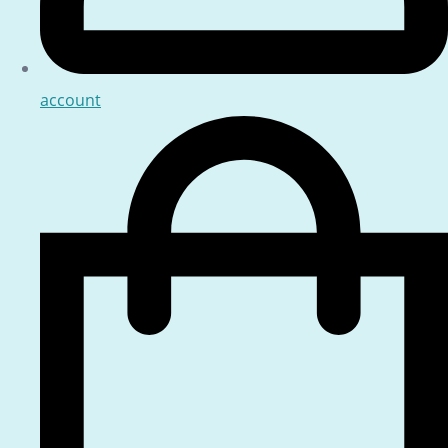
account