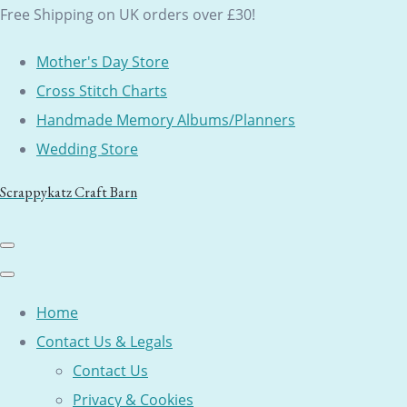
Free Shipping on UK orders over £30!
Mother's Day Store
Cross Stitch Charts
Handmade Memory Albums/Planners
Wedding Store
Scrappykatz Craft Barn
Home
Contact Us & Legals
Contact Us
Privacy & Cookies