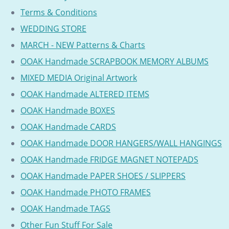
Terms & Conditions
WEDDING STORE
MARCH - NEW Patterns & Charts
OOAK Handmade SCRAPBOOK MEMORY ALBUMS
MIXED MEDIA Original Artwork
OOAK Handmade ALTERED ITEMS
OOAK Handmade BOXES
OOAK Handmade CARDS
OOAK Handmade DOOR HANGERS/WALL HANGINGS
OOAK Handmade FRIDGE MAGNET NOTEPADS
OOAK Handmade PAPER SHOES / SLIPPERS
OOAK Handmade PHOTO FRAMES
OOAK Handmade TAGS
Other Fun Stuff For Sale