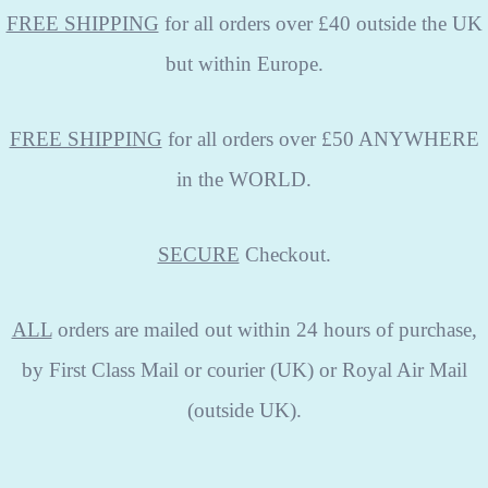
FREE SHIPPING
for all orders over £40 outside the UK
but within Europe.
FREE SHIPPING
for all orders over £50 ANYWHERE
in the WORLD.
SECURE
Checkout.
ALL
orders are mailed out within 24 hours of purchase,
by First Class Mail or courier (UK) or Royal Air Mail
(outside UK).