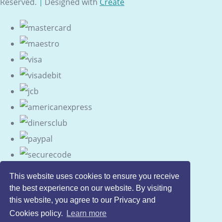
Reserved.
Designed with
Create
This website uses cookies to ensure you receive
the best experience on our website. By visiting
this website, you agree to our Privacy and
Cookies policy.
Learn more