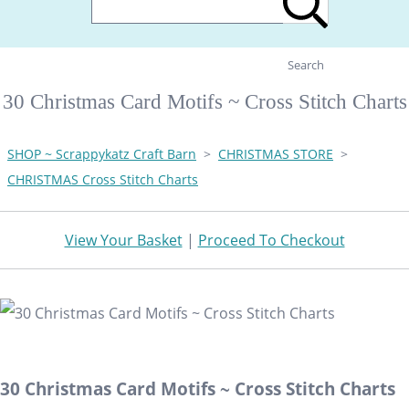
Search
30 Christmas Card Motifs ~ Cross Stitch Charts
SHOP ~ Scrappykatz Craft Barn
>
CHRISTMAS STORE
>
CHRISTMAS Cross Stitch Charts
View Your Basket
|
Proceed To Checkout
30 Christmas Card Motifs ~ Cross Stitch Charts