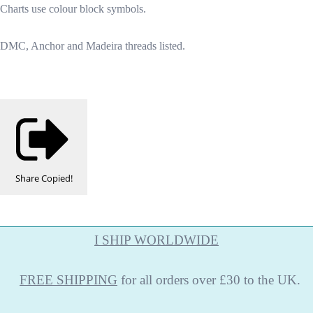
Charts use colour block symbols.
DMC, Anchor and Madeira threads listed.
Share
Copied!
I SHIP WORLDWIDE
FREE
SHIPPING
for all orders over £30 to the UK.