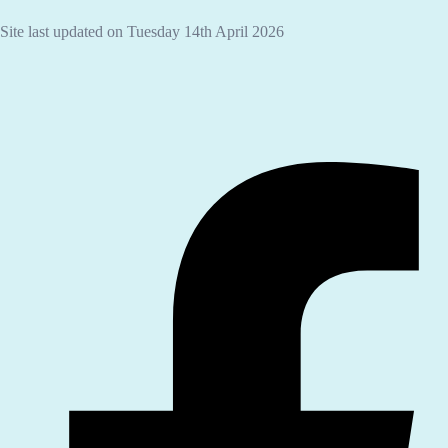
Site last updated on Tuesday 14th April 2026