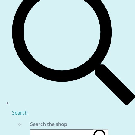
Search
Search the shop