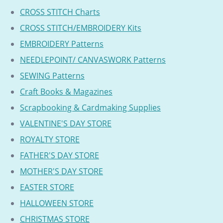
CROSS STITCH Charts
CROSS STITCH/EMBROIDERY Kits
EMBROIDERY Patterns
NEEDLEPOINT/ CANVASWORK Patterns
SEWING Patterns
Craft Books & Magazines
Scrapbooking & Cardmaking Supplies
VALENTINE'S DAY STORE
ROYALTY STORE
FATHER'S DAY STORE
MOTHER'S DAY STORE
EASTER STORE
HALLOWEEN STORE
CHRISTMAS STORE