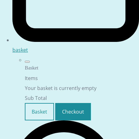
basket
Basket
Items
Your basket is currently empty
Sub Total
Basket
Checkout