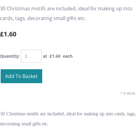
30 Christmas motifs are included, ideal for making up into
cards, tags, decorating small gifts etc.
£1.60
Quantity
:
at £
1.60
each
Add To Basket
1 in stock.
30 Christmas motifs are included, ideal for making up into cards, tags,
decorating small gifts etc.