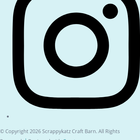
© Copyright 2026 Scrappykatz Craft Barn. All Rights