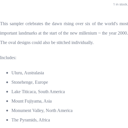
1 in stock.
This sampler celebrates the dawn rising over six of the world's most
important landmarks at the start of the new millenium ~ the year 2000.
The oval designs could also be stitched individually.
Includes:
Uluru, Australasia
Stonehenge, Europe
Lake Titicaca, South America
Mount Fujiyama, Asia
Monument Valley, North America
The Pyramids, Africa