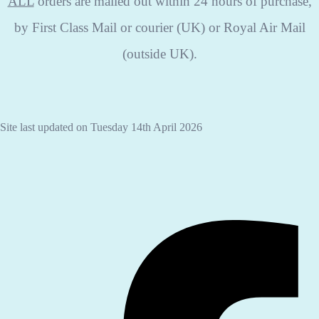
ALL
orders are mailed out within 24 hours of purchase,
by First Class Mail or courier (UK) or Royal Air Mail
(outside UK).
Site last updated on Tuesday 14th April 2026