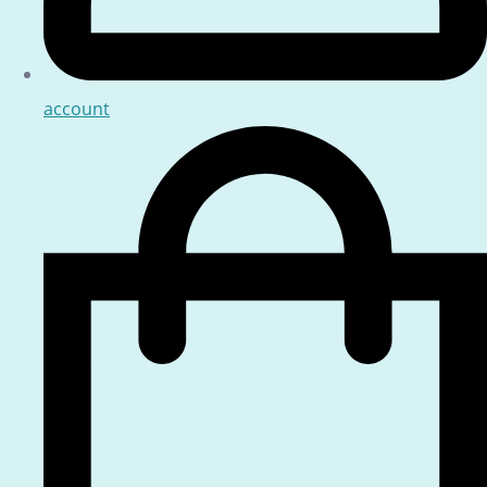
account