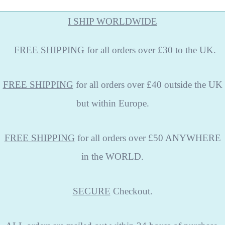
I SHIP WORLDWIDE
FREE
SHIPPING
for all orders over £30 to the UK.
FREE SHIPPING
for all orders over £40 outside the UK
but within Europe.
FREE SHIPPING
for all orders over £50 ANYWHERE
in the WORLD.
SECURE
Checkout.