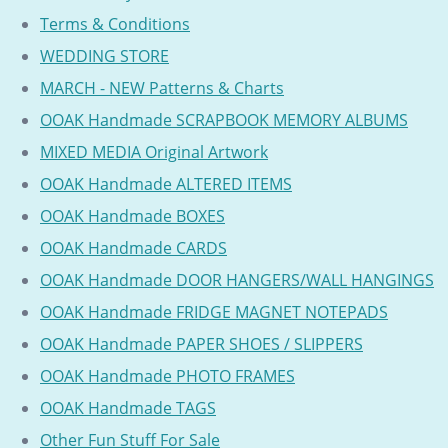
Terms & Conditions
WEDDING STORE
MARCH - NEW Patterns & Charts
OOAK Handmade SCRAPBOOK MEMORY ALBUMS
MIXED MEDIA Original Artwork
OOAK Handmade ALTERED ITEMS
OOAK Handmade BOXES
OOAK Handmade CARDS
OOAK Handmade DOOR HANGERS/WALL HANGINGS
OOAK Handmade FRIDGE MAGNET NOTEPADS
OOAK Handmade PAPER SHOES / SLIPPERS
OOAK Handmade PHOTO FRAMES
OOAK Handmade TAGS
Other Fun Stuff For Sale