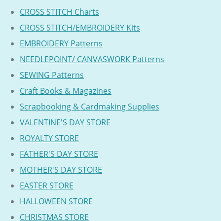
CROSS STITCH Charts
CROSS STITCH/EMBROIDERY Kits
EMBROIDERY Patterns
NEEDLEPOINT/ CANVASWORK Patterns
SEWING Patterns
Craft Books & Magazines
Scrapbooking & Cardmaking Supplies
VALENTINE'S DAY STORE
ROYALTY STORE
FATHER'S DAY STORE
MOTHER'S DAY STORE
EASTER STORE
HALLOWEEN STORE
CHRISTMAS STORE