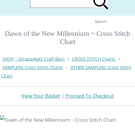
Search
Dawn of the New Millennium ~ Cross Stitch
Chart
SHOP ~ Scrappykatz Craft Barn
>
CROSS STITCH Charts
>
SAMPLERS Cross Stitch Charts
>
OTHER SAMPLERS Cross Stitch
Chart
View Your Basket
|
Proceed To Checkout