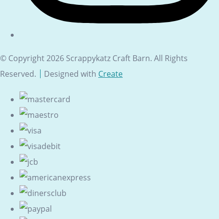
© Copyright 2026 Scrappykatz Craft Barn. All Rights
Reserved.
Designed with
Create