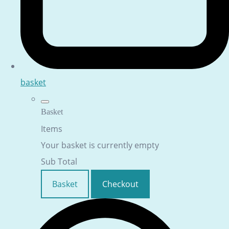
basket
Basket
Items
Your basket is currently empty
Sub Total
Basket
Checkout