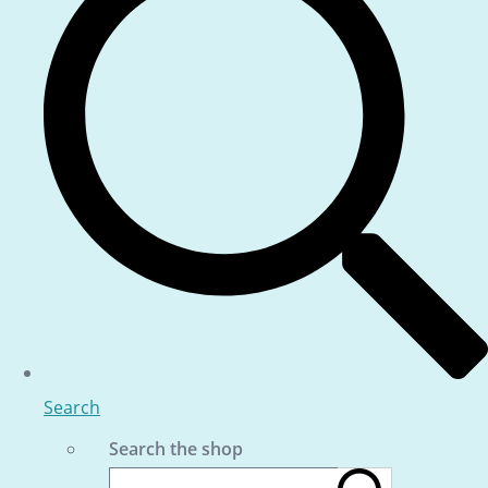
Search
Search the shop