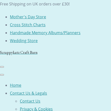
Free Shipping on UK orders over £30!
Mother's Day Store
Cross Stitch Charts
Handmade Memory Albums/Planners
Wedding Store
Scrappykatz Craft Barn
Home
Contact Us & Legals
Contact Us
Privacy & Cookies