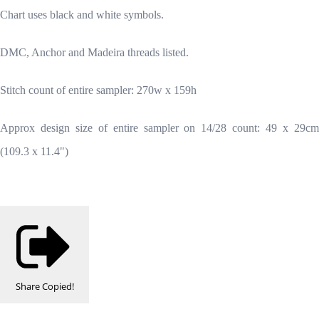
Chart uses black and white symbols.
DMC, Anchor and Madeira threads listed.
Stitch count of entire sampler: 270w x 159h
Approx design size of entire sampler on 14/28 count: 49 x 29cm
(109.3 x 11.4")
Share
Copied!