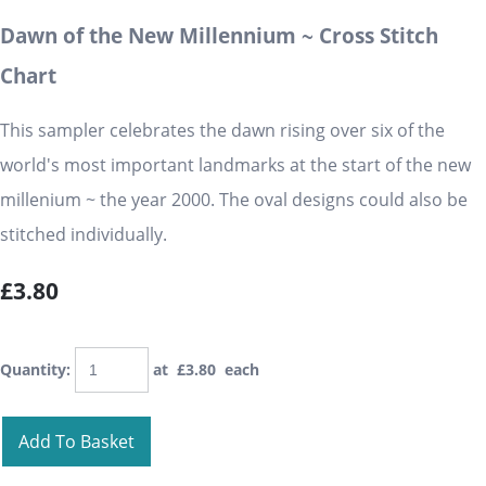
Dawn of the New Millennium ~ Cross Stitch
Chart
This sampler celebrates the dawn rising over six of the
world's most important landmarks at the start of the new
millenium ~ the year 2000. The oval designs could also be
stitched individually.
£3.80
Quantity
:
at £
3.80
each
Add To Basket