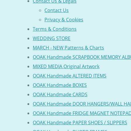
Contact Us & Legals
Contact Us
Privacy & Cookies
Terms & Conditions
WEDDING STORE
MARCH - NEW Patterns & Charts
OOAK Handmade SCRAPBOOK MEMORY AL
MIXED MEDIA Original Artwork
OOAK Handmade ALTERED ITEMS
OOAK Handmade BOXES
OOAK Handmade CARDS
OOAK Handmade DOOR HANGERS/WALL HA
OOAK Handmade FRIDGE MAGNET NOTEPA
OOAK Handmade PAPER SHOES / SLIPPERS