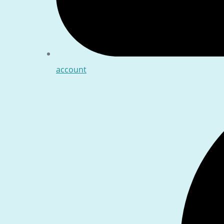
account