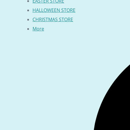
EASTER STORE
HALLOWEEN STORE
CHRISTMAS STORE
More