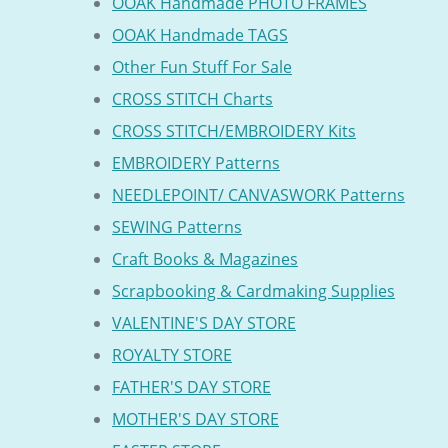
OOAK Handmade PHOTO FRAMES
OOAK Handmade TAGS
Other Fun Stuff For Sale
CROSS STITCH Charts
CROSS STITCH/EMBROIDERY Kits
EMBROIDERY Patterns
NEEDLEPOINT/ CANVASWORK Patterns
SEWING Patterns
Craft Books & Magazines
Scrapbooking & Cardmaking Supplies
VALENTINE'S DAY STORE
ROYALTY STORE
FATHER'S DAY STORE
MOTHER'S DAY STORE