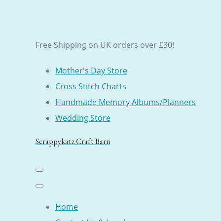
Free Shipping on UK orders over £30!
Mother's Day Store
Cross Stitch Charts
Handmade Memory Albums/Planners
Wedding Store
Scrappykatz Craft Barn
Home