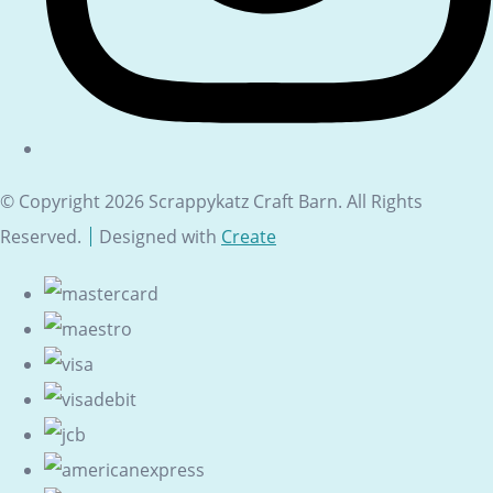
© Copyright 2026 Scrappykatz Craft Barn. All Rights
Reserved.
Designed with
Create