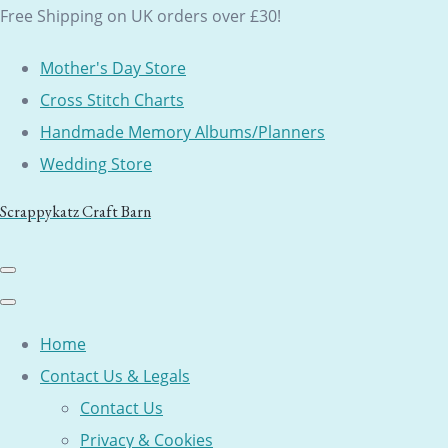
Free Shipping on UK orders over £30!
Mother's Day Store
Cross Stitch Charts
Handmade Memory Albums/Planners
Wedding Store
Scrappykatz Craft Barn
Home
Contact Us & Legals
Contact Us
Privacy & Cookies