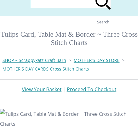
Search
Tulips Card, Table Mat & Border ~ Three Cross
Stitch Charts
SHOP ~ Scrappykatz Craft Barn
>
MOTHER'S DAY STORE
>
MOTHER'S DAY CARDS Cross Stitch Charts
View Your Basket
|
Proceed To Checkout