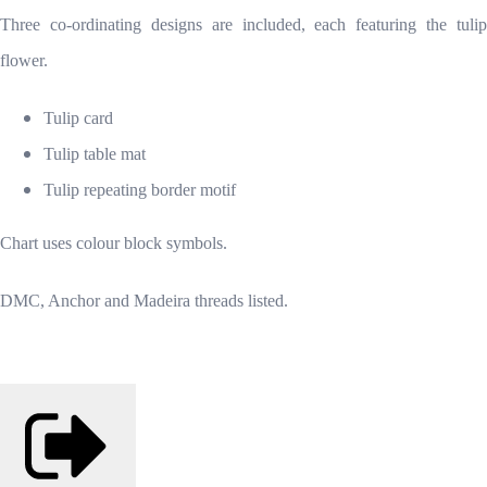
Three co-ordinating designs are included, each featuring the tulip
flower.
Tulip card
Tulip table mat
Tulip repeating border motif
Chart uses colour block symbols.
DMC, Anchor and Madeira threads listed.