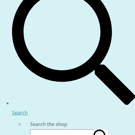
Search
Search the shop