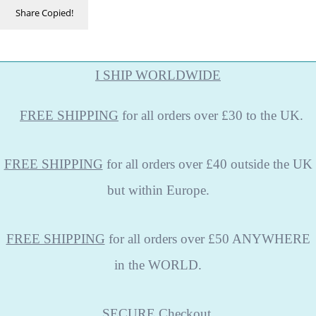
Share
Copied!
I SHIP WORLDWIDE
FREE
SHIPPING
for all orders over £30 to the UK.
FREE SHIPPING
for all orders over £40 outside the UK
but within Europe.
FREE SHIPPING
for all orders over £50 ANYWHERE
in the WORLD.
SECURE
Checkout.