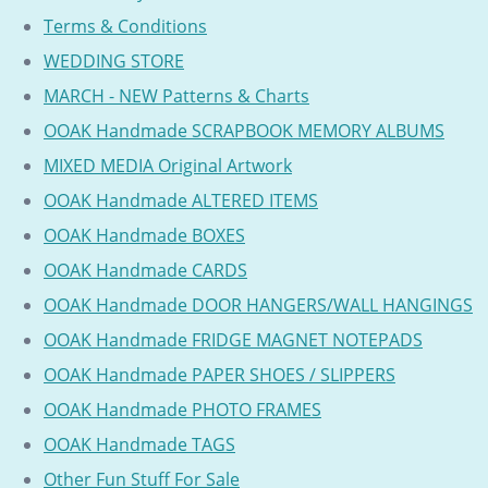
Terms & Conditions
WEDDING STORE
MARCH - NEW Patterns & Charts
OOAK Handmade SCRAPBOOK MEMORY ALBUMS
MIXED MEDIA Original Artwork
OOAK Handmade ALTERED ITEMS
OOAK Handmade BOXES
OOAK Handmade CARDS
OOAK Handmade DOOR HANGERS/WALL HANGINGS
OOAK Handmade FRIDGE MAGNET NOTEPADS
OOAK Handmade PAPER SHOES / SLIPPERS
OOAK Handmade PHOTO FRAMES
OOAK Handmade TAGS
Other Fun Stuff For Sale