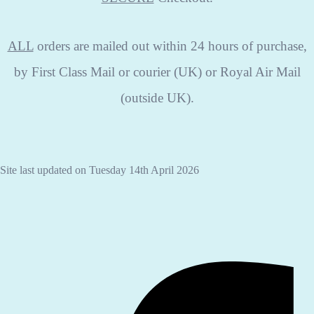
ALL
orders are mailed out within 24 hours of purchase,
by First Class Mail or courier (UK) or Royal Air Mail
(outside UK).
Site last updated on Tuesday 14th April 2026