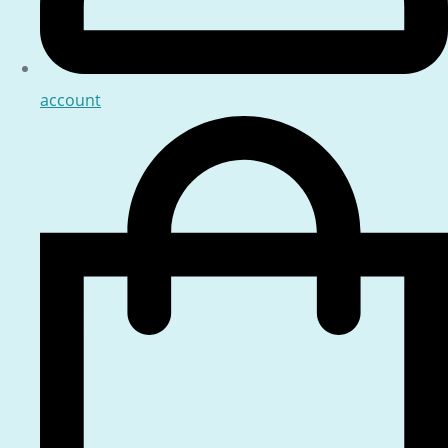
account