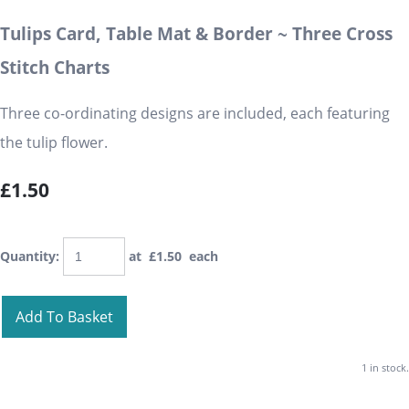
Tulips Card, Table Mat & Border ~ Three Cross
Stitch Charts
Three co-ordinating designs are included, each featuring
the tulip flower.
£1.50
Quantity
:
at £
1.50
each
Add To Basket
1 in stock.