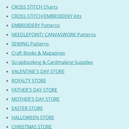
CROSS STITCH Charts
CROSS STITCH/EMBROIDERY Kits
EMBROIDERY Patterns
NEEDLEPOINT/ CANVASWORK Patterns
SEWING Patterns
Craft Books & Magazines
Scrapbooking & Cardmaking Supplies
VALENTINE'S DAY STORE
ROYALTY STORE
FATHER'S DAY STORE
MOTHER'S DAY STORE
EASTER STORE
HALLOWEEN STORE
CHRISTMAS STORE