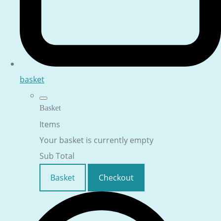
basket
Basket
Items
Your basket is currently empty
Sub Total
Basket
Checkout