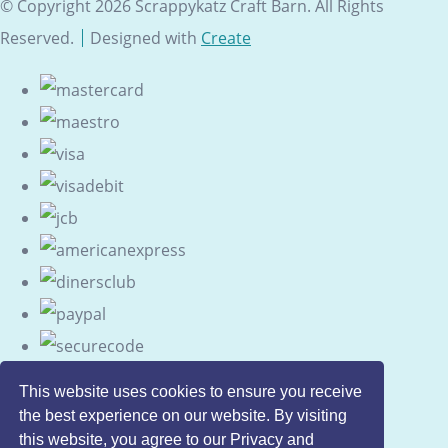
© Copyright 2026 Scrappykatz Craft Barn. All Rights
Reserved.
Designed with
Create
This website uses cookies to ensure you receive
the best experience on our website. By visiting
this website, you agree to our Privacy and