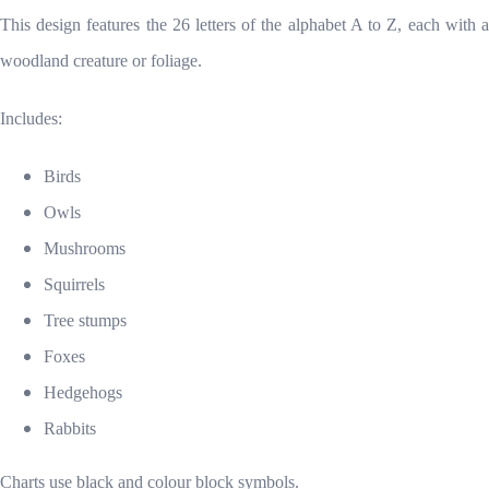
This design features the 26 letters of the alphabet A to Z, each with a
woodland creature or foliage.
Includes:
Birds
Owls
Mushrooms
Squirrels
Tree stumps
Foxes
Hedgehogs
Rabbits
Charts use black and colour block symbols.