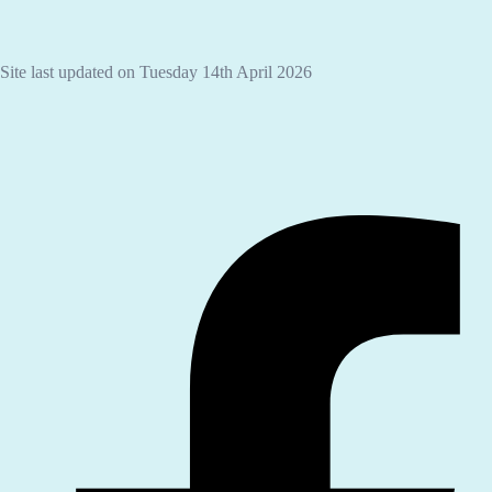
Site last updated on Tuesday 14th April 2026