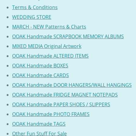
Terms & Conditions
WEDDING STORE
MARCH - NEW Patterns & Charts
OOAK Handmade SCRAPBOOK MEMORY ALBUMS
MIXED MEDIA Original Artwork
OOAK Handmade ALTERED ITEMS
OOAK Handmade BOXES
OOAK Handmade CARDS
OOAK Handmade DOOR HANGERS/WALL HANGINGS
OOAK Handmade FRIDGE MAGNET NOTEPADS
OOAK Handmade PAPER SHOES / SLIPPERS
OOAK Handmade PHOTO FRAMES
OOAK Handmade TAGS
Other Fun Stuff For Sale