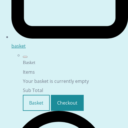
basket
Basket
Items
Your basket is currently empty
Sub Total
Basket
Checkout