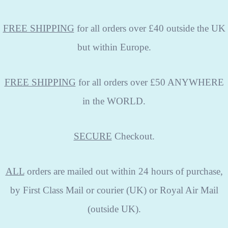
FREE SHIPPING
for all orders over £40 outside the UK
but within Europe.
FREE SHIPPING
for all orders over £50 ANYWHERE
in the WORLD.
SECURE
Checkout.
ALL
orders are mailed out within 24 hours of purchase,
by First Class Mail or courier (UK) or Royal Air Mail
(outside UK).