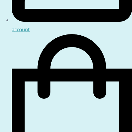
account