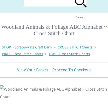
Search
Woodland Animals & Foliage ABC Alphabet ~
Cross Stitch Chart
SHOP ~ Scrappykatz Craft Barn
>
CROSS STITCH Charts
>
BIRDS Cross Stitch Charts
>
OWLS Cross Stitch Charts
View Your Basket
|
Proceed To Checkout