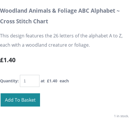
Woodland Animals & Foliage ABC Alphabet ~
Cross Stitch Chart
This design features the 26 letters of the alphabet A to Z,
each with a woodland creature or foliage.
£1.40
Quantity
:
at £
1.40
each
Add To Basket
1 in stock.