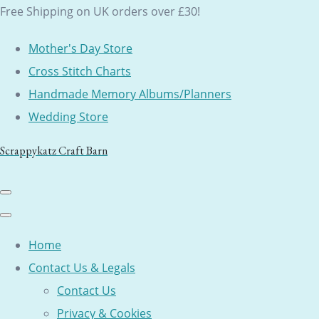
Free Shipping on UK orders over £30!
Mother's Day Store
Cross Stitch Charts
Handmade Memory Albums/Planners
Wedding Store
Scrappykatz Craft Barn
Home
Contact Us & Legals
Contact Us
Privacy & Cookies