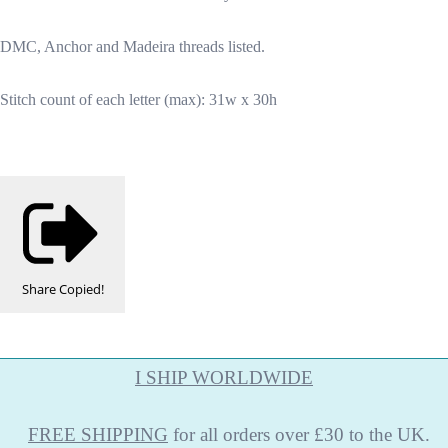
DMC, Anchor and Madeira threads listed.
Stitch count of each letter (max): 31w x 30h
Share
Copied!
I SHIP WORLDWIDE
FREE
SHIPPING
for all orders over £30 to the UK.