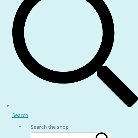
Search
Search the shop