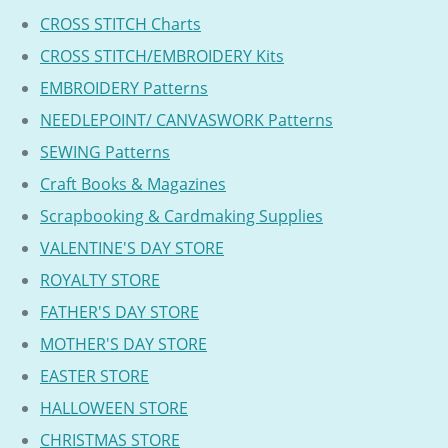
CROSS STITCH Charts
CROSS STITCH/EMBROIDERY Kits
EMBROIDERY Patterns
NEEDLEPOINT/ CANVASWORK Patterns
SEWING Patterns
Craft Books & Magazines
Scrapbooking & Cardmaking Supplies
VALENTINE'S DAY STORE
ROYALTY STORE
FATHER'S DAY STORE
MOTHER'S DAY STORE
EASTER STORE
HALLOWEEN STORE
CHRISTMAS STORE