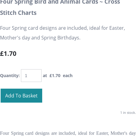
Four Spring Bird and Animal Cards ~ Cross
Stitch Charts
Four Spring card designs are included, ideal for Easter,
Mother's day and Spring Birthdays.
£1.70
Quantity
:
at £
1.70
each
Add To Basket
1 in stock.
Four Spring card designs are included, ideal for Easter, Mother's day