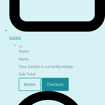
basket
Basket
Items
Your basket is currently empty
Sub Total
Basket
Checkout