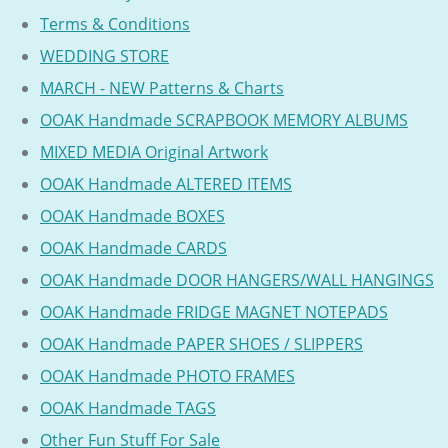
Terms & Conditions
WEDDING STORE
MARCH - NEW Patterns & Charts
OOAK Handmade SCRAPBOOK MEMORY ALBUMS
MIXED MEDIA Original Artwork
OOAK Handmade ALTERED ITEMS
OOAK Handmade BOXES
OOAK Handmade CARDS
OOAK Handmade DOOR HANGERS/WALL HANGINGS
OOAK Handmade FRIDGE MAGNET NOTEPADS
OOAK Handmade PAPER SHOES / SLIPPERS
OOAK Handmade PHOTO FRAMES
OOAK Handmade TAGS
Other Fun Stuff For Sale