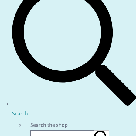
Search
Search the shop