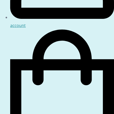
account