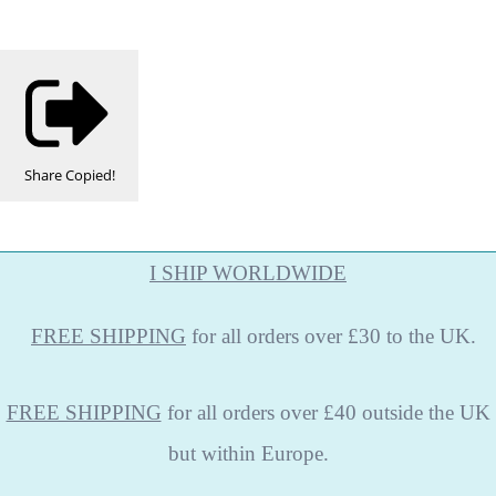
Share
Copied!
I SHIP WORLDWIDE
FREE
SHIPPING
for all orders over £30 to the UK.
FREE SHIPPING
for all orders over £40 outside the UK
but within Europe.