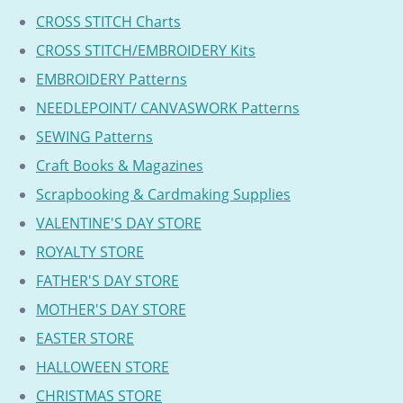
CROSS STITCH Charts
CROSS STITCH/EMBROIDERY Kits
EMBROIDERY Patterns
NEEDLEPOINT/ CANVASWORK Patterns
SEWING Patterns
Craft Books & Magazines
Scrapbooking & Cardmaking Supplies
VALENTINE'S DAY STORE
ROYALTY STORE
FATHER'S DAY STORE
MOTHER'S DAY STORE
EASTER STORE
HALLOWEEN STORE
CHRISTMAS STORE