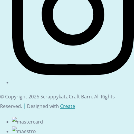
© Copyright 2026 Scrappykatz Craft Barn. All Rights
Reserved.
Designed with
Create