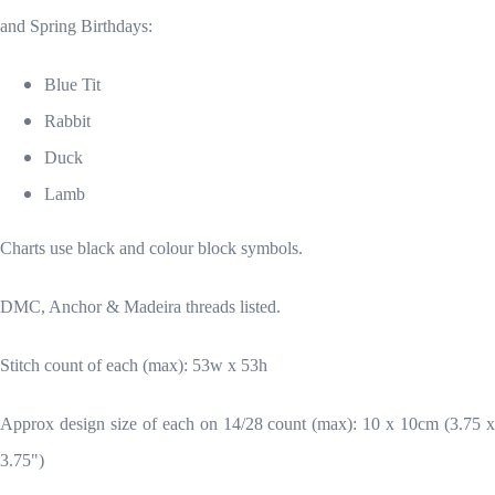
and Spring Birthdays:
Blue Tit
Rabbit
Duck
Lamb
Charts use black and colour block symbols.
DMC, Anchor & Madeira threads listed.
Stitch count of each (max): 53w x 53h
Approx design size of each on 14/28 count (max): 10 x 10cm (3.75 x
3.75")