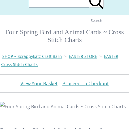
Search
Four Spring Bird and Animal Cards ~ Cross
Stitch Charts
SHOP ~ Scrappykatz Craft Barn
>
EASTER STORE
>
EASTER
Cross Stitch Charts
View Your Basket
|
Proceed To Checkout