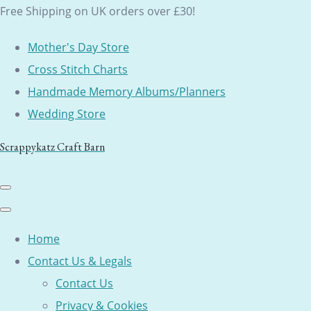
Free Shipping on UK orders over £30!
Mother's Day Store
Cross Stitch Charts
Handmade Memory Albums/Planners
Wedding Store
Scrappykatz Craft Barn
Home
Contact Us & Legals
Contact Us
Privacy & Cookies