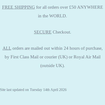
FREE SHIPPING
for all orders over £50 ANYWHERE
in the WORLD.
SECURE
Checkout.
ALL
orders are mailed out within 24 hours of purchase,
by First Class Mail or courier (UK) or Royal Air Mail
(outside UK).
Site last updated on Tuesday 14th April 2026