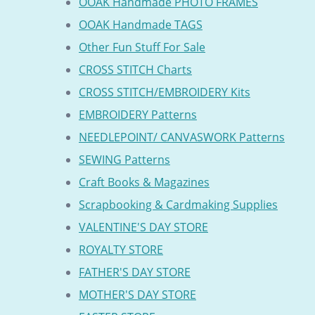
OOAK Handmade PHOTO FRAMES
OOAK Handmade TAGS
Other Fun Stuff For Sale
CROSS STITCH Charts
CROSS STITCH/EMBROIDERY Kits
EMBROIDERY Patterns
NEEDLEPOINT/ CANVASWORK Patterns
SEWING Patterns
Craft Books & Magazines
Scrapbooking & Cardmaking Supplies
VALENTINE'S DAY STORE
ROYALTY STORE
FATHER'S DAY STORE
MOTHER'S DAY STORE