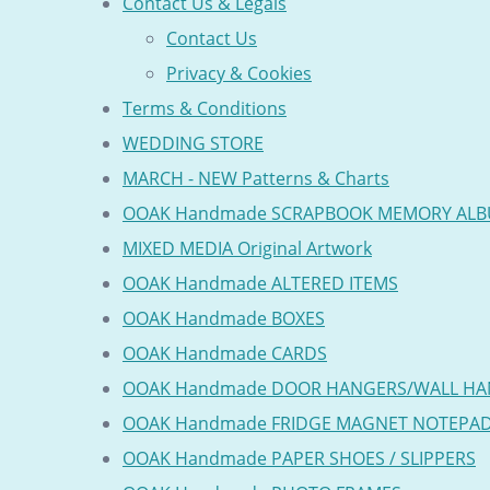
Contact Us & Legals
Contact Us
Privacy & Cookies
Terms & Conditions
WEDDING STORE
MARCH - NEW Patterns & Charts
OOAK Handmade SCRAPBOOK MEMORY AL
MIXED MEDIA Original Artwork
OOAK Handmade ALTERED ITEMS
OOAK Handmade BOXES
OOAK Handmade CARDS
OOAK Handmade DOOR HANGERS/WALL HA
OOAK Handmade FRIDGE MAGNET NOTEPA
OOAK Handmade PAPER SHOES / SLIPPERS