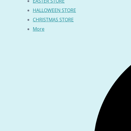
EASTER STORE
HALLOWEEN STORE
CHRISTMAS STORE
More