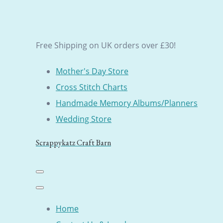
Free Shipping on UK orders over £30!
Mother's Day Store
Cross Stitch Charts
Handmade Memory Albums/Planners
Wedding Store
Scrappykatz Craft Barn
Home