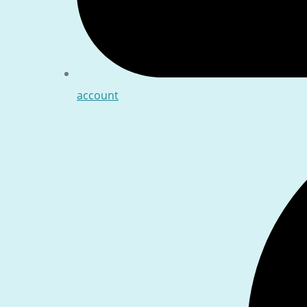
account