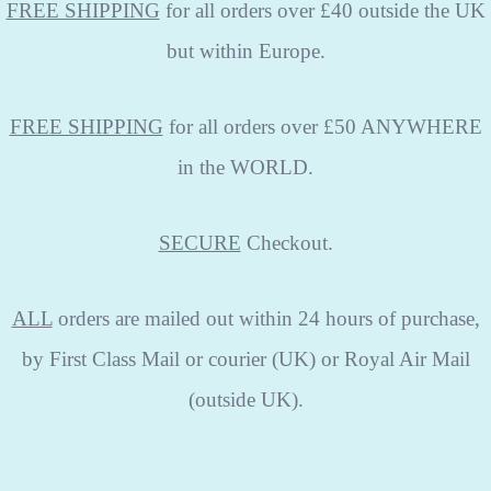
FREE SHIPPING
for all orders over £40 outside the UK
but within Europe.
FREE SHIPPING
for all orders over £50 ANYWHERE
in the WORLD.
SECURE
Checkout.
ALL
orders are mailed out within 24 hours of purchase,
by First Class Mail or courier (UK) or Royal Air Mail
(outside UK).