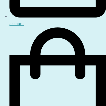
account