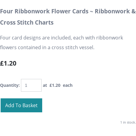
Four Ribbonwork Flower Cards ~ Ribbonwork &
Cross Stitch Charts
Four card designs are included, each with ribbonwork
flowers contained in a cross stitch vessel.
£1.20
Quantity
:
at £
1.20
each
Add To Basket
1 in stock.