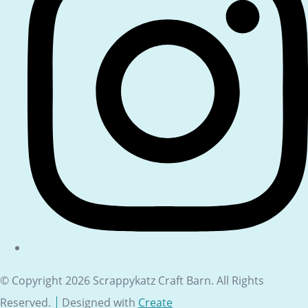
© Copyright 2026 Scrappykatz Craft Barn. All Rights
Reserved.
Designed with
Create