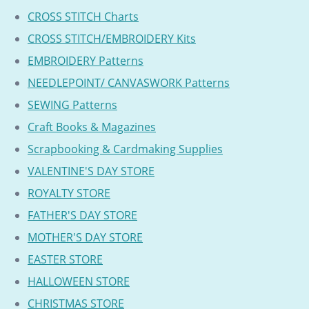
CROSS STITCH Charts
CROSS STITCH/EMBROIDERY Kits
EMBROIDERY Patterns
NEEDLEPOINT/ CANVASWORK Patterns
SEWING Patterns
Craft Books & Magazines
Scrapbooking & Cardmaking Supplies
VALENTINE'S DAY STORE
ROYALTY STORE
FATHER'S DAY STORE
MOTHER'S DAY STORE
EASTER STORE
HALLOWEEN STORE
CHRISTMAS STORE