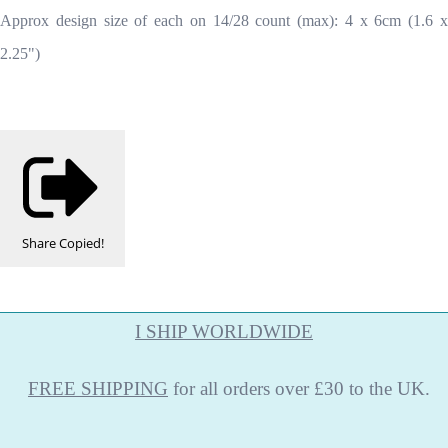
Approx design size of each on 14/28 count (max): 4 x 6cm (1.6 x
2.25")
Share
Copied!
I SHIP WORLDWIDE
FREE
SHIPPING
for all orders over £30 to the UK.