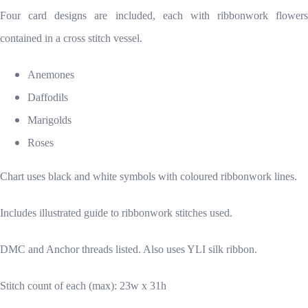
Four card designs are included, each with ribbonwork flowers
contained in a cross stitch vessel.
Anemones
Daffodils
Marigolds
Roses
Chart uses black and white symbols with coloured ribbonwork lines.
Includes illustrated guide to ribbonwork stitches used.
DMC and Anchor threads listed. Also uses YLI silk ribbon.
Stitch count of each (max): 23w x 31h