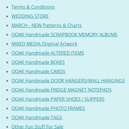
Terms & Conditions
WEDDING STORE
MARCH - NEW Patterns & Charts
OOAK Handmade SCRAPBOOK MEMORY ALBUMS
MIXED MEDIA Original Artwork
OOAK Handmade ALTERED ITEMS
OOAK Handmade BOXES
OOAK Handmade CARDS
OOAK Handmade DOOR HANGERS/WALL HANGINGS
OOAK Handmade FRIDGE MAGNET NOTEPADS
OOAK Handmade PAPER SHOES / SLIPPERS
OOAK Handmade PHOTO FRAMES
OOAK Handmade TAGS
Other Fun Stuff For Sale