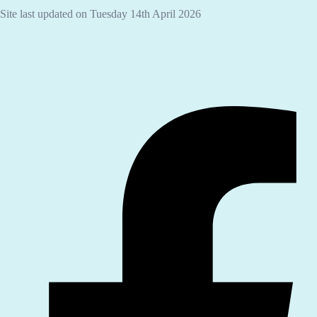
Site last updated on Tuesday 14th April 2026