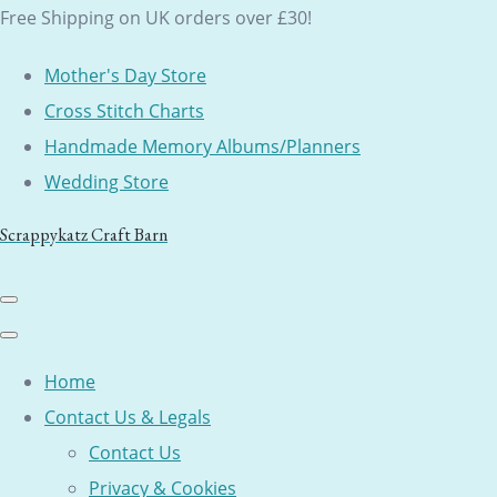
Free Shipping on UK orders over £30!
Mother's Day Store
Cross Stitch Charts
Handmade Memory Albums/Planners
Wedding Store
Scrappykatz Craft Barn
Home
Contact Us & Legals
Contact Us
Privacy & Cookies