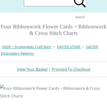
Search
Four Ribbonwork Flower Cards ~ Ribbonwork
& Cross Stitch Charts
SHOP ~ Scrappykatz Craft Barn
>
EASTER STORE
>
EASTER
Embroidery Patterns
View Your Basket
|
Proceed To Checkout