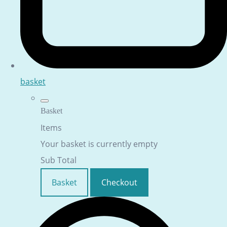
basket
Basket
Items
Your basket is currently empty
Sub Total
Basket
Checkout