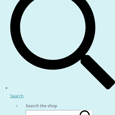
Search
Search the shop