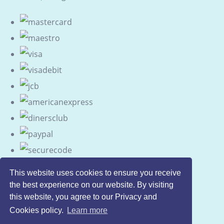
This website uses cookies to ensure you receive
the best experience on our website. By visiting
this website, you agree to our Privacy and
Cookies policy.
Learn more