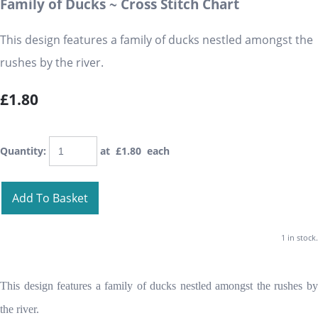
Family of Ducks ~ Cross Stitch Chart
This design features a family of ducks nestled amongst the
rushes by the river.
£1.80
Quantity
:
at £
1.80
each
Add To Basket
1 in stock.
This design features a family of ducks nestled amongst the rushes by
the river.