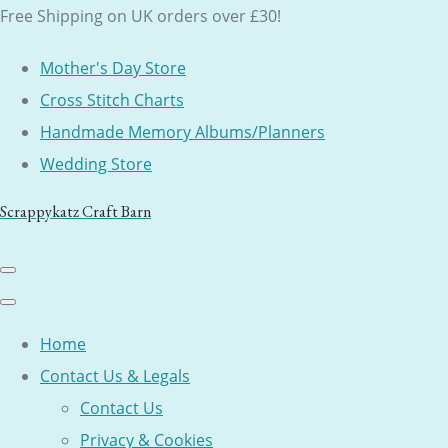
Free Shipping on UK orders over £30!
Mother's Day Store
Cross Stitch Charts
Handmade Memory Albums/Planners
Wedding Store
Scrappykatz Craft Barn
Home
Contact Us & Legals
Contact Us
Privacy & Cookies