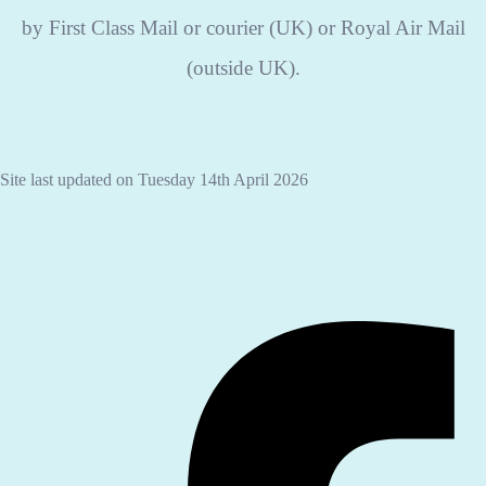
by First Class Mail or courier (UK) or Royal Air Mail
(outside UK).
Site last updated on Tuesday 14th April 2026