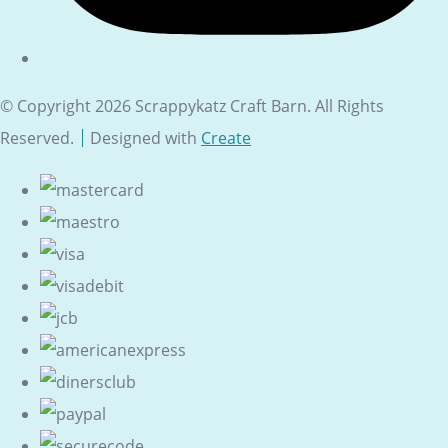
© Copyright 2026 Scrappykatz Craft Barn. All Rights
Reserved.
Designed with
Create