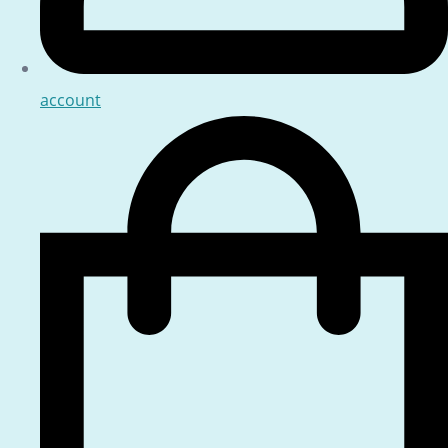
account