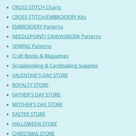
CROSS STITCH Charts
CROSS STITCH/EMBROIDERY Kits
EMBROIDERY Patterns
NEEDLEPOINT/ CANVASWORK Patterns
SEWING Patterns
Craft Books & Magazines
Scrapbooking & Cardmaking Supplies
VALENTINE'S DAY STORE
ROYALTY STORE
FATHER'S DAY STORE
MOTHER'S DAY STORE
EASTER STORE
HALLOWEEN STORE
CHRISTMAS STORE