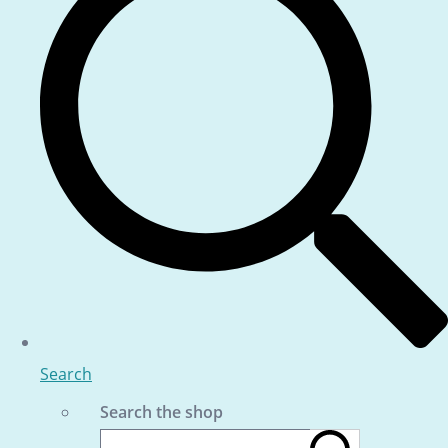
Search
Search the shop