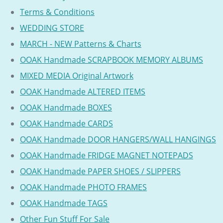
Terms & Conditions
WEDDING STORE
MARCH - NEW Patterns & Charts
OOAK Handmade SCRAPBOOK MEMORY ALBUMS
MIXED MEDIA Original Artwork
OOAK Handmade ALTERED ITEMS
OOAK Handmade BOXES
OOAK Handmade CARDS
OOAK Handmade DOOR HANGERS/WALL HANGINGS
OOAK Handmade FRIDGE MAGNET NOTEPADS
OOAK Handmade PAPER SHOES / SLIPPERS
OOAK Handmade PHOTO FRAMES
OOAK Handmade TAGS
Other Fun Stuff For Sale