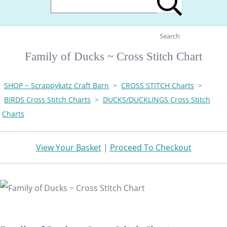
Search
Family of Ducks ~ Cross Stitch Chart
SHOP ~ Scrappykatz Craft Barn
>
CROSS STITCH Charts
>
BIRDS Cross Stitch Charts
>
DUCKS/DUCKLINGS Cross Stitch
Charts
View Your Basket
|
Proceed To Checkout