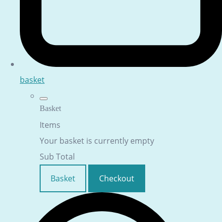
basket
Basket
Items
Your basket is currently empty
Sub Total
Basket
Checkout