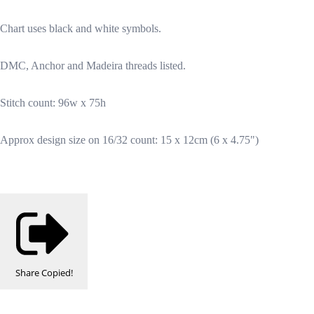
Chart uses black and white symbols.
DMC, Anchor and Madeira threads listed.
Stitch count: 96w x 75h
Approx design size on 16/32 count: 15 x 12cm (6 x 4.75")
Share
Copied!