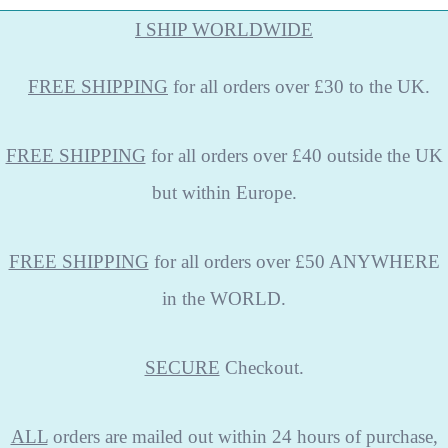
I SHIP WORLDWIDE
FREE
SHIPPING
for all orders over £30 to the UK.
FREE SHIPPING
for all orders over £40 outside the UK
but within Europe.
FREE SHIPPING
for all orders over £50 ANYWHERE
in the WORLD.
SECURE
Checkout.
ALL
orders are mailed out within 24 hours of purchase,