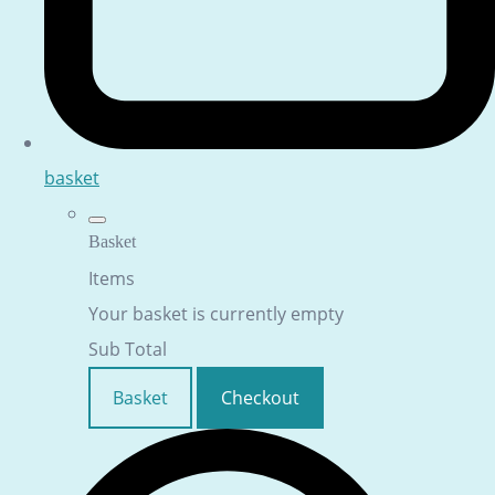
basket
Basket
Items
Your basket is currently empty
Sub Total
Basket
Checkout