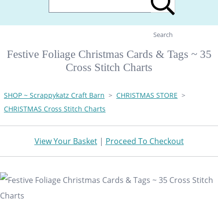
Search
Festive Foliage Christmas Cards & Tags ~ 35
Cross Stitch Charts
SHOP ~ Scrappykatz Craft Barn
>
CHRISTMAS STORE
>
CHRISTMAS Cross Stitch Charts
View Your Basket
|
Proceed To Checkout