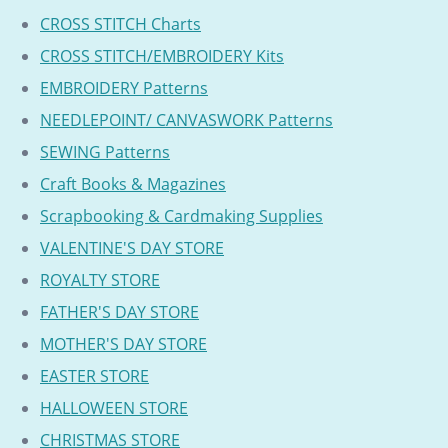
CROSS STITCH Charts
CROSS STITCH/EMBROIDERY Kits
EMBROIDERY Patterns
NEEDLEPOINT/ CANVASWORK Patterns
SEWING Patterns
Craft Books & Magazines
Scrapbooking & Cardmaking Supplies
VALENTINE'S DAY STORE
ROYALTY STORE
FATHER'S DAY STORE
MOTHER'S DAY STORE
EASTER STORE
HALLOWEEN STORE
CHRISTMAS STORE