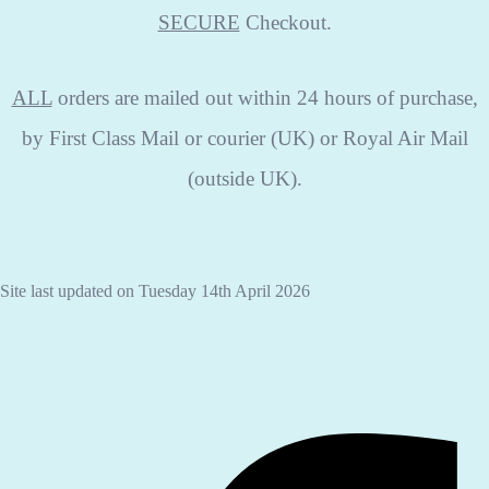
SECURE
Checkout.
ALL
orders are mailed out within 24 hours of purchase,
by First Class Mail or courier (UK) or Royal Air Mail
(outside UK).
Site last updated on Tuesday 14th April 2026