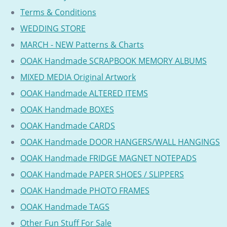
Terms & Conditions
WEDDING STORE
MARCH - NEW Patterns & Charts
OOAK Handmade SCRAPBOOK MEMORY ALBUMS
MIXED MEDIA Original Artwork
OOAK Handmade ALTERED ITEMS
OOAK Handmade BOXES
OOAK Handmade CARDS
OOAK Handmade DOOR HANGERS/WALL HANGINGS
OOAK Handmade FRIDGE MAGNET NOTEPADS
OOAK Handmade PAPER SHOES / SLIPPERS
OOAK Handmade PHOTO FRAMES
OOAK Handmade TAGS
Other Fun Stuff For Sale