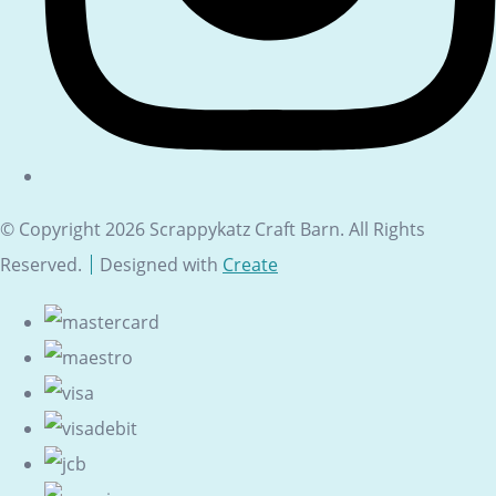
© Copyright 2026 Scrappykatz Craft Barn. All Rights
Reserved.
Designed with
Create