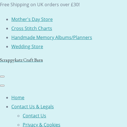
Free Shipping on UK orders over £30!
Mother's Day Store
Cross Stitch Charts
Handmade Memory Albums/Planners
Wedding Store
Scrappykatz Craft Barn
Home
Contact Us & Legals
Contact Us
Privacy & Cookies