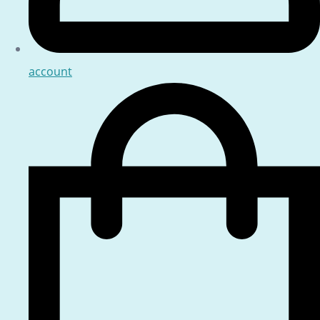
account