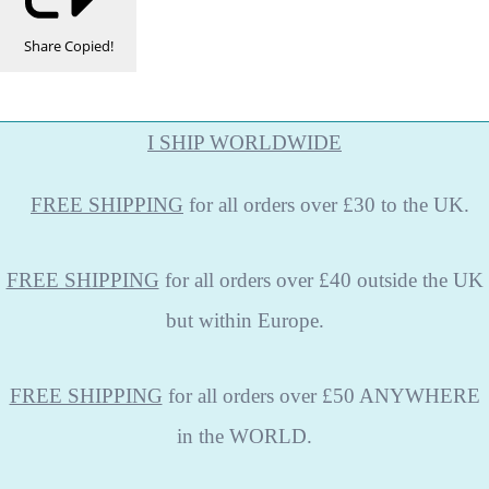
Share
Copied!
I SHIP WORLDWIDE
FREE
SHIPPING
for all orders over £30 to the UK.
FREE SHIPPING
for all orders over £40 outside the UK
but within Europe.
FREE SHIPPING
for all orders over £50 ANYWHERE
in the WORLD.