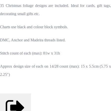
35 Christmas foliage designs are included. Ideal for cards, gift tags,
decorating small gifts etc.
Charts use black and colour block symbols.
DMC, Anchor and Madeira threads listed.
Stitch count of each (max): 81w x 31h
Approx design size of each on 14/28 count (max): 15 x 5.5cm (5.75 x
2.25")