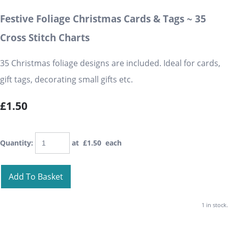
Festive Foliage Christmas Cards & Tags ~ 35
Cross Stitch Charts
35 Christmas foliage designs are included. Ideal for cards,
gift tags, decorating small gifts etc.
£1.50
Quantity
:
at £
1.50
each
Add To Basket
1 in stock.