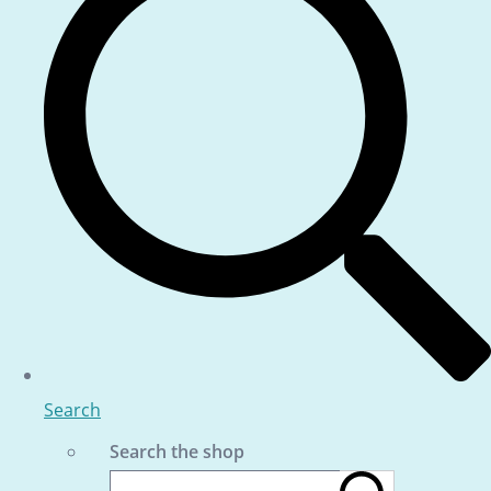
Search
Search the shop