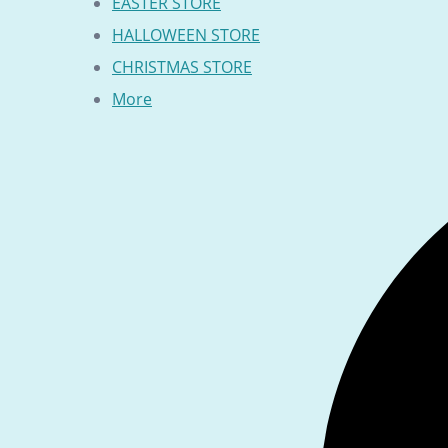
EASTER STORE
HALLOWEEN STORE
CHRISTMAS STORE
More