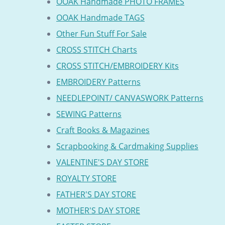
OOAK Handmade PHOTO FRAMES
OOAK Handmade TAGS
Other Fun Stuff For Sale
CROSS STITCH Charts
CROSS STITCH/EMBROIDERY Kits
EMBROIDERY Patterns
NEEDLEPOINT/ CANVASWORK Patterns
SEWING Patterns
Craft Books & Magazines
Scrapbooking & Cardmaking Supplies
VALENTINE'S DAY STORE
ROYALTY STORE
FATHER'S DAY STORE
MOTHER'S DAY STORE