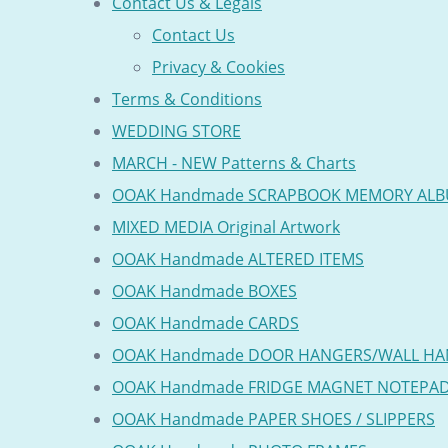
Contact Us & Legals
Contact Us
Privacy & Cookies
Terms & Conditions
WEDDING STORE
MARCH - NEW Patterns & Charts
OOAK Handmade SCRAPBOOK MEMORY AL
MIXED MEDIA Original Artwork
OOAK Handmade ALTERED ITEMS
OOAK Handmade BOXES
OOAK Handmade CARDS
OOAK Handmade DOOR HANGERS/WALL HA
OOAK Handmade FRIDGE MAGNET NOTEPA
OOAK Handmade PAPER SHOES / SLIPPERS