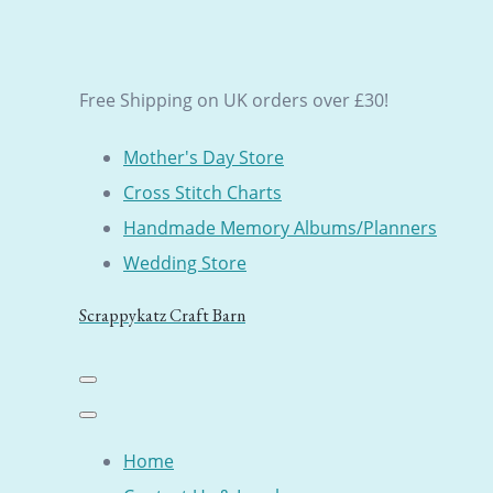
Free Shipping on UK orders over £30!
Mother's Day Store
Cross Stitch Charts
Handmade Memory Albums/Planners
Wedding Store
Scrappykatz Craft Barn
Home