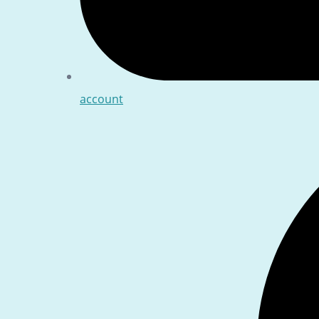
account