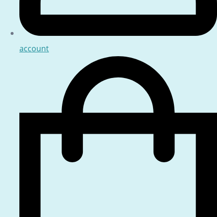
account