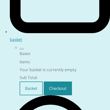
basket
Basket
Items
Your basket is currently empty
Sub Total
Basket
Checkout