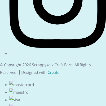
© Copyright 2026 Scrappykatz Craft Barn. All Rights
Reserved.
Designed with
Create