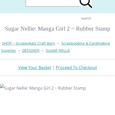
Search
Sugar Nellie: Manga Girl 2 ~ Rubber Stamp
SHOP ~ Scrappykatz Craft Barn
>
Scrapbooking & Cardmaking
Supplies
>
DESIGNER
>
SUGAR NELLIE
View Your Basket
|
Proceed To Checkout