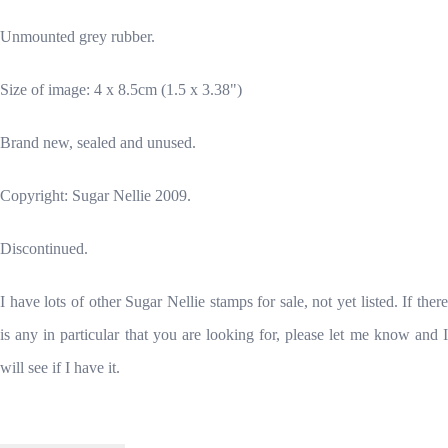
Unmounted grey rubber.
Size of image: 4 x 8.5cm (1.5 x 3.38")
Brand new, sealed and unused.
Copyright: Sugar Nellie 2009.
Discontinued.
I have lots of other Sugar Nellie stamps for sale, not yet listed. If there
is any in particular that you are looking for, please let me know and I
will see if I have it.