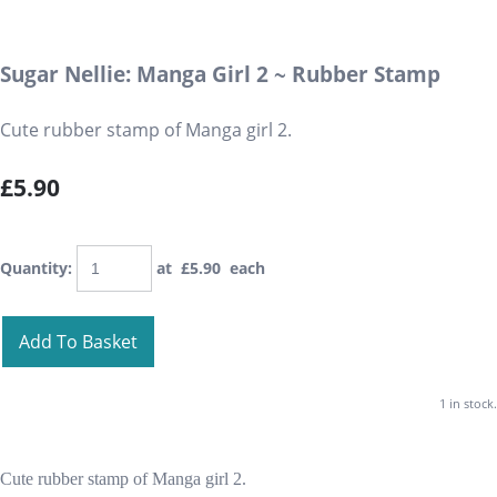
Sugar Nellie: Manga Girl 2 ~ Rubber Stamp
Cute rubber stamp of Manga girl 2.
£5.90
Quantity
:
at £
5.90
each
Add To Basket
1 in stock.
Cute rubber stamp of Manga girl 2.