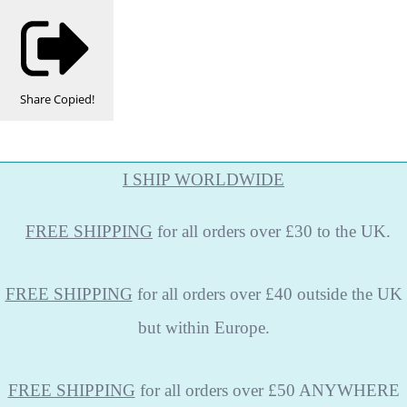
Share
Copied!
I SHIP WORLDWIDE
FREE
SHIPPING
for all orders over £30 to the UK.
FREE SHIPPING
for all orders over £40 outside the UK
but within Europe.
FREE SHIPPING
for all orders over £50 ANYWHERE