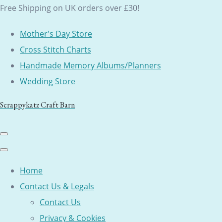
Free Shipping on UK orders over £30!
Mother's Day Store
Cross Stitch Charts
Handmade Memory Albums/Planners
Wedding Store
Scrappykatz Craft Barn
Home
Contact Us & Legals
Contact Us
Privacy & Cookies