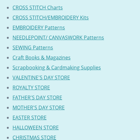
CROSS STITCH Charts
CROSS STITCH/EMBROIDERY Kits
EMBROIDERY Patterns
NEEDLEPOINT/ CANVASWORK Patterns
SEWING Patterns
Craft Books & Magazines
Scrapbooking & Cardmaking Supplies
VALENTINE'S DAY STORE
ROYALTY STORE
FATHER'S DAY STORE
MOTHER'S DAY STORE
EASTER STORE
HALLOWEEN STORE
CHRISTMAS STORE