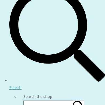
Search
Search the shop