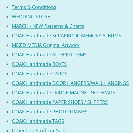
Terms & Conditions
WEDDING STORE
MARCH - NEW Patterns & Charts
OOAK Handmade SCRAPBOOK MEMORY ALBUMS
MIXED MEDIA Original Artwork
OOAK Handmade ALTERED ITEMS
OOAK Handmade BOXES
OOAK Handmade CARDS
OOAK Handmade DOOR HANGERS/WALL HANGINGS
OOAK Handmade FRIDGE MAGNET NOTEPADS
OOAK Handmade PAPER SHOES / SLIPPERS
OOAK Handmade PHOTO FRAMES
OOAK Handmade TAGS
Other Fun Stuff For Sale