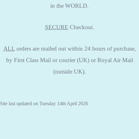
in the WORLD.
SECURE
Checkout.
ALL
orders are mailed out within 24 hours of purchase,
by First Class Mail or courier (UK) or Royal Air Mail
(outside UK).
Site last updated on Tuesday 14th April 2026